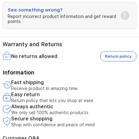
non-
See something wrong?
greasy
finish,
Report incorrect product information and get reward
points.
suitable
for
all
skin
Warranty and Returns
types.
Daily
No returns allowed
Return policy
use
may
help
Information
even
skin
Fast shipping
tone
Receive product in amazing time
and
Easy return
reduce
Return policy that lets you shop at ease
pigmentation
Always authentic
over
We only sell 100% authentic products
time.
Secure shopping
It
Shop with confidence and peace of mind
can
also
Customer Q&A