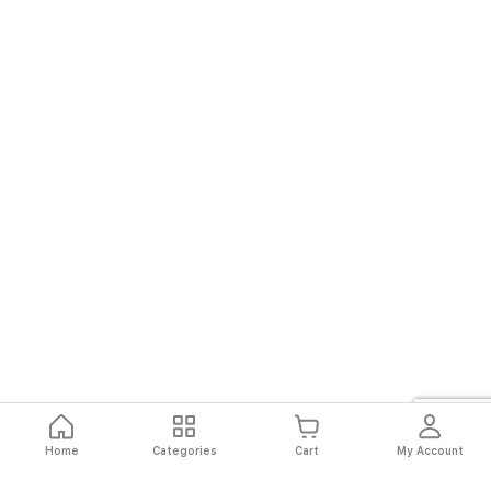
Home
Categories
Cart
My Account