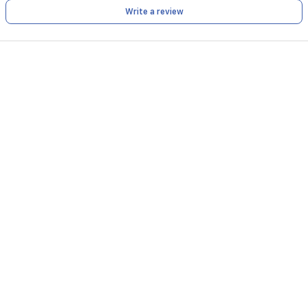
Write a review