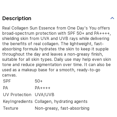
delivering
the
benefits
of
Description
real
collagen.
Real Collagen Sun Essence from One Day's You offers
The
broad-spectrum protection with SPF 50+ and PA++++,
lightweight,
shielding skin from UVA and UVB rays while delivering
fast-
the benefits of real collagen. The lightweight, fast-
absorbing
absorbing formula hydrates the skin to keep it supple
formula
throughout the day and leaves a non-greasy finish,
hydrates
suitable for all skin types. Daily use may help even skin
the
tone and reduce pigmentation over time. It can also be
skin
used as a makeup base for a smooth, ready-to-go
to
canvas.
keep
SPF
50+
it
supple
PA
PA++++
throughout
UV Protection
UVA/UVB
the
day
KeyIngredients
Collagen, hydrating agents
and
Texture
Non-greasy, fast-absorbing
leaves
a