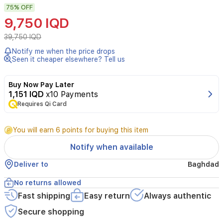
75%
OFF
Sun
Essence
9,750 IQD
from
One
39,750 IQD
Day's
Notify me when the price drops
You
Seen it cheaper elsewhere? Tell us
offers
broad-
spectrum
Buy Now Pay Later
protection
1,151 IQD
x10 Payments
with
Requires Qi Card
SPF
50+
You will earn 6 points for buying this item
and
PA++++,
Notify when available
shielding
skin
Deliver to
Baghdad
from
UVA
No returns allowed
and
Fast shipping
Easy return
Always authentic
UVB
rays
Secure shopping
while