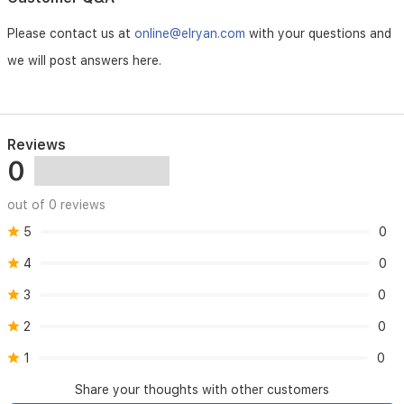
be
used
Please contact us at
online@elryan.com
with your questions and
as
a
we will post answers here.
makeup
base
for
a
smooth,
Reviews
ready-
0
to-
go
out of 0 reviews
canvas.
5
0
4
0
3
0
2
0
1
0
Share your thoughts with other customers