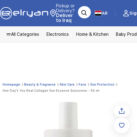
Pickup or
Delivery?
AR
Sig
Deliver
to Iraq
All Categories
Electronics
Home & Kitchen
Baby Prod
Homepage
Beauty & Fragrance
Skin Care
Face
Sun Protection
One Day's You Real Collagen Sun Essence Sunscreen - 55 ml