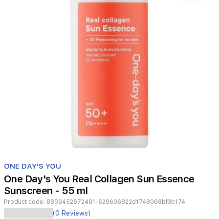
Item
1
ONE DAY'S YOU
of
One Day's You Real Collagen Sun Essence
1
Sunscreen - 55 ml
Product code:
8809452672481-629606822d1748068bf3b174
Real
(0 Reviews)
Collagen