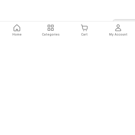
Home
Categories
Cart
My Account
Fast
Easy
Secure
Always
Shipping
Returns
Shopping
Authentic
About El Ryan
About El Ryan