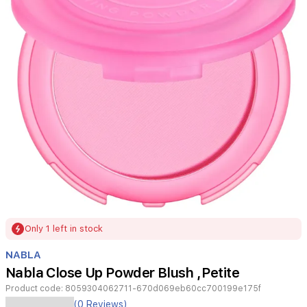
Item
Only 1 left in stock
1
of
NABLA
1
Nabla Close Up Powder Blush ,Petite
Product code:
8059304062711-670d069eb60cc700199e175f
A
(0 Reviews)