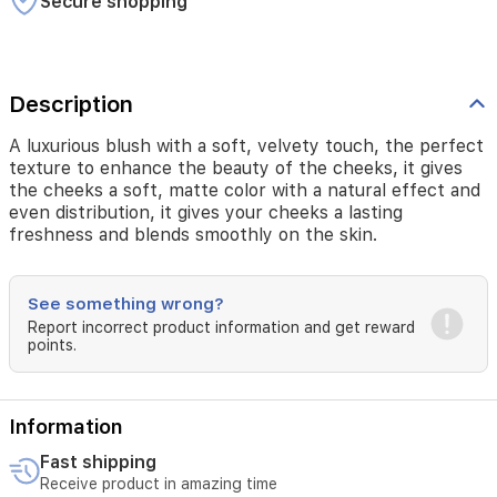
Secure shopping
color
with
a
natural
effect
Description
and
even
A luxurious blush with a soft, velvety touch, the perfect
distribution,
texture to enhance the beauty of the cheeks, it gives
it
the cheeks a soft, matte color with a natural effect and
gives
even distribution, it gives your cheeks a lasting
your
freshness and blends smoothly on the skin.
cheeks
a
lasting
See something wrong?
freshness
Report incorrect product information and get reward
and
points.
blends
smoothly
on
the
Information
skin.
Fast shipping
Receive product in amazing time