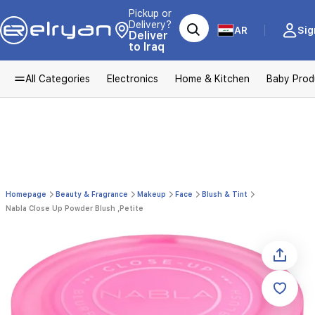
Pickup or
Delivery?
AR
Sig
Deliver
to Iraq
All Categories
Electronics
Home & Kitchen
Baby Prod
Homepage
Beauty & Fragrance
Makeup
Face
Blush & Tint
Nabla Close Up Powder Blush ,Petite