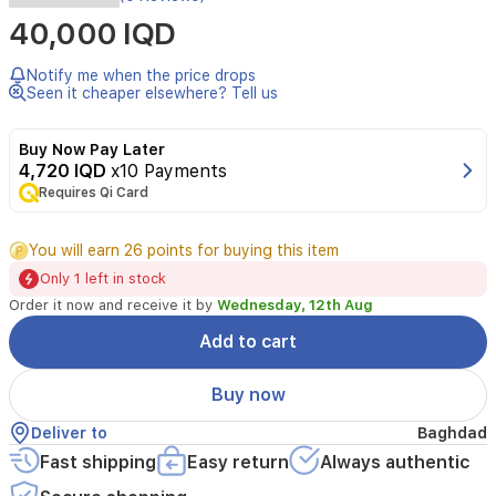
luxurious
40,000 IQD
blush
with
a
Notify me when the price drops
soft,
Seen it cheaper elsewhere? Tell us
velvety
touch,
Buy Now Pay Later
the
4,720 IQD
x10 Payments
perfect
Requires Qi Card
texture
to
enhance
You will earn 26 points for buying this item
the
Only 1 left in stock
beauty
of
Order it now and receive it by
Wednesday, 12th Aug
the
Add to cart
cheeks,
it
gives
Buy now
the
cheeks
Deliver to
Baghdad
a
Fast shipping
Easy return
Always authentic
soft,
matte