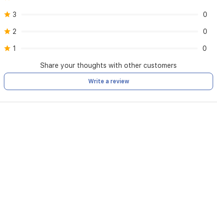
3
0
2
0
1
0
Share your thoughts with other customers
Write a review