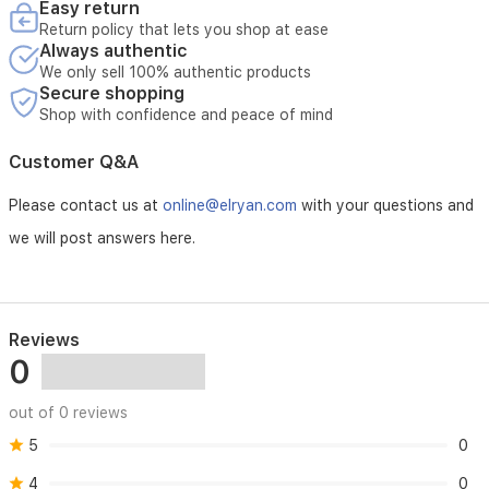
Easy return
Return policy that lets you shop at ease
Always authentic
We only sell 100% authentic products
Secure shopping
Shop with confidence and peace of mind
Customer Q&A
Please contact us at
online@elryan.com
with your questions and
we will post answers here.
Reviews
0
out of 0 reviews
5
0
4
0