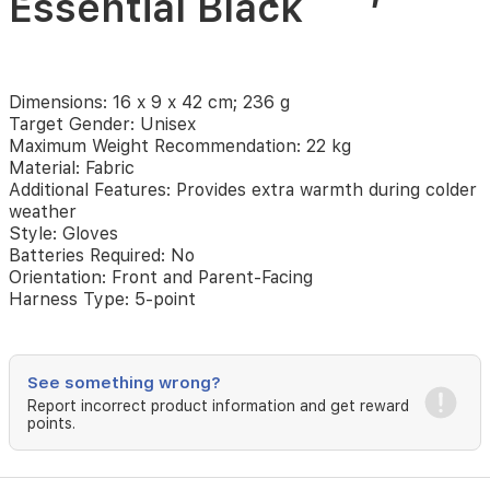
Essential Black
Gloves
for
Dimensions: 16 x 9 x 42 cm; 236 g
Maxi-
Target Gender: Unisex
Maximum Weight Recommendation: 22 kg
Cosi
Material: Fabric
Additional Features: Provides extra warmth during colder
Pushchairs,
weather
Style: Gloves
Stroller
Batteries Required: No
Orientation: Front and Parent-Facing
Fleece
Harness Type: 5-point
Hand
See something wrong?
Muff,
Report incorrect product information and get reward
points.
Pram