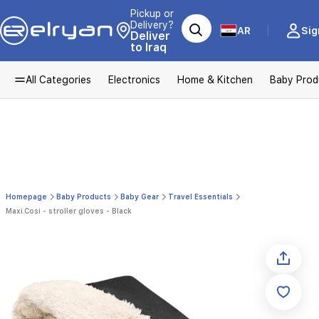
Pickup or
Delivery?
AR
Sig
Deliver
to Iraq
All Categories
Electronics
Home & Kitchen
Baby Prod
Homepage
Baby Products
Baby Gear
Travel Essentials
Maxi.Cosi - stroller gloves - Black