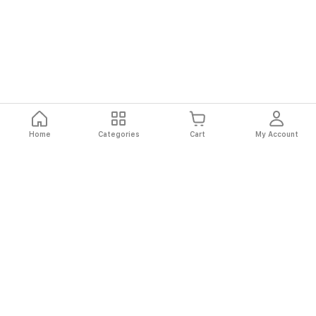
Home
Categories
Cart
My Account
Fast
Easy
Secure
Always
Shipping
Returns
Shopping
Authentic