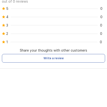
out of 0 reviews
5
0
4
0
3
0
2
0
1
0
Share your thoughts with other customers
Write a review