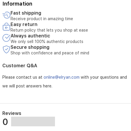
Pushchair
Information
Gloves
Fast shipping
Receive product in amazing time
Hand
Easy return
Return policy that lets you shop at ease
Always authentic
Gloves
We only sell 100% authentic products
Secure shopping
Waterproof,
Shop with confidence and peace of mind
Essential
Customer Q&A
Black
Please contact us at
online@elryan.com
with your questions and
we will post answers here.
Reviews
0