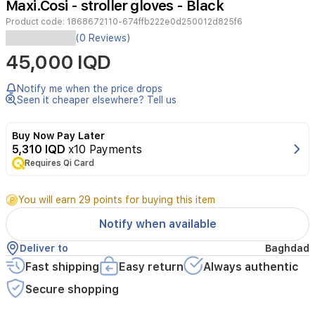
Maxi.Cosi - stroller gloves - Black
2
Product code:
1868672110-674ffb222e0d250012d825f6
(0 Reviews)
Model
45,000 IQD
Number‎1868672110Product
Dimensions‎16
x
Notify me when the price drops
9
Seen it cheaper elsewhere? Tell us
x
42
Buy Now Pay Later
cm;
5,310 IQD
x10 Payments
236
gItem
Requires Qi Card
model
number‎1868672110Target
You will earn 29 points for buying this item
gender‎UnisexMaximum
Weight
Notify when available
Recommendation‎22
KilogramsMaterial
Deliver to
Baghdad
Type‎FabricAdditional
Fast shipping
Easy return
Always authentic
product
features‎Provides
Secure shopping
extra
warmth