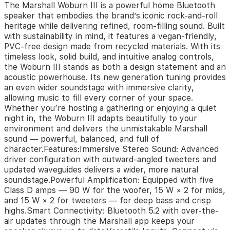
The Marshall Woburn III is a powerful home Bluetooth
new
speaker that embodies the brand’s iconic rock-and-roll
generation
heritage while delivering refined, room-filling sound. Built
tuning
with sustainability in mind, it features a vegan-friendly,
provides
PVC-free design made from recycled materials. With its
an
timeless look, solid build, and intuitive analog controls,
even
wider
the Woburn III stands as both a design statement and an
soundstage
acoustic powerhouse. Its new generation tuning provides
with
an even wider soundstage with immersive clarity,
immersive
allowing music to fill every corner of your space.
clarity,
Whether you’re hosting a gathering or enjoying a quiet
allowing
night in, the Woburn III adapts beautifully to your
music
environment and delivers the unmistakable Marshall
to
sound — powerful, balanced, and full of
fill
character.Features:Immersive Stereo Sound: Advanced
every
driver configuration with outward-angled tweeters and
corner
updated waveguides delivers a wider, more natural
of
soundstage.Powerful Amplification: Equipped with five
your
Class D amps — 90 W for the woofer, 15 W × 2 for mids,
space.
and 15 W × 2 for tweeters — for deep bass and crisp
Whether
highs.Smart Connectivity: Bluetooth 5.2 with over-the-
you’re
air updates through the Marshall app keeps your
hosting