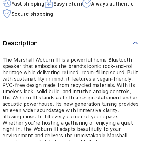
heritage
Fast shipping
Easy return
Always authentic
while
delivering
Secure shopping
refined,
room-
filling
sound.
Built
Description
with
sustainability
in
The Marshall Woburn III is a powerful home Bluetooth
mind,
speaker that embodies the brand’s iconic rock-and-roll
it
heritage while delivering refined, room-filling sound. Built
features
with sustainability in mind, it features a vegan-friendly,
a
PVC-free design made from recycled materials. With its
vegan-
timeless look, solid build, and intuitive analog controls,
friendly,
the Woburn III stands as both a design statement and an
PVC-
acoustic powerhouse. Its new generation tuning provides
free
an even wider soundstage with immersive clarity,
design
allowing music to fill every corner of your space.
made
Whether you’re hosting a gathering or enjoying a quiet
from
night in, the Woburn III adapts beautifully to your
recycled
environment and delivers the unmistakable Marshall
materials.