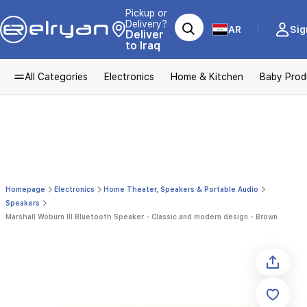
Pickup or
Delivery?
AR
Sig
Deliver
to Iraq
All Categories
Electronics
Home & Kitchen
Baby Prod
Homepage
Electronics
Home Theater, Speakers & Portable Audio
Speakers
Marshall Woburn III Bluetooth Speaker - Classic and modern design - Brown