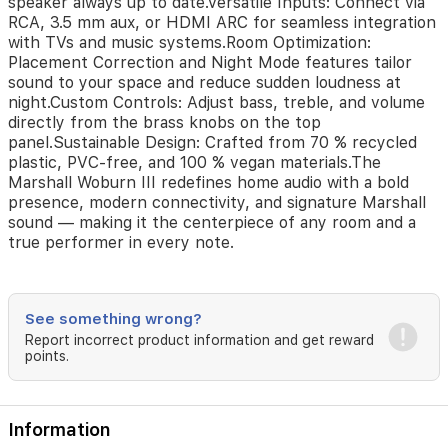
speaker always up to date.Versatile Inputs: Connect via
a
RCA, 3.5 mm aux, or HDMI ARC for seamless integration
gathering
with TVs and music systems.Room Optimization:
or
enjoying
Placement Correction and Night Mode features tailor
a
sound to your space and reduce sudden loudness at
quiet
night.Custom Controls: Adjust bass, treble, and volume
night
directly from the brass knobs on the top
in,
panel.Sustainable Design: Crafted from 70 % recycled
the
plastic, PVC-free, and 100 % vegan materials.The
Woburn
Marshall Woburn III redefines home audio with a bold
III
presence, modern connectivity, and signature Marshall
adapts
sound — making it the centerpiece of any room and a
beautifully
true performer in every note.
to
your
environment
and
See something wrong?
delivers
Report incorrect product information and get reward
the
points.
unmistakable
Marshall
sound
—
Information
powerful,