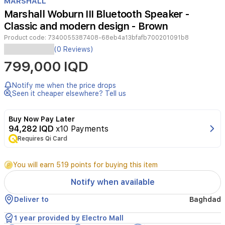
MARSHALL
of
Marshall Woburn III Bluetooth Speaker -
4
Classic and modern design - Brown
Product code:
7340055387408-68eb4a13bfafb700201091b8
(0 Reviews)
The
799,000 IQD
Marshall
Woburn
III
Notify me when the price drops
is
Seen it cheaper elsewhere? Tell us
a
powerful
Buy Now Pay Later
home
94,282 IQD
x10 Payments
Bluetooth
speaker
Requires Qi Card
that
embodies
You will earn 519 points for buying this item
the
brand’s
Notify when available
iconic
rock-
Deliver to
Baghdad
and-
roll
1 year provided by Electro Mall