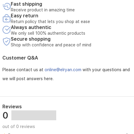
balanced,
Fast shipping
and
Receive product in amazing time
full
Easy return
of
Return policy that lets you shop at ease
character.Features:Immersive
Always authentic
Stereo
We only sell 100% authentic products
Sound:
Secure shopping
Advanced
Shop with confidence and peace of mind
driver
configuration
Customer Q&A
with
outward-
Please contact us at
online@elryan.com
with your questions and
angled
tweeters
we will post answers here.
and
updated
waveguides
delivers
a
Reviews
wider,
0
more
natural
out of 0 reviews
soundstage.Powerful