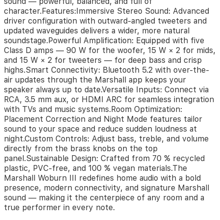
sound — powerful, balanced, and full of
With
character.Features:Immersive Stereo Sound: Advanced
its
driver configuration with outward-angled tweeters and
timeless
updated waveguides delivers a wider, more natural
look,
soundstage.Powerful Amplification: Equipped with five
solid
Class D amps — 90 W for the woofer, 15 W × 2 for mids,
build,
and
and 15 W × 2 for tweeters — for deep bass and crisp
intuitive
highs.Smart Connectivity: Bluetooth 5.2 with over-the-
analog
air updates through the Marshall app keeps your
controls,
speaker always up to date.Versatile Inputs: Connect via
the
RCA, 3.5 mm aux, or HDMI ARC for seamless integration
Woburn
with TVs and music systems.Room Optimization:
III
Placement Correction and Night Mode features tailor
stands
sound to your space and reduce sudden loudness at
as
night.Custom Controls: Adjust bass, treble, and volume
both
directly from the brass knobs on the top
a
panel.Sustainable Design: Crafted from 70 % recycled
design
plastic, PVC-free, and 100 % vegan materials.The
statement
Marshall Woburn III redefines home audio with a bold
and
presence, modern connectivity, and signature Marshall
an
sound — making it the centerpiece of any room and a
acoustic
true performer in every note.
powerhouse.
Its