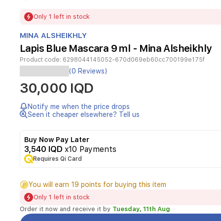
Item
Only 1 left in stock
1
of
MINA ALSHEIKHLY
1
Lapis Blue Mascara 9 ml - Mina Alsheikhly
Product code:
6298044145052-670d069eb60cc700199e175f
(0 Reviews)
30,000 IQD
Notify me when the price drops
Seen it cheaper elsewhere? Tell us
Buy Now Pay Later
3,540 IQD
x10 Payments
Requires Qi Card
You will earn 19 points for buying this item
Only 1 left in stock
Order it now and receive it by
Tuesday, 11th Aug