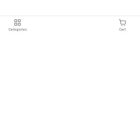
Categories
Cart
Shipping
Easy Returns
Secure Shopping
Always Au