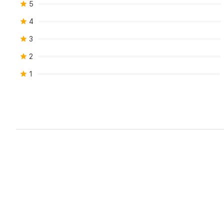
5
4
3
2
1