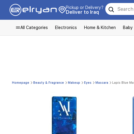
Pickup or Delivery?
Deliver to Iraq
All Categories
Electronics
Home & Kitchen
Baby
Homepage
Beauty & Fragrance
Makeup
Eyes
Mascara
Lapis Blue Ma