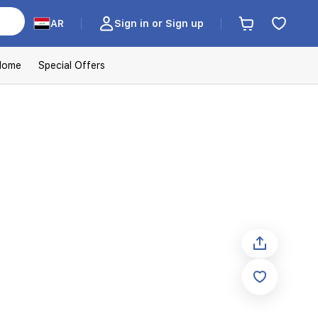
AR
Sign in or Sign up
Home
Special Offers