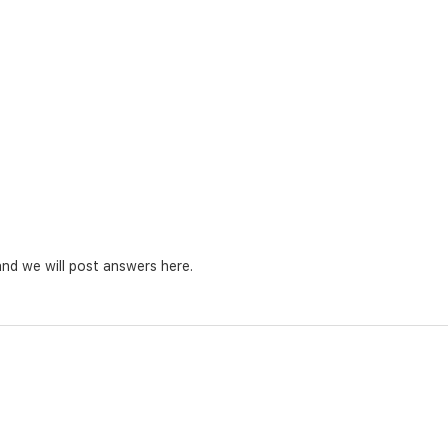
nd we will post answers here.