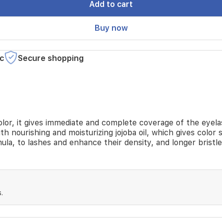
Add to cart
Buy now
c
Secure shopping
lor, it gives immediate and complete coverage of the eyelashe
h nourishing and moisturizing jojoba oil, which gives color s
ula, to lashes and enhance their density, and longer bristl
.