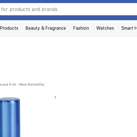
 Products
Beauty & Fragrance
Fashion
Watches
Smart 
scara 9 ml - Mina Alsheikhly