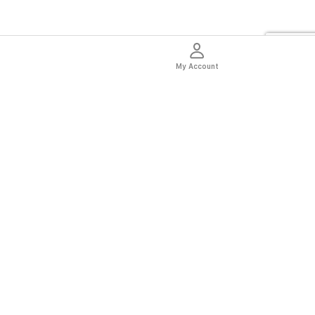
My Account
thentic