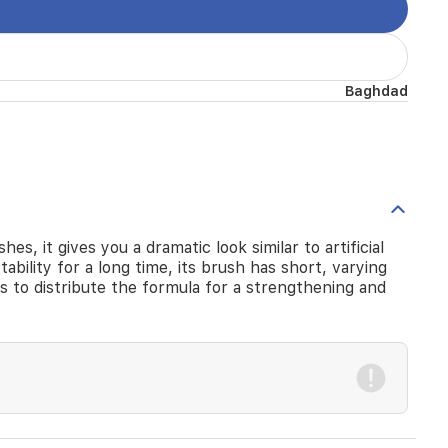
Baghdad
s, it gives you a dramatic look similar to artificial
tability for a long time, its brush has short, varying
es to distribute the formula for a strengthening and