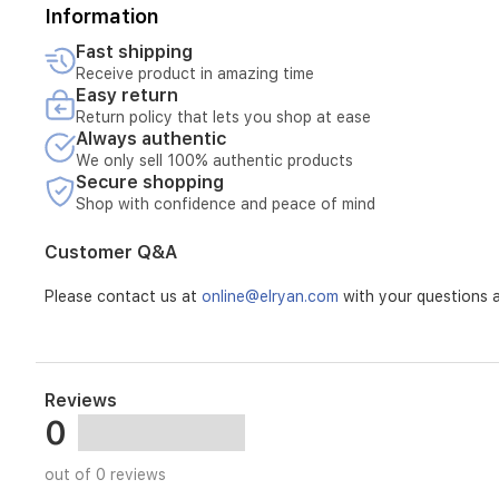
Information
Fast shipping
Receive product in amazing time
Easy return
Return policy that lets you shop at ease
Always authentic
We only sell 100% authentic products
Secure shopping
Shop with confidence and peace of mind
Customer Q&A
Please contact us at
online@elryan.com
with your questions a
Reviews
0
out of 0 reviews