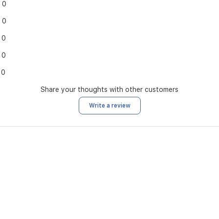
0
0
0
0
0
Share your thoughts with other customers
Write a review