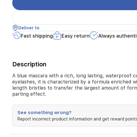
Deliver to
Fast shipping
Easy return
Always authenti
Description
A blue mascara with a rich, long lasting, waterproof co
eyelashes, it is characterized by a formula enriched wit
length bristles to transfer the largest amount of form
parting effect.
See something wrong?
Report incorrect product information and get reward points