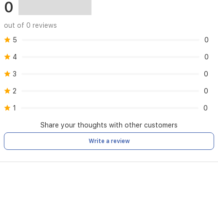
0
out of 0 reviews
5
0
4
0
3
0
2
0
1
0
Share your thoughts with other customers
Write a review