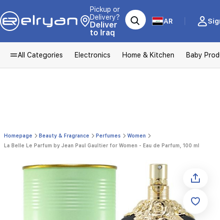
Pickup or
Delivery?
AR
Sig
Deliver
to Iraq
All Categories
Electronics
Home & Kitchen
Baby Prod
Homepage
Beauty & Fragrance
Perfumes
Women
La Belle Le Parfum by Jean Paul Gaultier for Women - Eau de Parfum, 100 ml