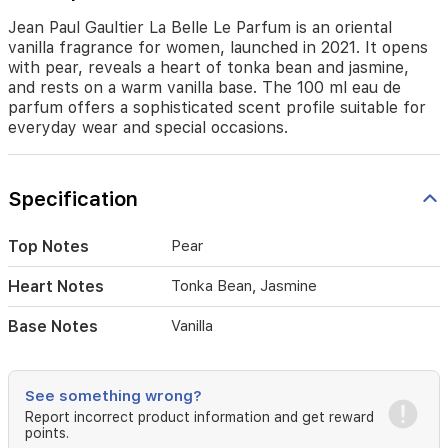
tonka
bean
Jean Paul Gaultier La Belle Le Parfum is an oriental
and
vanilla fragrance for women, launched in 2021. It opens
jasmine,
with pear, reveals a heart of tonka bean and jasmine,
and
and rests on a warm vanilla base. The 100 ml eau de
rests
parfum offers a sophisticated scent profile suitable for
on
everyday wear and special occasions.
a
warm
vanilla
Specification
base.
The
100
Top Notes
Pear
ml
eau
Heart Notes
Tonka Bean, Jasmine
de
parfum
Base Notes
Vanilla
offers
a
sophisticated
scent
See something wrong?
profile
Report incorrect product information and get reward
suitable
points.
for