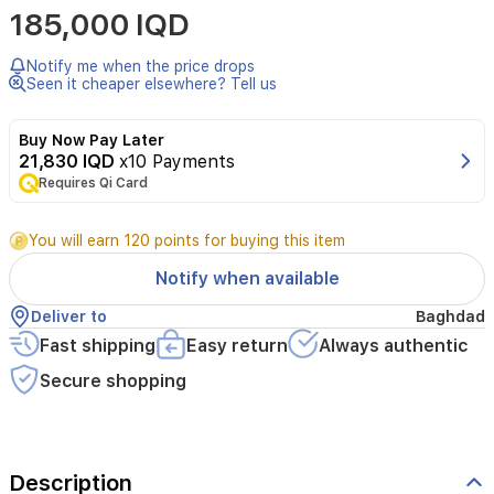
185,000 IQD
Gaultier
La
Belle
Notify me when the price drops
Le
Seen it cheaper elsewhere? Tell us
Parfum
is
Buy Now Pay Later
an
21,830 IQD
x10 Payments
oriental
Requires Qi Card
vanilla
fragrance
for
You will earn 120 points for buying this item
women,
launched
Notify when available
in
2021.
Deliver to
Baghdad
It
Fast shipping
Easy return
Always authentic
opens
with
Secure shopping
pear,
reveals
a
heart
Description
of