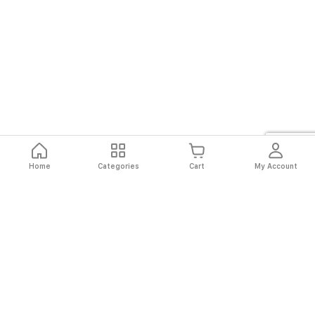
Home
Categories
Cart
My Account
Fast
Easy
Secure
Always
Shipping
Returns
Shopping
Authentic