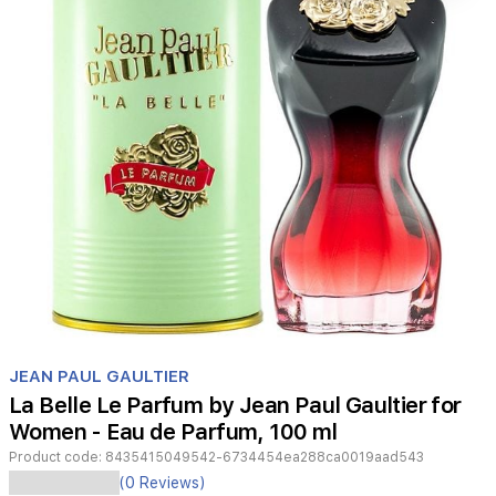
Item
1
JEAN PAUL GAULTIER
of
La Belle Le Parfum by Jean Paul Gaultier for
1
Women - Eau de Parfum, 100 ml
Product code:
8435415049542-6734454ea288ca0019aad543
Jean
(0 Reviews)
Paul