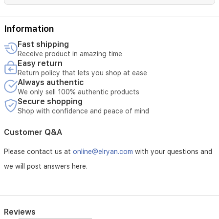
everyday
wear
and
Information
special
Fast shipping
occasions.
Receive product in amazing time
Easy return
Return policy that lets you shop at ease
Always authentic
We only sell 100% authentic products
Secure shopping
Shop with confidence and peace of mind
Customer Q&A
Please contact us at
online@elryan.com
with your questions and
we will post answers here.
Reviews