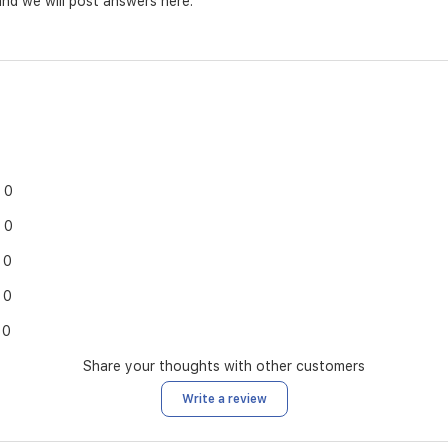
nd we will post answers here.
0
0
0
0
0
Share your thoughts with other customers
Write a review