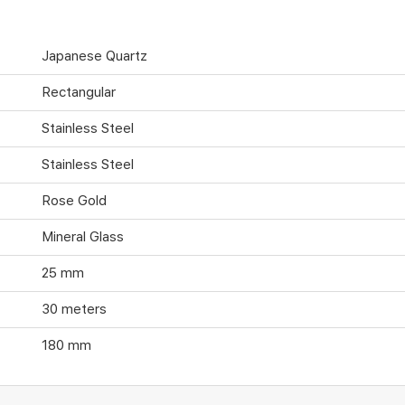
Japanese Quartz
Rectangular
Stainless Steel
Stainless Steel
Rose Gold
Mineral Glass
25 mm
30 meters
180 mm