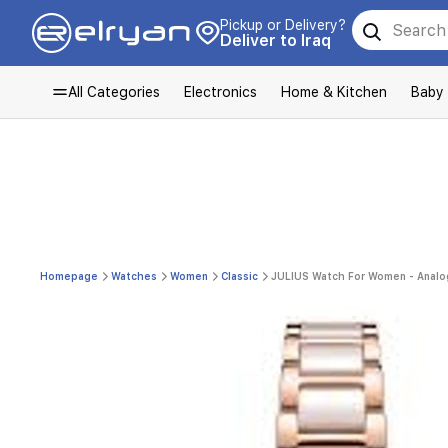
Pickup or Delivery?
Deliver to Iraq
All Categories
Electronics
Home & Kitchen
Baby
Homepage
Watches
Women
Classic
JULIUS Watch For Women - Analog