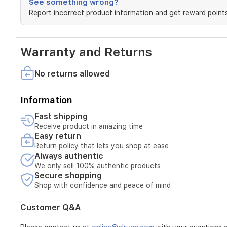
See something wrong?
Report incorrect product information and get reward points
Warranty and Returns
No returns allowed
Information
Fast shipping
Receive product in amazing time
Easy return
Return policy that lets you shop at ease
Always authentic
We only sell 100% authentic products
Secure shopping
Shop with confidence and peace of mind
Customer Q&A