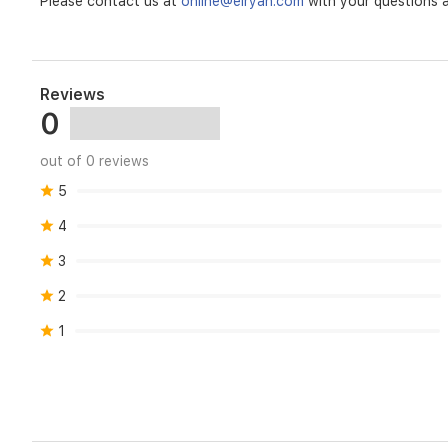
Please contact us at
online@elryan.com
with your questions a
Reviews
0
out of 0 reviews
5
4
3
2
1