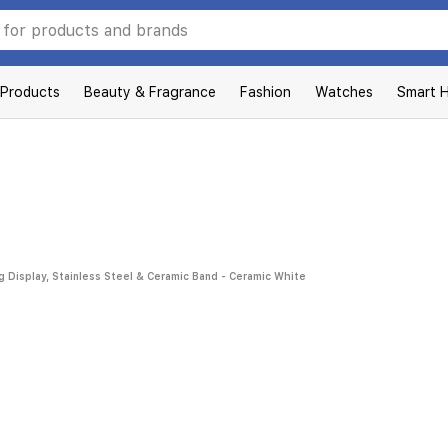
 Products
Beauty & Fragrance
Fashion
Watches
Smart 
 Display, Stainless Steel & Ceramic Band - Ceramic White