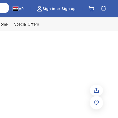
AR
Sign in or Sign up
Home
Special Offers