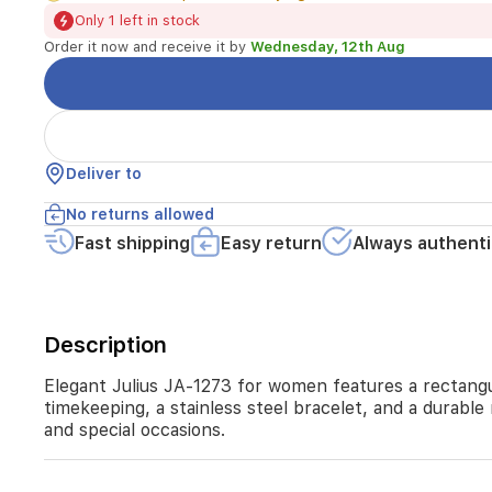
white
Only 1 left in stock
links.
Order it now and receive it by
Wednesday, 12th Aug
Powered
by
a
Japanese
quartz
movement,
Deliver to
it
offers
No returns allowed
reliable
Fast shipping
Easy return
Always authenti
timekeeping,
a
stainless
steel
bracelet,
Description
and
a
Elegant Julius JA-1273 for women features a rectangu
durable
timekeeping, a stainless steel bracelet, and a durable
mineral
and special occasions.
glass
window.
With