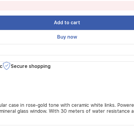
Add to cart
Buy now
c
Secure shopping
lar case in rose-gold tone with ceramic white links. Powere
 mineral glass window. With 30 meters of water resistance a