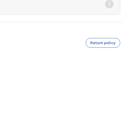
Return policy