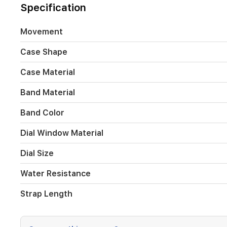
30
Specification
meters
of
water
Movement
resistance
and
Case Shape
a
180
Case Material
mm
strap,
Band Material
this
stylish
Band Color
watch
suits
Dial Window Material
daily
wear
Dial Size
and
special
Water Resistance
occasions.
Strap Length