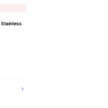
Stainless