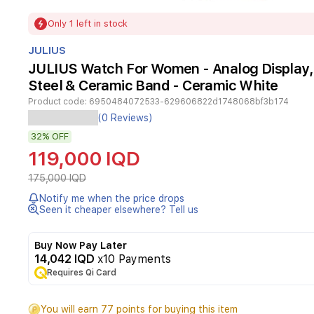
Item
Only 1 left in stock
1
of
JULIUS
1
JULIUS Watch For Women - Analog Display, 
Steel & Ceramic Band - Ceramic White
Product code:
6950484072533-629606822d1748068bf3b174
Elegant
(0 Reviews)
Julius
32%
OFF
JA-
1273
119,000 IQD
for
women
175,000 IQD
features
Notify me when the price drops
a
Seen it cheaper elsewhere? Tell us
rectangular
case
in
Buy Now Pay Later
rose-
14,042 IQD
x10 Payments
gold
Requires Qi Card
tone
with
You will earn 77 points for buying this item
ceramic