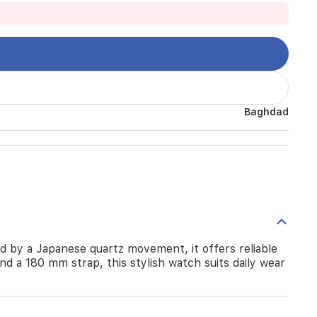
Baghdad
d by a Japanese quartz movement, it offers reliable
nd a 180 mm strap, this stylish watch suits daily wear