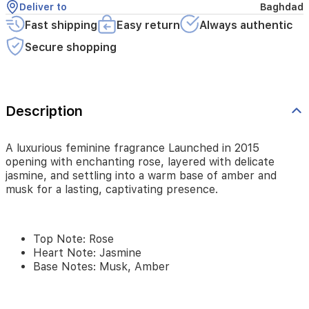
Deliver to
Baghdad
and
musk
Fast shipping
Easy return
Always authentic
for
Secure shopping
a
lasting,
captivating
presence.
Description
Top
A luxurious feminine fragrance Launched in 2015
Note:
opening with enchanting rose, layered with delicate
Rose
jasmine, and settling into a warm base of amber and
Heart
musk for a lasting, captivating presence.
Note:
Jasmine
Base
Notes:
Top Note: Rose
Musk,
Heart Note: Jasmine
Amber
Base Notes: Musk, Amber