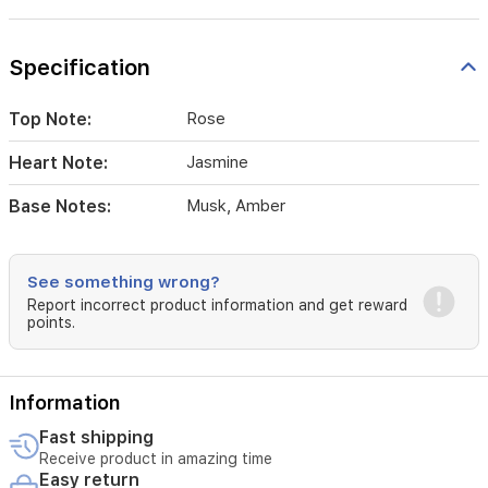
Specification
Top Note:
Rose
Heart Note:
Jasmine
Base Notes:
Musk, Amber
See something wrong?
Report incorrect product information and get reward
points.
Information
Fast shipping
Receive product in amazing time
Easy return