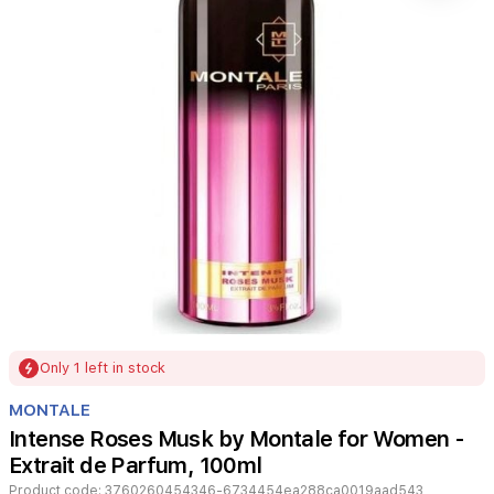
Item
Only 1 left in stock
1
of
MONTALE
1
Intense Roses Musk by Montale for Women -
Extrait de Parfum, 100ml
Product code:
3760260454346-6734454ea288ca0019aad543