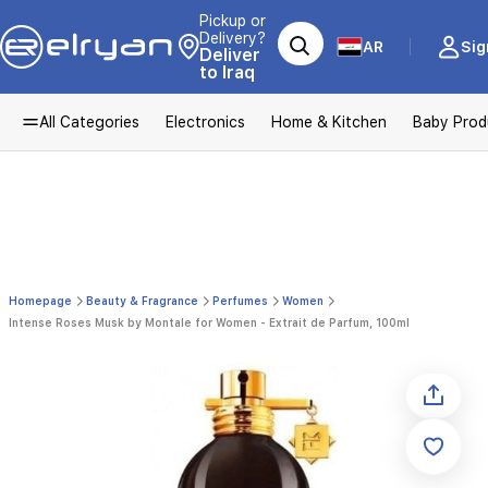
Pickup or
Delivery?
AR
Sig
Deliver
to Iraq
All Categories
Electronics
Home & Kitchen
Baby Prod
Homepage
Beauty & Fragrance
Perfumes
Women
Intense Roses Musk by Montale for Women - Extrait de Parfum, 100ml