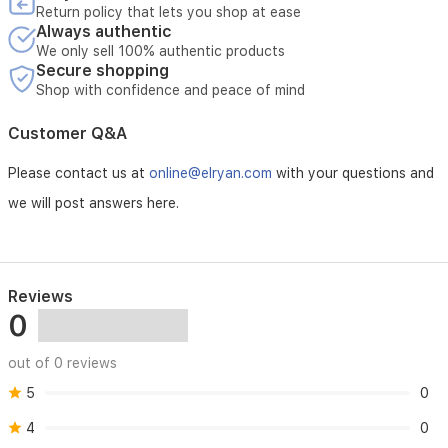
Return policy that lets you shop at ease
Always authentic
We only sell 100% authentic products
Secure shopping
Shop with confidence and peace of mind
Customer Q&A
Please contact us at
online@elryan.com
with your questions and
we will post answers here.
Reviews
0
out of 0 reviews
5
0
4
0