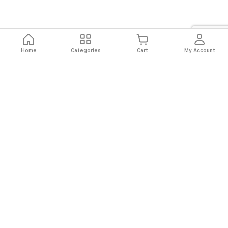
Home
Categories
Cart
My Account
Fast
Easy
Secure
Always
Shipping
Returns
Shopping
Authentic
About El Ryan
About El Ryan