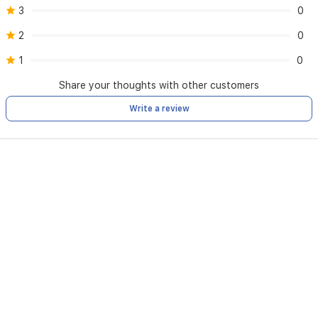
3
0
2
0
1
0
Share your thoughts with other customers
Write a review