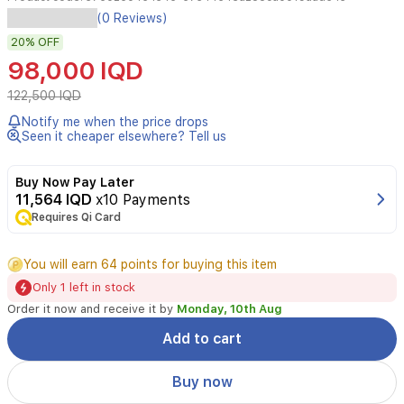
(0 Reviews)
A
luxurious
20%
OFF
feminine
98,000 IQD
fragrance
Launched
122,500 IQD
in
Notify me when the price drops
2015
Seen it cheaper elsewhere? Tell us
opening
with
enchanting
Buy Now Pay Later
rose,
11,564 IQD
x10 Payments
layered
Requires Qi Card
with
delicate
jasmine,
You will earn 64 points for buying this item
and
Only 1 left in stock
settling
Order it now and receive it by
Monday, 10th Aug
into
a
Add to cart
warm
base
Buy now
of
amber