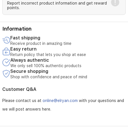
Family:
Chypre
Report incorrect product information and get reward
Floral
points.
Concentration:
Parfum
For
Women
Information
Fragrance
Fast shipping
Notes
Receive product in amazing time
Easy return
Top
Return policy that lets you shop at ease
Note
:
Always authentic
Citrus
We only sell 100% authentic products
Secure shopping
Heart
Shop with confidence and peace of mind
Note:
Floral
Base
Customer Q&A
Note
:
Musk,
Please contact us at
online@elryan.com
with your questions and
Spice
we will post answers here.
EAN
Code:
3614272629370