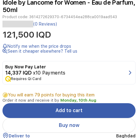
Idole by Lancome for Women - Eau de Parfum,
2
50ml
Product code:
3614272629370-6734454ea288ca0019aad543
(0 Reviews)
Fragrance
121,500 IQD
Description:
In
view
of
Notify me when the price drops
the
Seen it cheaper elsewhere? Tell us
mix
of
Buy Now Pay Later
notes
14,337 IQD
x10 Payments
Lancome
Idole
Requires Qi Card
is
delegated
You will earn 79 points for buying this item
Chypre
Order it now and receive it by
Monday, 10th Aug
Floral
scent
Add to cart
to
the
Buy now
nose.
The
Deliver to
Baghdad
aroma