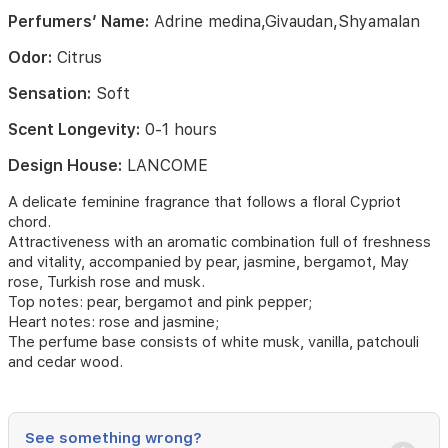
in
Perfumers’ Name:
Adrine medina,Givaudan,Shyamalan
with
Turkish
Odor:
Citrus
rose
constantly
Sensation:
Soft
centifolia
while
Scent Longevity:
0-1 hours
the
Design House:
LANCOME
profound
musk
A delicate feminine fragrance that follows a floral Cypriot
and
chord.
flavor
Attractiveness with an aromatic combination full of freshness
base
notes
and vitality, accompanied by pear, jasmine, bergamot, May
have
rose, Turkish rose and musk.
an
Top notes: pear, bergamot and pink pepper;
effect
Heart notes: rose and jasmine;
of
The perfume base consists of white musk, vanilla, patchouli
musk
and cedar wood.
and
vanilla.
Fragrance
See something wrong?