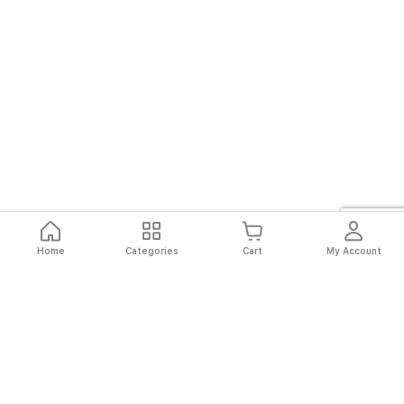
Home
Categories
Cart
My Account