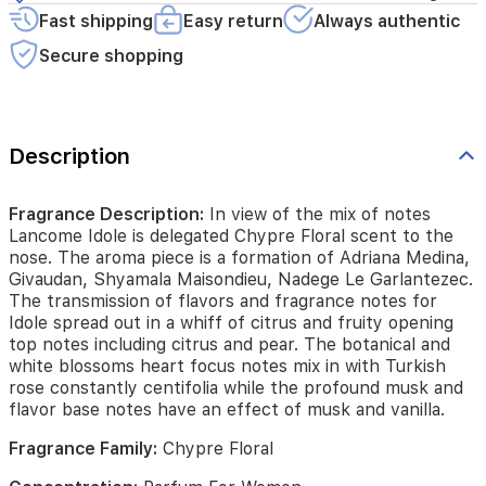
piece
Fast shipping
Easy return
Always authentic
is
Secure shopping
a
formation
of
Adriana
Medina,
Description
Givaudan,
Shyamala
Maisondieu,
Fragrance Description:
In view of the mix of notes
Nadege
Lancome Idole is delegated Chypre Floral scent to the
Le
nose. The aroma piece is a formation of Adriana Medina,
Garlantezec.
Givaudan, Shyamala Maisondieu, Nadege Le Garlantezec.
The
The transmission of flavors and fragrance notes for
transmission
Idole spread out in a whiff of citrus and fruity opening
of
top notes including citrus and pear. The botanical and
flavors
white blossoms heart focus notes mix in with Turkish
and
rose constantly centifolia while the profound musk and
fragrance
flavor base notes have an effect of musk and vanilla.
notes
for
Fragrance Family:
Chypre Floral
Idole
spread