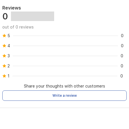
Size:
50ML
Reviews
Fragrance
0
Gender:
Woman
out of 0 reviews
Age
Group:
any
5
0
age
4
0
Occasion:
Casual
3
0
Season:
Any
season
2
0
Scent
1
0
Sillage:
Subtle
Share your thoughts with other customers
Launch
Year:
2019
Write a review
Perfumers’
Name:
Adrine
medina,Givaudan,Shyamalan
Odor:
Citrus