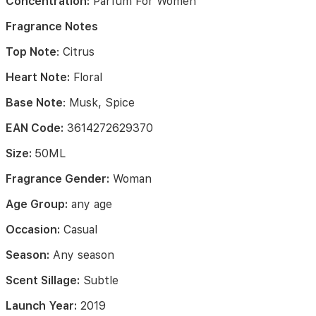
Concentration:
Parfum For Women
out
in
Fragrance Notes
a
whiff
Top Note
: Citrus
of
citrus
Heart Note:
Floral
and
fruity
Base Note
: Musk, Spice
opening
top
EAN Code:
3614272629370
notes
including
Size:
50ML
citrus
Fragrance Gender:
Woman
and
pear.
Age Group:
any age
The
botanical
Occasion:
Casual
and
white
Season:
Any season
blossoms
heart
Scent Sillage:
Subtle
focus
notes
Launch Year:
2019
mix