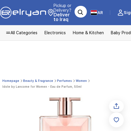
Pickup or
Delivery?
AR
Sig
Deliver
to Iraq
All Categories
Electronics
Home & Kitchen
Baby Prod
Homepage
Beauty & Fragrance
Perfumes
Women
Idole by Lancome for Women - Eau de Parfum, 50ml