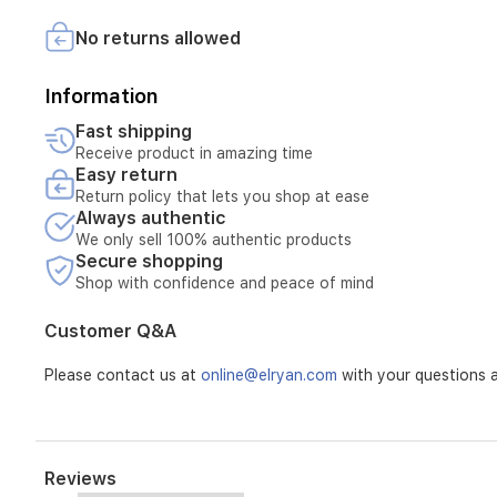
Replacement of the device if repair is not possible
cooker
combines
No returns allowed
The warranty does not include:
modern
style
Breakage or damage caused by misuse
Information
with
Damage resulting from unstable electricity
practical
Fast shipping
Faults caused by incorrect installation or improper use
functionality.
Receive product in amazing time
Any repairs carried out by unauthorized parties
Easy return
Normal wear and tear of the product
Return policy that lets you shop at ease
Always authentic
We only sell 100% authentic products
Secure shopping
Shop with confidence and peace of mind
Customer Q&A
Please contact us at
online@elryan.com
with your questions a
Reviews