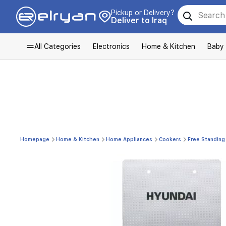
Pickup or Delivery?
Deliver to Iraq
All Categories
Electronics
Home & Kitchen
Baby
Homepage
Home & Kitchen
Home Appliances
Cookers
Free Standing