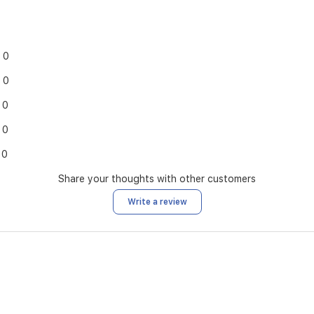
0
0
0
0
0
Share your thoughts with other customers
Write a review