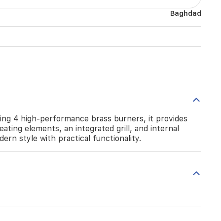
Baghdad
ing 4 high-performance brass burners, it provides
ating elements, an integrated grill, and internal
dern style with practical functionality.