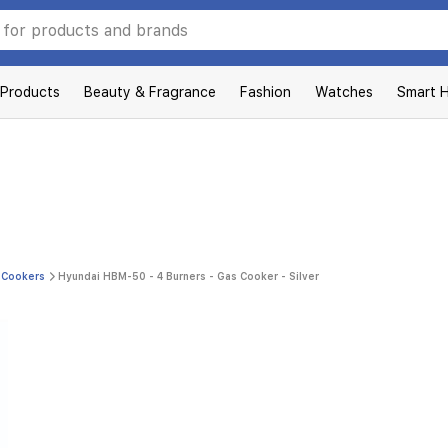
 Products
Beauty & Fragrance
Fashion
Watches
Smart 
 Cookers
Hyundai HBM-50 - 4 Burners - Gas Cooker - Silver