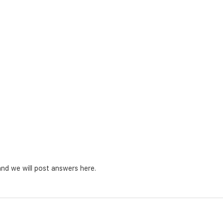
nd we will post answers here.