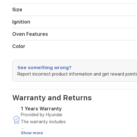
lower
heating
Size
elements,
an
Ignition
integrated
grill,
Oven Features
and
internal
Color
lighting
for
easy
monitoring
See something wrong?
of
Report incorrect product information and get reward points
your
dishes.
With
its
Warranty and Returns
sleek
silver
1 Years Warranty
finish
Provided by Hyundai
and
The warranty includes:
durable
build,
Show more
Maintenance of the device in case of manufacturing defe
this