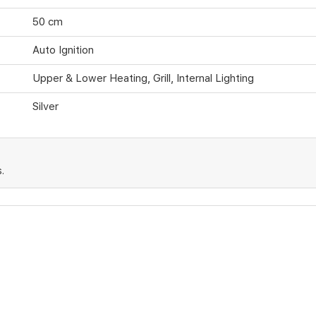
50 cm
Auto Ignition
Upper & Lower Heating, Grill, Internal Lighting
Silver
.
cts or operational issues not caused by misuse