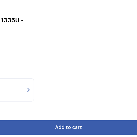
-1335U -
Add to cart