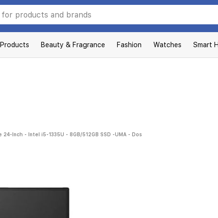
 Products
Beauty & Fragrance
Fashion
Watches
Smart 
 24-Inch - Intel i5-1335U - 8GB/512GB SSD -UMA - Dos