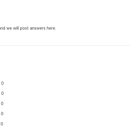
nd we will post answers here.
0
0
0
0
0