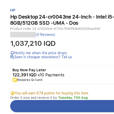
Item
1
HP
of
Hp Desktop 24-cr0043ne 24-Inch - Intel i5
1
8GB/512GB SSD -UMA - Dos
Product code:
24-cr0043ne-6720c7b90f49b60020bae306
(0 Reviews)
HP
1,037,210 IQD
All-
in-
One
Notify me when the price drops
PC
Seen it cheaper elsewhere? Tell us
All-
in-
Buy Now Pay Later
One
122,391 IQD
x10 Payments
|
Maokong24I
Requires Qi Card
1C23
|
You will earn 674 points for buying this item
INTEL
Order it now and receive it by
Tuesday, 11th Aug
i5-
1335U
(RAPTOR