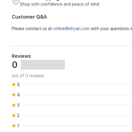
Shop with confidence and peace of mind
Customer Q&A
Please contact us at
online@elryan.com
with your questions a
Reviews
0
out of 0 reviews
5
4
3
2
1