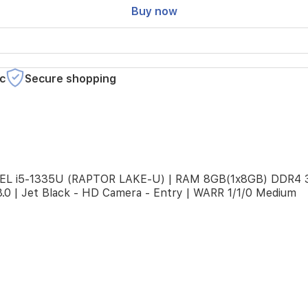
Buy now
c
Secure shopping
 INTEL i5-1335U (RAPTOR LAKE-U) | RAM 8GB(1x8GB) DDR4
.0 | Jet Black - HD Camera - Entry | WARR 1/1/0 Medium