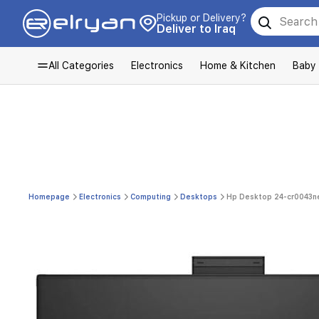
Pickup or Delivery?
Deliver to Iraq
All Categories
Electronics
Home & Kitchen
Baby
Homepage
Electronics
Computing
Desktops
Hp Desktop 24-cr0043ne