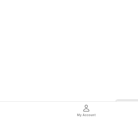
My Account