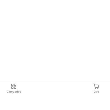
Categories
Cart