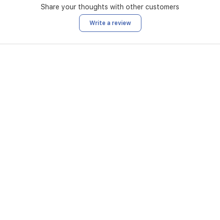
Share your thoughts with other customers
Write a review