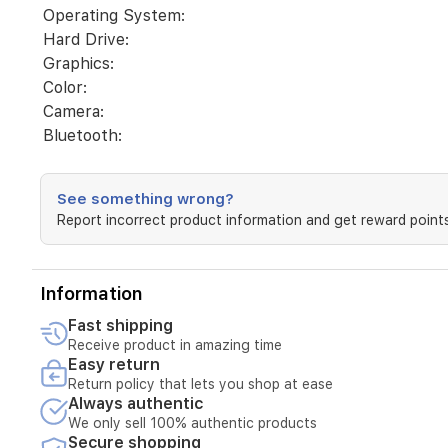
FreeDos
Operating System:
3.0
Hard Drive:
|
Graphics:
Jet
Black
Color:
-
Camera:
HD
Bluetooth:
Camera
-
Entry
|
See something wrong?
WARR
Report incorrect product information and get reward points
1/1/0
Medium
Information
Fast shipping
Receive product in amazing time
Easy return
Return policy that lets you shop at ease
Always authentic
We only sell 100% authentic products
Secure shopping