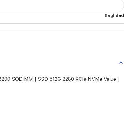
Baghdad
 3200 SODIMM | SSD 512G 2280 PCIe NVMe Value |