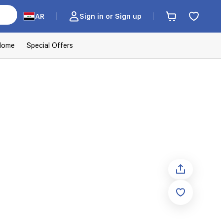
AR
Sign in or Sign up
Home
Special Offers