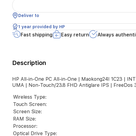
LAKE-
U)
|
Deliver to
RAM
8GB(1x8GB)
1 year provided by HP
DDR4
3200
Fast shipping
Easy return
Always authenti
SODIMM
|
SSD
512G
Description
2280
PCIe
NVMe
HP All-in-One PC All-in-One | Maokong24I 1C23 |
Value
UMA | Non-Touch/23.8 FHD Antiglare IPS | FreeDos 3
|
UMA
Wireless Type:
|
Non-
Touch Screen:
Touch/23.8
Screen Size:
FHD
RAM Size:
Antiglare
Processor:
IPS
|
Optical Drive Type: