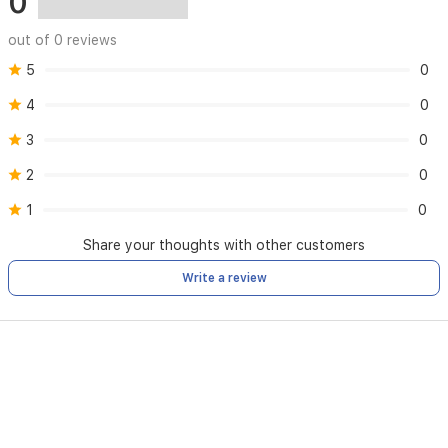
0
out of 0 reviews
5
0
4
0
3
0
2
0
1
0
Share your thoughts with other customers
Write a review