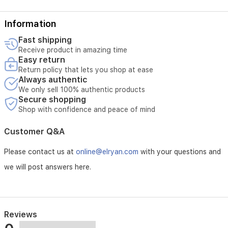
Information
Fast shipping
Receive product in amazing time
Easy return
Return policy that lets you shop at ease
Always authentic
We only sell 100% authentic products
Secure shopping
Shop with confidence and peace of mind
Customer Q&A
Please contact us at
online@elryan.com
with your questions and
we will post answers here.
Reviews