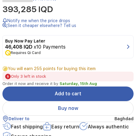
393,285 IQD
Notify me when the price drops
Seen it cheaper elsewhere? Tell us
Buy Now Pay Later
46,408 IQD
x10 Payments
Requires Qi Card
You will earn 255 points for buying this item
Only 3 left in stock
Order it now and receive it by
Saturday, 15th Aug
Add to cart
Buy now
Deliver to
Baghdad
Fast shipping
Easy return
Always authentic