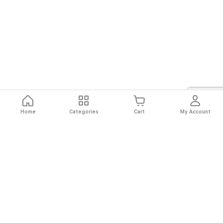
Home
Categories
Cart
My Account
Fast
Easy
Secure
Always
Shipping
Returns
Shopping
Authentic