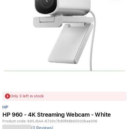
Item
Only 3 left in stock
1
of
HP
1
HP 960 - 4K Streaming Webcam - White
Product code:
695J6AA-6720c7b90f49b60020bae306
(0 Reviews)