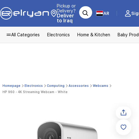
Pickup or
Delivery?
AR
Sig
Deliver
to Iraq
All Categories
Electronics
Home & Kitchen
Baby Prod
Homepage
Electronics
Computing
Accessories
Webcams
HP 960 - 4K Streaming Webcam - White