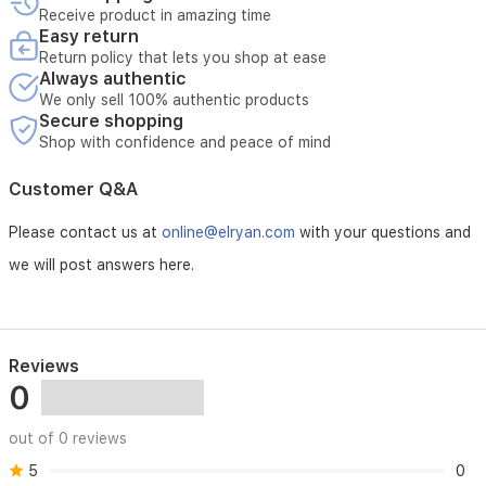
Receive product in amazing time
Easy return
Return policy that lets you shop at ease
Always authentic
We only sell 100% authentic products
Secure shopping
Shop with confidence and peace of mind
Customer Q&A
Please contact us at
online@elryan.com
with your questions and
we will post answers here.
Reviews
0
out of 0 reviews
5
0