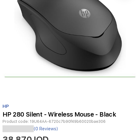
Item
1
HP
of
HP 280 Silent - Wireless Mouse - Black
1
Product code:
19U64AA-6720c7b90f49b60020bae306
(0 Reviews)
38,870 IQD