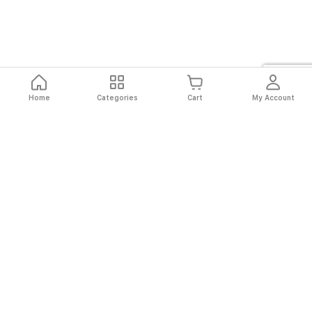
Home
Categories
Cart
My Account
Fast
Easy
Secure
Always
Shipping
Returns
Shopping
Authentic
About El Ryan