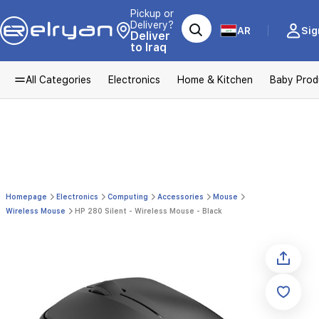
Pickup or
Delivery?
AR
Sig
Deliver
to Iraq
All Categories
Electronics
Home & Kitchen
Baby Prod
Homepage
Electronics
Computing
Accessories
Mouse
Wireless Mouse
HP 280 Silent - Wireless Mouse - Black