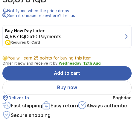
Notify me when the price drops
Seen it cheaper elsewhere? Tell us
Buy Now Pay Later
4,587 IQD
x10 Payments
Requires Qi Card
You will earn 25 points for buying this item
Order it now and receive it by
Wednesday, 12th Aug
Add to cart
Buy now
Deliver to
Baghdad
Fast shipping
Easy return
Always authentic
Secure shopping