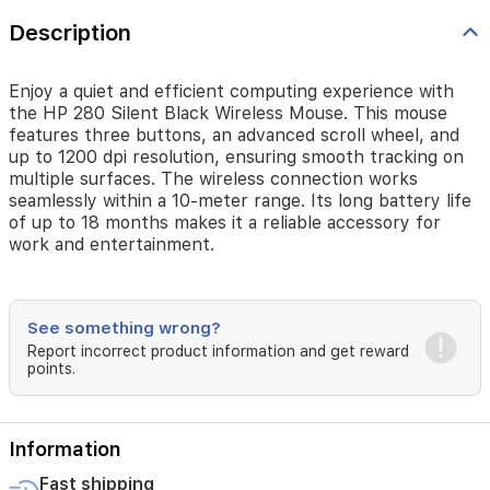
Description
Enjoy a quiet and efficient computing experience with
the HP 280 Silent Black Wireless Mouse. This mouse
features three buttons, an advanced scroll wheel, and
up to 1200 dpi resolution, ensuring smooth tracking on
multiple surfaces. The wireless connection works
seamlessly within a 10-meter range. Its long battery life
of up to 18 months makes it a reliable accessory for
work and entertainment.
See something wrong?
Report incorrect product information and get reward
points.
Information
Fast shipping