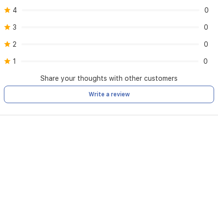
4
0
3
0
2
0
1
0
Share your thoughts with other customers
Write a review