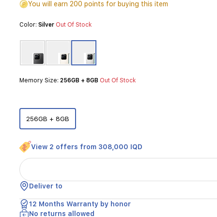
You will earn 200 points for buying this item
a
large
Color:
Silver
Out Of Stock
6.77-
inch
120Hz
display,
perfect
for
Memory Size:
256GB + 8GB
Out Of Stock
smooth
browsing
and
media
consumption.
256GB + 8GB
Powered
by
the
View 2 offers from 308,000 IQD
Qualcomm
Snapdragon
685
processor,
Deliver to
it
ensures
12 Months Warranty by honor
efficient
No returns allowed