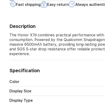
daily
Fast shipping
Easy return
Always authenti
performance
for
apps
and
multitasking.
Description
The
device
The Honor X7d combines practical performance with a 
stands
consumption. Powered by the Qualcomm Snapdragon 685
out
massive 6500mAh battery, providing long-lasting pow
with
and SGS 5-star drop resistance offer reliable protect
its
experience.
massive
6500mAh
battery,
providing
Specification
long-
lasting
power,
Color
supported
by
Display Size
35W
fast
Display Type
charging.