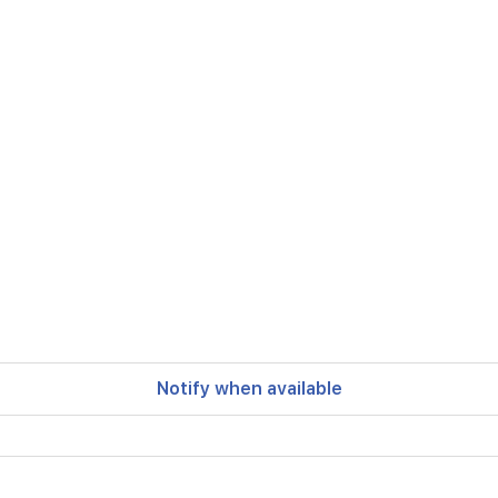
Notify when available