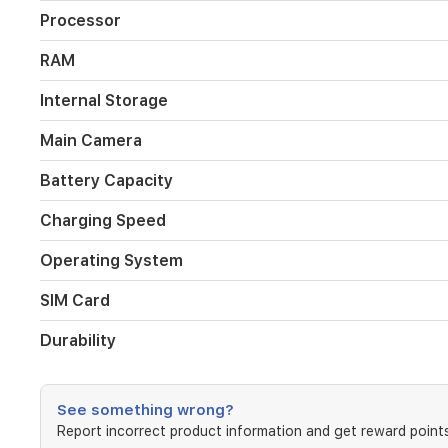
The
Processor
108MP
main
RAM
camera
captures
Internal Storage
high-
detail
Main Camera
images,
while
Battery Capacity
the
IP65
Charging Speed
rating
and
Operating System
SGS
5-
star
SIM Card
drop
resistance
Durability
offer
reliable
protection
See something wrong?
for
everyday
Report incorrect product information and get reward points