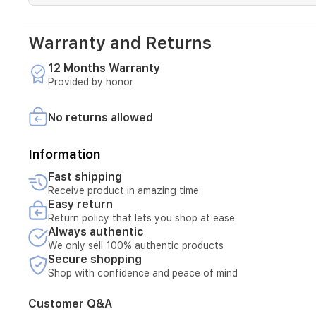
use.
Running
on
Warranty and Returns
MagicOS
9.0
12 Months Warranty
based
on
Provided by honor
Android
15,
No returns allowed
it
delivers
a
Information
modern
and
Fast shipping
fast
Receive product in amazing time
user
Easy return
experience.
Return policy that lets you shop at ease
Always authentic
We only sell 100% authentic products
Secure shopping
Shop with confidence and peace of mind
Customer Q&A