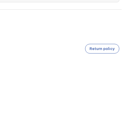
Return policy