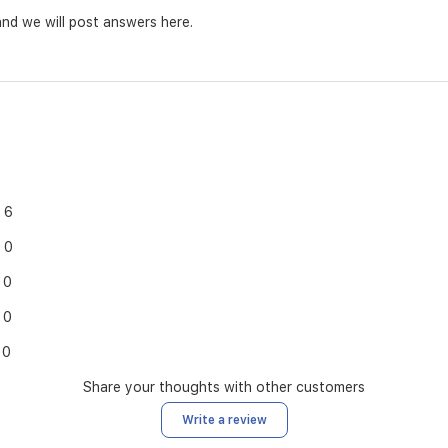
nd we will post answers here.
6
0
0
0
0
Share your thoughts with other customers
Write a review