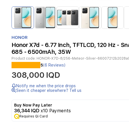
Item
1
of
14
Item
1
HONOR
of
Honor X7d - 6.77 Inch, TFTLCD, 120 Hz - S
14
685 - 6500mAh, 35W
Product code:
HONOR-X7D-8/256-Meteor-Silver-66007212b2028a
The
5
(6 Reviews)
Honor
308,000 IQD
X7d
combines
practical
Notify me when the price drops
performance
Seen it cheaper elsewhere? Tell us
with
a
Buy Now Pay Later
modern,
36,344 IQD
x10 Payments
durable
Requires Qi Card
design.
It
features