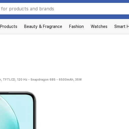
 Products
Beauty & Fragrance
Fashion
Watches
Smart 
ch, TFTLCD, 120 Hz - Snapdragon 685 - 6500mAh, 35W