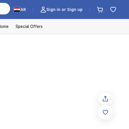
AR
Sign in or Sign up
Home
Special Offers