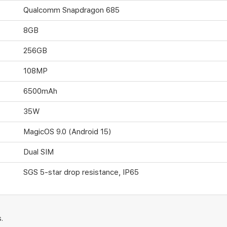
Qualcomm Snapdragon 685
8GB
256GB
108MP
6500mAh
35W
MagicOS 9.0 (Android 15)
Dual SIM
SGS 5-star drop resistance, IP65
.