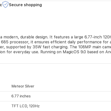
c
Secure shopping
modern, durable design. It features a large 6.77-inch 120
 processor, it ensures efficient daily performance for ap
er, supported by 35W fast charging. The 108MP main camera
ion for everyday use. Running on MagicOS 9.0 based on Andr
Meteor Silver
6.77 inches
TFT LCD, 120Hz