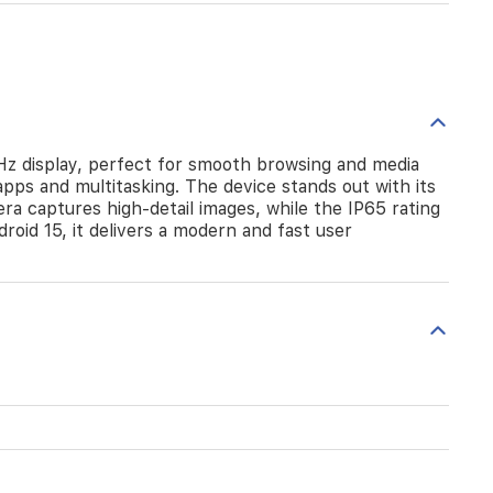
Hz display, perfect for smooth browsing and media
ps and multitasking. The device stands out with its
 captures high-detail images, while the IP65 rating
oid 15, it delivers a modern and fast user