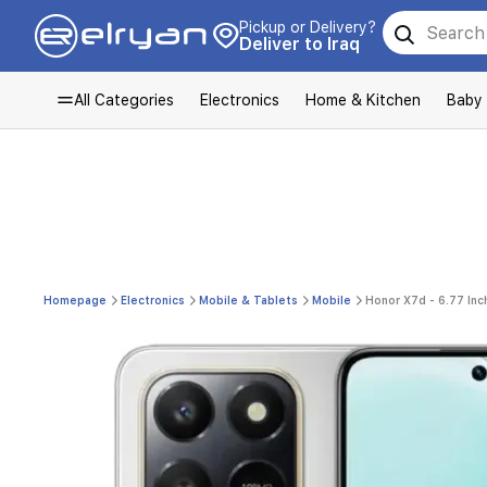
Pickup or Delivery?
Deliver to Iraq
All Categories
Electronics
Home & Kitchen
Baby
Homepage
Electronics
Mobile & Tablets
Mobile
Honor X7d - 6.77 In