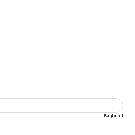
Baghdad