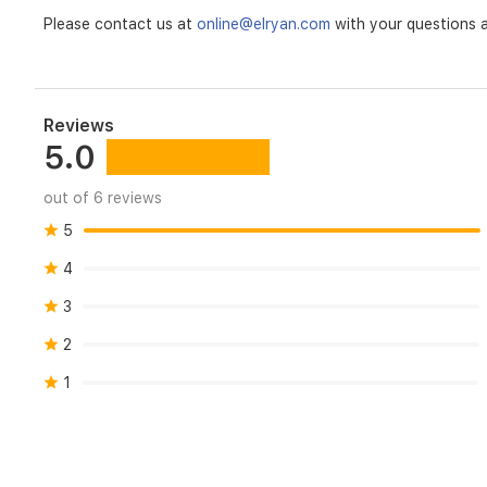
Please contact us at
online@elryan.com
with your questions a
Reviews
5.0
out of 6 reviews
5
4
3
2
1