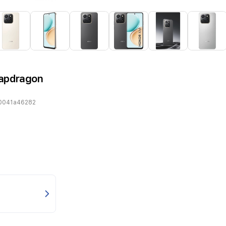
napdragon
0041a46282