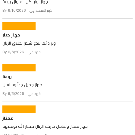
جهاز اونر بكل الاحوال روعة
By اكرم المحمداوي 6/16/2026
جهاز جبار
اونر دائماً تبدع شكراً تطبيق الريان
By فهد علي 6/8/2026
روعة
جهاز جميل جداً وسلسل
By فهد علي 6/8/2026
ممتاز
جهاز ممتاز وتعامل شركة الريان ممتاز الله يوفقهم.