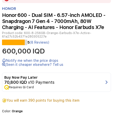
of
HONOR
16
Honor 600 - Dual SIM - 6.57-inch AMOLED -
Snapdragon 7 Gen 4 - 7000mAh, 80W
Charging - AI Features - Honor Earbuds X7e
Product code:
600-8-256GB-Orange-Earbuds-X7e-Active-
61a27c52b4371e280305227e
The
5
(8 Reviews)
Honor
600,000 IQD
600
delivers
a
Notify me when the price drops
flagship-
Seen it cheaper elsewhere? Tell us
level
experience
Buy Now Pay Later
with
70,800 IQD
x10 Payments
its
Requires Qi Card
stunning
6.57-
inch
You will earn 390 points for buying this item
AMOLED
display
Color:
Orange
and