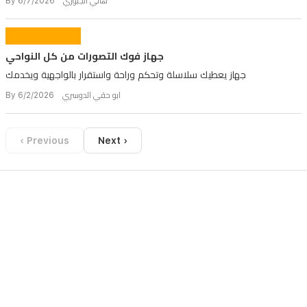
By هاني الجبوري 6/7/2026
جهاز فوك التصورات من كل النواحي
جهاز يعطيك سلاسلة وتحكم وراحة واستقرار بالواجهية ويخدمك
By ابو حقي الدوسري 6/2/2026
‹ Previous
Next ›