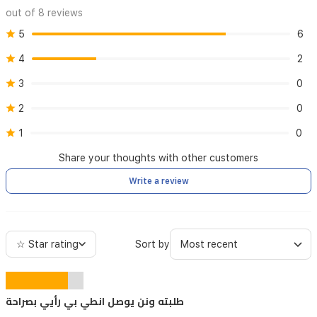
out of 8 reviews
5
6
4
2
3
0
2
0
1
0
Share your thoughts with other customers
Write a review
☆ Star rating
Sort by
طلبته ونن يوصل انطي بي رأيي بصراحة