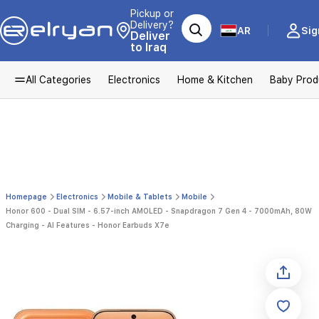
Pickup or
Delivery?
AR
Sig
Deliver
to Iraq
All Categories
Electronics
Home & Kitchen
Baby Prod
Homepage
Electronics
Mobile & Tablets
Mobile
Honor 600 - Dual SIM - 6.57-inch AMOLED - Snapdragon 7 Gen 4 - 7000mAh, 80W
Charging - AI Features - Honor Earbuds X7e