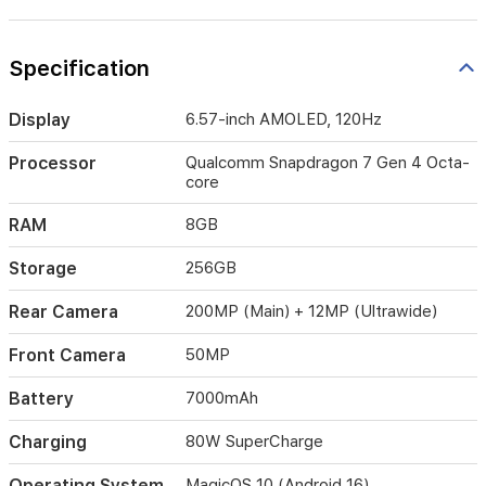
like
AI
Image-
Specification
to-
Video
2.0.
Display
6.57-inch AMOLED, 120Hz
With
its
Processor
Qualcomm Snapdragon 7 Gen 4 Octa-
robust
core
IP68/IP69/IP69K
water
RAM
8GB
and
dust
Storage
256GB
resistance,
the
Rear Camera
200MP (Main) + 12MP (Ultrawide)
Honor
600
Front Camera
50MP
is
built
Battery
7000mAh
to
handle
Charging
80W SuperCharge
the
challenges
Operating System
MagicOS 10 (Android 16)