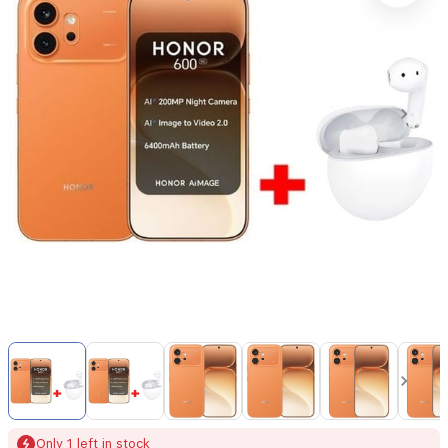
Item
1
of
16
Item
Only 1 left in stock
1