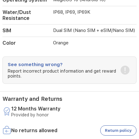
of
daily
Water/Dust
IP68, IP69, IP69K
life
Resistance
in
style.
SIM
Dual SIM (Nano SIM + eSIM/Nano SIM)
Color
Orange
See something wrong?
Report incorrect product information and get reward
points.
Warranty and Returns
12 Months Warranty
Provided by honor
No returns allowed
Return policy