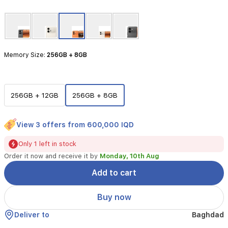
powerful
Snapdragon
7
Gen
4
Memory Size:
256GB + 8GB
processor.
Designed
for
longevity
and
256GB + 12GB
256GB + 8GB
performance,
it
features
View 3 offers from 600,000 IQD
a
massive
Only 1 left in stock
7000mAh
Order it now and receive it by
Monday, 10th Aug
battery
paired
Add to cart
with
80W
Buy now
SuperCharge
technology,
Deliver to
Baghdad
ensuring