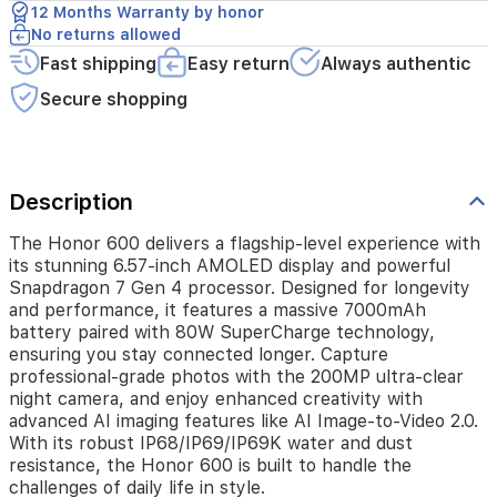
you
12 Months Warranty by honor
stay
No returns allowed
connected
Fast shipping
Easy return
Always authentic
longer.
Capture
Secure shopping
professional-
grade
photos
with
the
Description
200MP
ultra-
The Honor 600 delivers a flagship-level experience with
clear
its stunning 6.57-inch AMOLED display and powerful
night
Snapdragon 7 Gen 4 processor. Designed for longevity
camera,
and performance, it features a massive 7000mAh
and
battery paired with 80W SuperCharge technology,
enjoy
ensuring you stay connected longer. Capture
enhanced
professional-grade photos with the 200MP ultra-clear
creativity
night camera, and enjoy enhanced creativity with
with
advanced AI imaging features like AI Image-to-Video 2.0.
advanced
With its robust IP68/IP69/IP69K water and dust
AI
resistance, the Honor 600 is built to handle the
imaging
challenges of daily life in style.
features