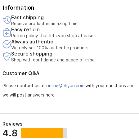
Information
Fast shipping
Receive product in amazing time
Easy return
Return policy that lets you shop at ease
Always authentic
We only sell 100% authentic products
Secure shopping
Shop with confidence and peace of mind
Customer Q&A
Please contact us at
online@elryan.com
with your questions and
we will post answers here.
Reviews
4.8