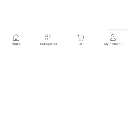
Home
Categories
Cart
My Account
Fast
Easy
Secure
Always
Shipping
Returns
Shopping
Authentic