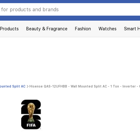
 Products
Beauty & Fragrance
Fashion
Watches
Smart 
ounted Split AC
Hisense QAS-12UFHBB - Wall Mounted Split AC - 1 Ton - Inverter - 