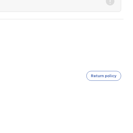
Return policy