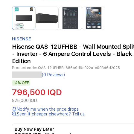
Item
1
of
4
Item
1
HISENSE
of
Hisense QAS-12UFHBB - Wall Mounted Split 
4
- Inverter - 6 Ampere Control Levels - Black
Edition
Product code:
QAS-12UFHBB-686b9d9c022a1c003d6d2025
Experience
(0 Reviews)
superior
14%
OFF
cooling
comfort
796,500 IQD
with
the
925,000 IQD
Hisense
Notify me when the price drops
FlexAir
Seen it cheaper elsewhere? Tell us
Series
split
AC.
Buy Now Pay Later