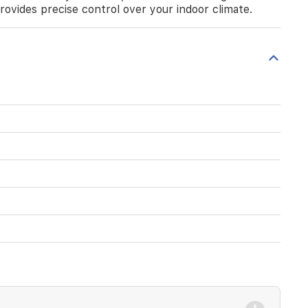
provides precise control over your indoor climate.