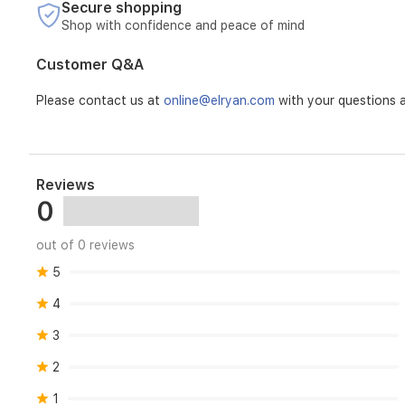
Secure shopping
Shop with confidence and peace of mind
Customer Q&A
Please contact us at
online@elryan.com
with your questions a
Reviews
0
out of 0 reviews
5
4
3
2
1