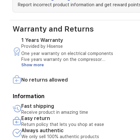
built-
Report incorrect product information and get reward points
in
Wi-
Fi
and
Warranty and Returns
smart
features
1 Years Warranty
like
Provided by Hisense
power
statistics,
One year warranty on electrical components
this
Five years warranty on the compressor
unit
Show more
Warranty covers:
provides
Manufacturing defects
precise
Operational problems not caused by misuse
No returns allowed
control
Maintenance and spare parts within the warranty period
over
Warranty excludes:
your
Breakage or damage caused by misuse
Information
indoor
Damage caused by unstable electricity
Fast shipping
climate.
Faults caused by incorrect installation or improper use
Receive product in amazing time
Any repair by an unauthorized party
Easy return
Normal wear and tear of the product
Return policy that lets you shop at ease
Always authentic
We only sell 100% authentic products