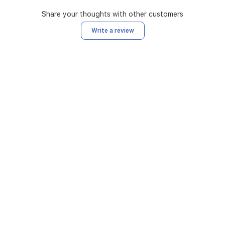
Share your thoughts with other customers
Write a review