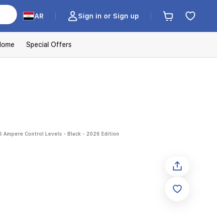
AR
Sign in or Sign up
Home
Special Offers
6 Ampere Control Levels - Black - 2026 Edition