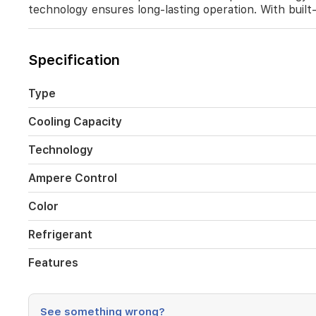
environment.
technology ensures long-lasting operation. With built-i
Its
sleek
black
Specification
finish
adds
a
Type
modern
touch
Cooling Capacity
to
your
Technology
home,
while
Ampere Control
the
durable
Color
golden
fin
Refrigerant
technology
ensures
long-
Features
lasting
operation.
With
See something wrong?