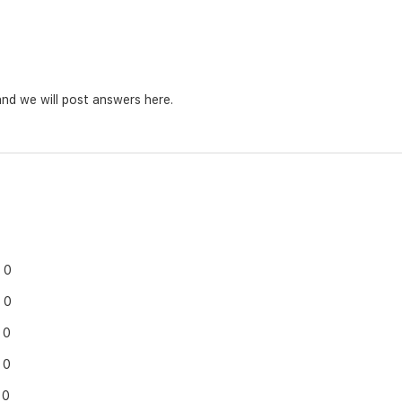
nd we will post answers here.
0
0
0
0
0