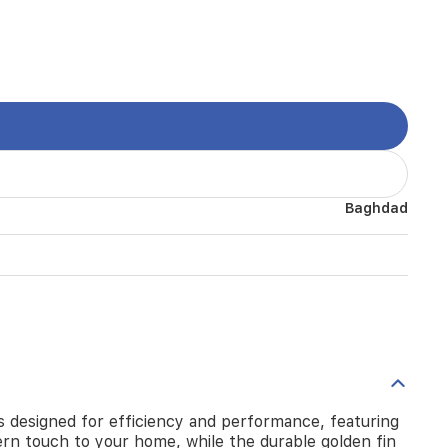
Baghdad
 is designed for efficiency and performance, featuring
ern touch to your home, while the durable golden fin