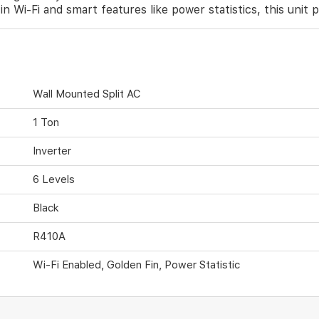
n Wi-Fi and smart features like power statistics, this unit 
Wall Mounted Split AC
1 Ton
Inverter
6 Levels
Black
R410A
Wi-Fi Enabled, Golden Fin, Power Statistic