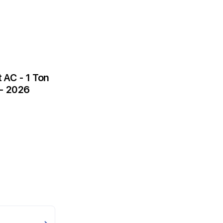
AC - 1 Ton
 - 2026