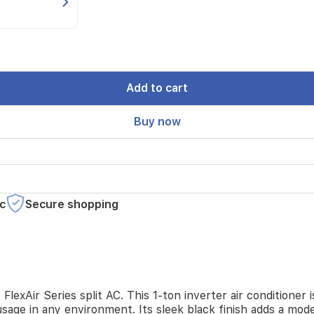
Add to cart
Buy now
c
Secure shopping
lexAir Series split AC. This 1-ton inverter air conditioner
sage in any environment. Its sleek black finish adds a mod