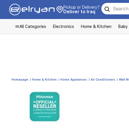
Pickup or Delivery?
Deliver to Iraq
All Categories
Electronics
Home & Kitchen
Baby
Homepage
Home & Kitchen
Home Appliances
Air Conditioners
Wall M