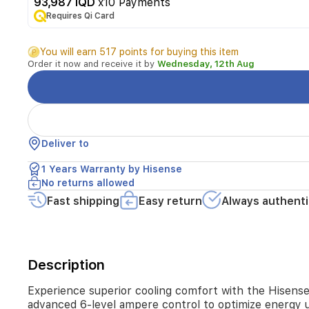
This
93,987 IQD
x10 Payments
1-
Requires Qi Card
ton
inverter
You will earn 517 points for buying this item
air
Order it now and receive it by
Wednesday, 12th Aug
conditioner
is
designed
for
efficiency
and
Deliver to
performance,
featuring
1 Years Warranty by Hisense
advanced
No returns allowed
6-
level
Fast shipping
Easy return
Always authenti
ampere
control
to
optimize
Description
energy
usage
in
Experience superior cooling comfort with the Hisense F
any
advanced 6-level ampere control to optimize energy u