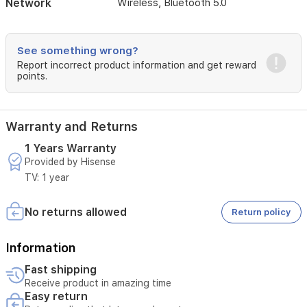
Network
Wireless, Bluetooth 5.0
viewing
experience.
See something wrong?
Report incorrect product information and get reward
points.
Warranty and Returns
1 Years Warranty
Provided by Hisense
TV: 1 year
No returns allowed
Return policy
Information
Fast shipping
Receive product in amazing time
Easy return