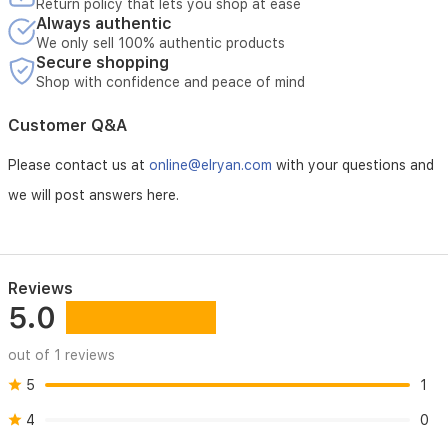
Return policy that lets you shop at ease
Always authentic
We only sell 100% authentic products
Secure shopping
Shop with confidence and peace of mind
Customer Q&A
Please contact us at
online@elryan.com
with your questions and
we will post answers here.
Reviews
5.0
out of 1 reviews
5
1
4
0