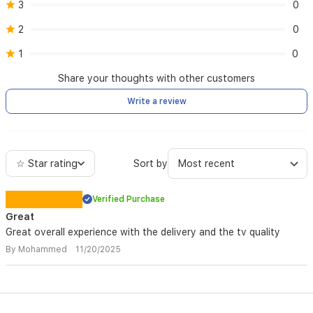
3
0
2
0
1
0
Share your thoughts with other customers
Write a review
☆ Star rating
Sort by
Verified Purchase
Great
Great overall experience with the delivery and the tv quality
By Mohammed 11/20/2025