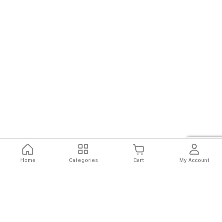
Home
Categories
Cart
My Account