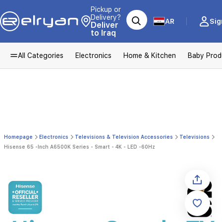
Pickup or
Delivery?
AR
Sig
Deliver
to Iraq
All Categories
Electronics
Home & Kitchen
Baby Prod
Homepage
Electronics
Televisions & Television Accessories
Televisions
Hisense 65 -Inch A6500K Series - Smart - 4K - LED -60Hz