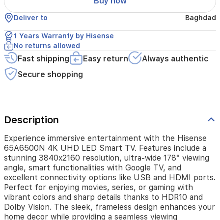
Buy now
178°
viewing
Deliver to
Baghdad
angle,
smart
1 Years Warranty by Hisense
functionalities
No returns allowed
with
Google
Fast shipping
Easy return
Always authentic
TV,
Secure shopping
and
excellent
connectivity
options
like
Description
USB
and
Experience immersive entertainment with the Hisense
HDMI
65A6500N 4K UHD LED Smart TV. Features include a
ports.
stunning 3840x2160 resolution, ultra-wide 178° viewing
Perfect
angle, smart functionalities with Google TV, and
for
excellent connectivity options like USB and HDMI ports.
enjoying
Perfect for enjoying movies, series, or gaming with
movies,
series,
vibrant colors and sharp details thanks to HDR10 and
or
Dolby Vision. The sleek, frameless design enhances your
gaming
home decor while providing a seamless viewing