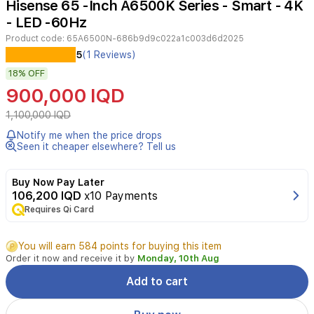
Hisense 65 -Inch A6500K Series - Smart - 4K
4
- LED -60Hz
Product code:
65A6500N-686b9d9c022a1c003d6d2025
Experience
5
(1 Reviews)
immersive
18%
OFF
entertainment
with
900,000 IQD
the
Hisense
1,100,000 IQD
65A6500N
Notify me when the price drops
4K
Seen it cheaper elsewhere? Tell us
UHD
LED
Smart
Buy Now Pay Later
TV.
106,200 IQD
x10 Payments
Features
Requires Qi Card
include
a
You will earn 584 points for buying this item
stunning
Order it now and receive it by
Monday, 10th Aug
3840x2160
resolution,
Add to cart
ultra-
wide