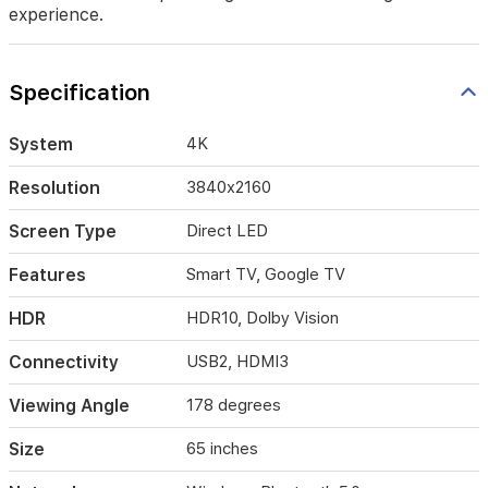
with
experience.
vibrant
colors
and
Specification
sharp
details
thanks
System
4K
to
HDR10
Resolution
3840x2160
and
Dolby
Screen Type
Direct LED
Vision.
The
Features
Smart TV, Google TV
sleek,
frameless
HDR
HDR10, Dolby Vision
design
enhances
Connectivity
USB2, HDMI3
your
home
decor
Viewing Angle
178 degrees
while
providing
Size
65 inches
a
seamless