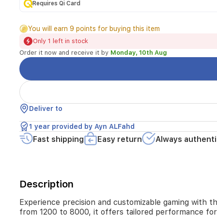
Featuring
Requires Qi Card
RGB
backlighting,
You will earn 9 points for buying this item
7
programmable
Only 1 left in stock
buttons,
Order it now and receive it by
Monday, 10th Aug
and
adjustable
DPI
from
1200
to
Deliver to
8000,
it
1 year provided by Ayn ALFahd
offers
Fast shipping
Easy return
Always authenti
tailored
performance
for
every
gaming
Description
scenario.
Lightweight
Experience precision and customizable gaming with t
and
from 1200 to 8000, it offers tailored performance for
durable,