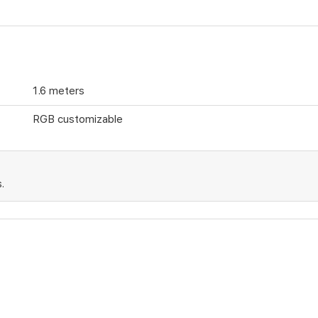
1.6 meters
RGB customizable
.