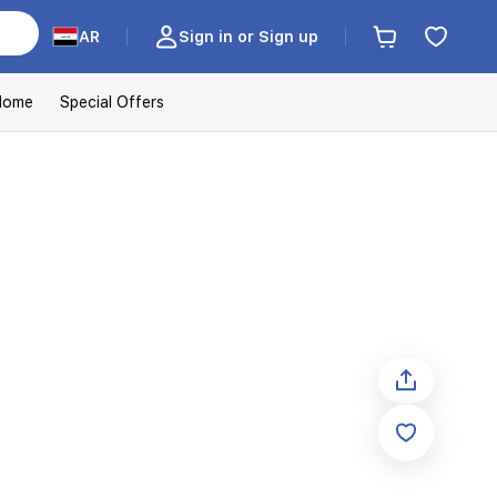
AR
Sign in or Sign up
Home
Special Offers