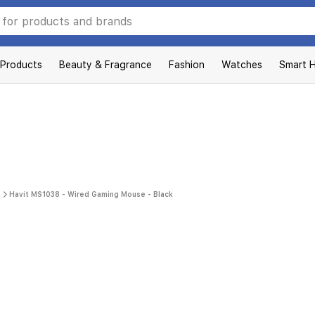
 Products
Beauty & Fragrance
Fashion
Watches
Smart 
Havit MS1038 - Wired Gaming Mouse - Black