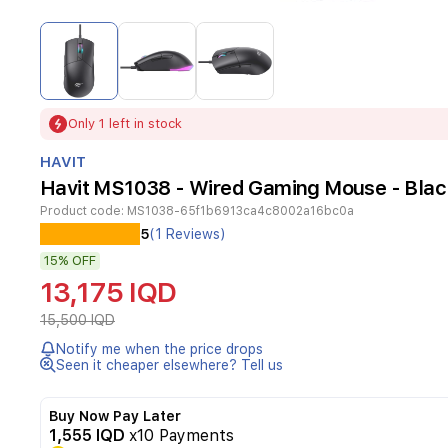
Item
1
of
3
Item
Only 1 left in stock
1
of
HAVIT
3
Havit MS1038 - Wired Gaming Mouse - Blac
Product code:
MS1038-65f1b6913ca4c8002a16bc0a
Experience
5
(1 Reviews)
precision
15%
OFF
and
customizable
13,175 IQD
gaming
with
15,500 IQD
the
Notify me when the price drops
Havit
Seen it cheaper elsewhere? Tell us
MS1038
wired
gaming
Buy Now Pay Later
mouse.
1,555 IQD
x10 Payments