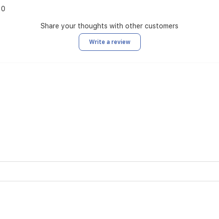
0
Share your thoughts with other customers
Write a review