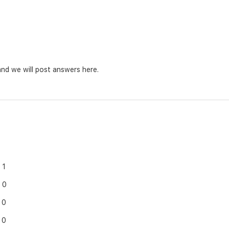
nd we will post answers here.
1
0
0
0