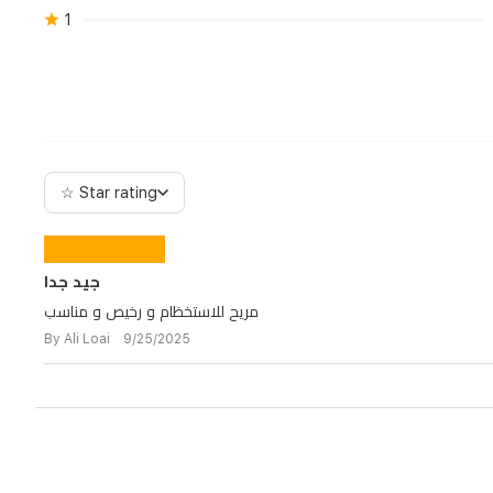
1
☆ Star rating
جيد جدا
مريح للاستخظام و رخيص و مناسب
By Ali Loai 9/25/2025