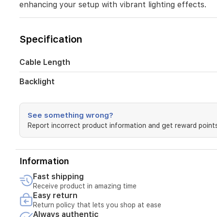
enhancing your setup with vibrant lighting effects.
it
ensures
comfort
during
Specification
long
gaming
sessions
Cable Length
while
enhancing
Backlight
your
setup
with
See something wrong?
vibrant
Report incorrect product information and get reward points
lighting
effects.
Information
Fast shipping
Receive product in amazing time
Easy return
Return policy that lets you shop at ease
Always authentic