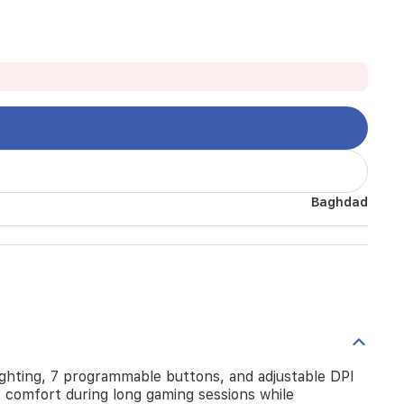
Baghdad
ghting, 7 programmable buttons, and adjustable DPI
s comfort during long gaming sessions while