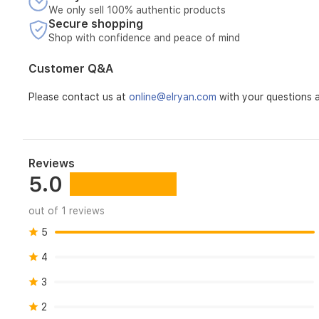
We only sell 100% authentic products
Secure shopping
Shop with confidence and peace of mind
Customer Q&A
Please contact us at
online@elryan.com
with your questions a
Reviews
5.0
out of 1 reviews
5
4
3
2