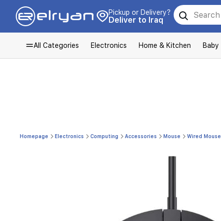
Pickup or Delivery?
Deliver to Iraq
All Categories
Electronics
Home & Kitchen
Baby
Homepage
Electronics
Computing
Accessories
Mouse
Wired Mouse