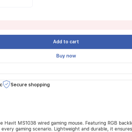
Add to cart
Buy now
c
Secure shopping
he Havit MS1038 wired gaming mouse. Featuring RGB backli
 every gaming scenario. Lightweight and durable, it ensure