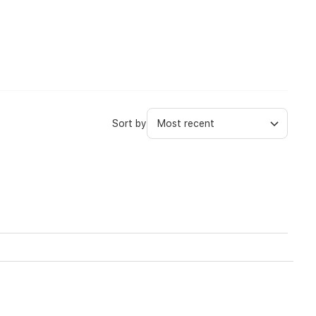
Sort by