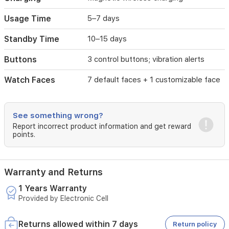
charging.
It
Usage Time
5–7 days
also
offers
Standby Time
10–15 days
remote
camera
Buttons
3 control buttons; vibration alerts
control
and
Watch Faces
7 default faces + 1 customizable face
weather
display
along
with
See something wrong?
multilingual
Report incorrect product information and get reward
support
points.
(17
languages).
Warranty and Returns
1 Years Warranty
Provided by Electronic Cell
Returns allowed within 7 days
Return policy