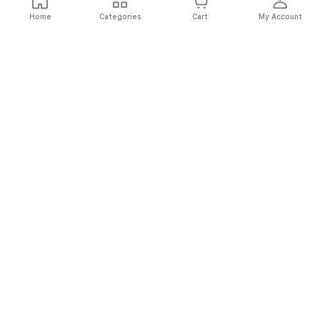
Home
Categories
Cart
My Account
Fast
Easy
Secure
Always
Shipping
Returns
Shopping
Authentic
About El Ryan
About El Ryan
Online Shopping
Online Shopping