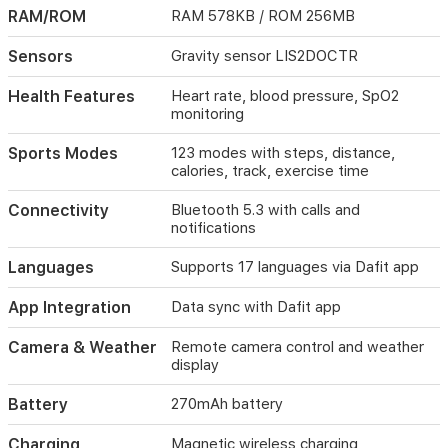
supports
RAM/ROM
RAM 578KB / ROM 256MB
Bluetooth
5.3
Sensors
Gravity sensor LIS2DOCTR
for
calls
and
Health Features
Heart rate, blood pressure, SpO2
notifications.
monitoring
A
270mAh
Sports Modes
123 modes with steps, distance,
battery
calories, track, exercise time
delivers
5–
Connectivity
Bluetooth 5.3 with calls and
7
notifications
days
of
Languages
Supports 17 languages via Dafit app
use
and
App Integration
Data sync with Dafit app
10–
15
Camera & Weather
Remote camera control and weather
days
display
standby,
with
Battery
270mAh battery
magnetic
wireless
Charging
Magnetic wireless charging