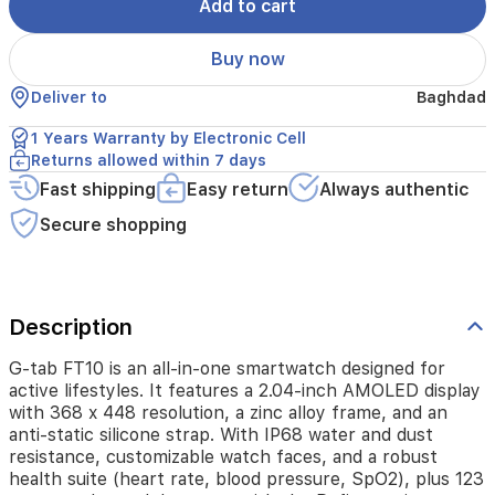
display
Add to cart
with
368
Buy now
x
448
Deliver to
Baghdad
resolution,
a
1 Years Warranty by Electronic Cell
zinc
Returns allowed within 7 days
alloy
Fast shipping
Easy return
Always authentic
frame,
and
Secure shopping
an
anti-
static
silicone
strap.
Description
With
IP68
G-tab FT10 is an all-in-one smartwatch designed for
water
active lifestyles. It features a 2.04-inch AMOLED display
and
with 368 x 448 resolution, a zinc alloy frame, and an
dust
anti-static silicone strap. With IP68 water and dust
resistance,
resistance, customizable watch faces, and a robust
customizable
health suite (heart rate, blood pressure, SpO2), plus 123
watch