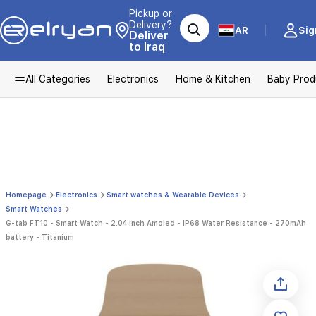
Pickup or
Delivery?
AR
Sig
Deliver
to Iraq
All Categories
Electronics
Home & Kitchen
Baby Prod
Homepage
Electronics
Smart watches & Wearable Devices
Smart Watches
G-tab FT10 - Smart Watch - 2.04 inch Amoled - IP68 Water Resistance - 270mAh
battery - Titanium