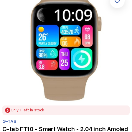
Item
Only 1 left in stock
1
of
G-TAB
1
G-tab FT10 - Smart Watch - 2.04 inch Amoled