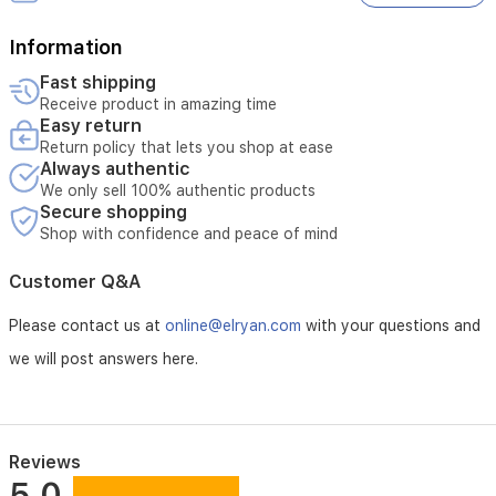
Information
Fast shipping
Receive product in amazing time
Easy return
Return policy that lets you shop at ease
Always authentic
We only sell 100% authentic products
Secure shopping
Shop with confidence and peace of mind
Customer Q&A
Please contact us at
online@elryan.com
with your questions and
we will post answers here.
Reviews
5.0