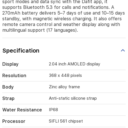
sport modes and data sync with the Dafit app, it
faces,
supports Bluetooth 5.3 for calls and notifications. A
and
270mAh battery delivers 5–7 days of use and 10–15 days
a
standby, with magnetic wireless charging. It also offers
robust
remote camera control and weather display along with
health
multilingual support (17 languages).
suite
(heart
rate,
blood
Specification
pressure,
SpO2),
plus
Display
2.04 inch AMOLED display
123
sport
Resolution
368 x 448 pixels
modes
and
Body
Zinc alloy frame
data
sync
Strap
Anti-static silicone strap
with
the
Water Resistance
IP68
Dafit
app,
Processor
SIFLI 561 chipset
it