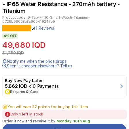
- IP68 Water Resistance - 270mAh battery -
Titanium
Product code:
G-Tab-FT10-Smart-Watch-Titanium-
6728b08053a3c900419247e9
G-
5
(1 Reviews)
tab
4%
OFF
FT10
is
49,680 IQD
an
all-
51,750 IQD
in-
Notify me when the price drops
one
Seen it cheaper elsewhere? Tell us
smartwatch
designed
for
Buy Now Pay Later
active
5,862 IQD
x10 Payments
lifestyles.
Requires Qi Card
It
features
You will earn 32 points for buying this item
a
2.04-
Only 1 left in stock
inch
Order it now and receive it by
Monday, 10th Aug
AMOLED