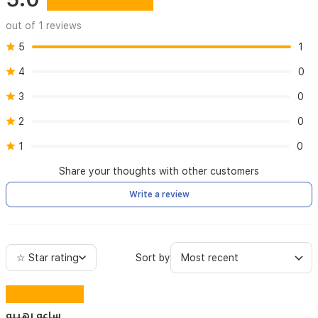
out of 1 reviews
5
1
4
0
3
0
2
0
1
0
Share your thoughts with other customers
Write a review
☆ Star rating
Sort by
ساعه رهيبه