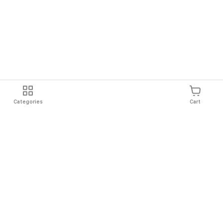
Categories
Cart
Shipping
Easy Returns
Secure Shopping
Always Au