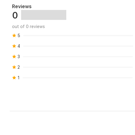
Reviews
0
out of 0 reviews
5
4
3
2
1