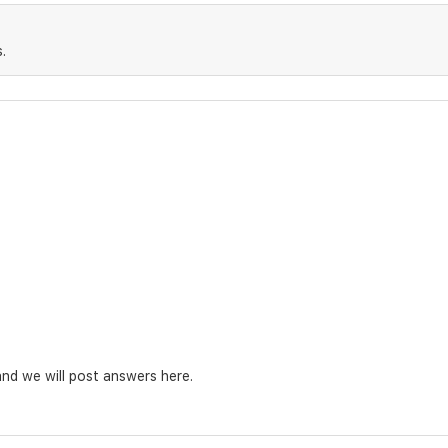
.
nd we will post answers here.