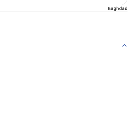
Baghdad