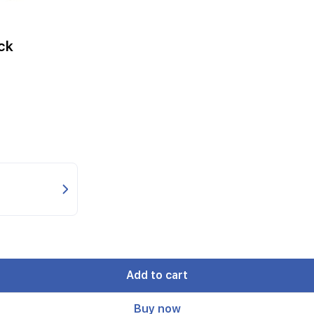
ck
Add to cart
Buy now