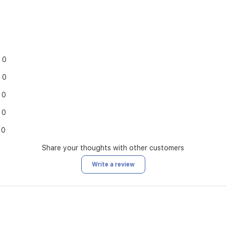
0
0
0
0
0
Share your thoughts with other customers
Write a review