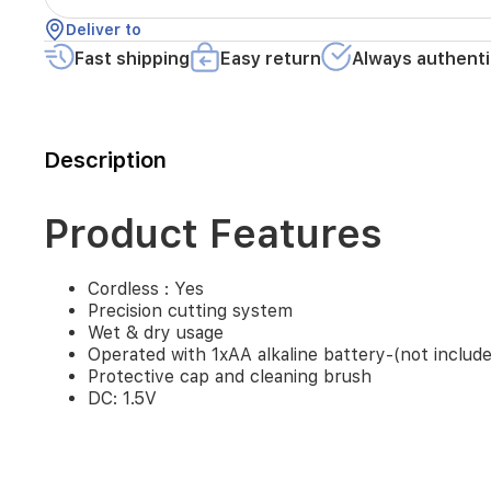
alkaline
Deliver to
battery-
(not
Fast shipping
Easy return
Always authenti
included)
Protective
cap
and
Description
cleaning
brush
DC:
1.5V
Product Features
Cordless : Yes
Precision cutting system
Wet & dry usage
Operated with 1xAA alkaline battery-(not includ
Protective cap and cleaning brush
DC: 1.5V