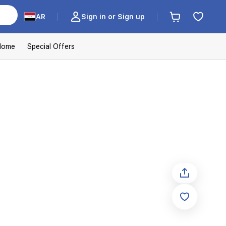
AR
Sign in or Sign up
Home
Special Offers