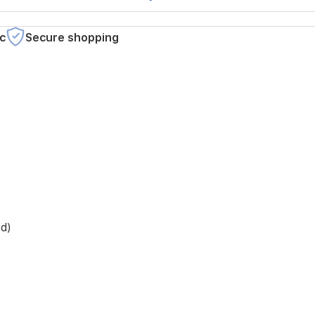
c
Secure shopping
ed)