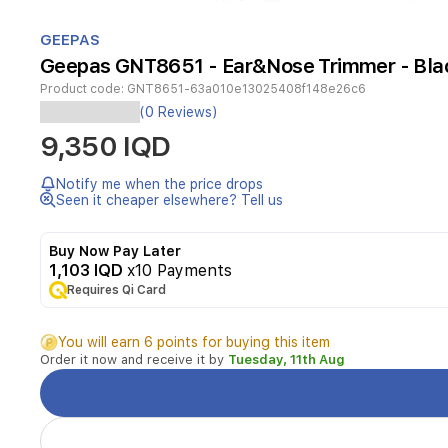
Item
1
GEEPAS
of
Geepas GNT8651 - Ear&Nose Trimmer - Bla
1
Product code:
GNT8651-63a010e13025408f148e26c6
(0 Reviews)
Product
9,350 IQD
Features
Notify me when the price drops
Seen it cheaper elsewhere? Tell us
Cordless : Yes
Buy Now Pay Later
Precision
1,103 IQD
x10 Payments
cutting
Requires Qi Card
system
Wet
You will earn 6 points for buying this item
&
Order it now and receive it by
Tuesday, 11th Aug
dry
usage
Operated
with
1xAA