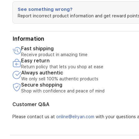
See something wrong?
Report incorrect product information and get reward points
Information
Fast shipping
Receive product in amazing time
Easy return
Return policy that lets you shop at ease
Always authentic
We only sell 100% authentic products
Secure shopping
Shop with confidence and peace of mind
Customer Q&A
Please contact us at
online@elryan.com
with your questions a