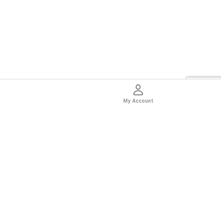
My Account
thentic