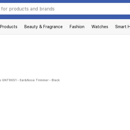
 Products
Beauty & Fragrance
Fashion
Watches
Smart 
 GNT8651 - Ear&Nose Trimmer - Black