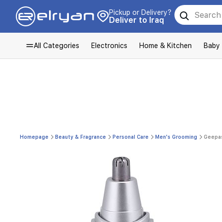
Pickup or Delivery?
Deliver to Iraq
All Categories
Electronics
Home & Kitchen
Baby
Homepage
Beauty & Fragrance
Personal Care
Men's Grooming
Geepas