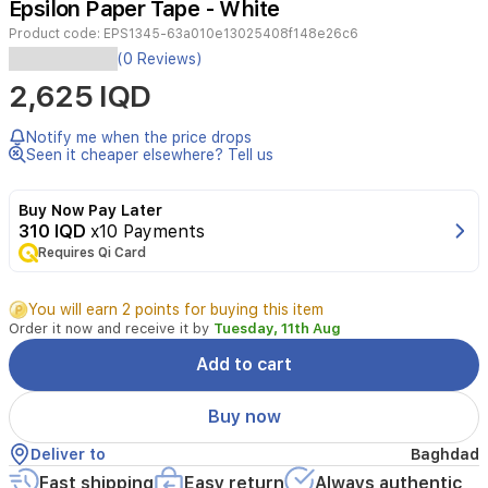
Epsilon Paper Tape - White
2
Product code:
EPS1345-63a010e13025408f148e26c6
(0 Reviews)
White
2,625 IQD
Paper
Tape
2"x25Y
Notify me when the price drops
1x144
Seen it cheaper elsewhere? Tell us
Buy Now Pay Later
310 IQD
x10 Payments
Requires Qi Card
You will earn 2 points for buying this item
Order it now and receive it by
Tuesday, 11th Aug
Add to cart
Buy now
Deliver to
Baghdad
Fast shipping
Easy return
Always authentic