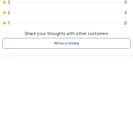
3
0
2
0
1
0
Share your thoughts with other customers
Write a review