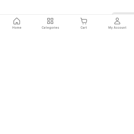
Home
Categories
Cart
My Account
Fast
Easy
Secure
Always
Shipping
Returns
Shopping
Authentic
About El Ryan
About El Ryan