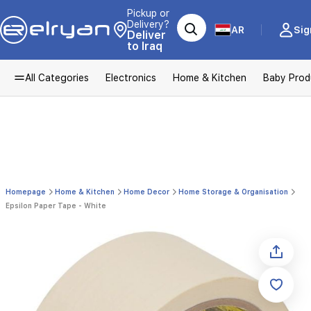
Pickup or
Delivery?
AR
Sig
Deliver
to Iraq
All Categories
Electronics
Home & Kitchen
Baby Prod
Homepage
Home & Kitchen
Home Decor
Home Storage & Organisation
Epsilon Paper Tape - White