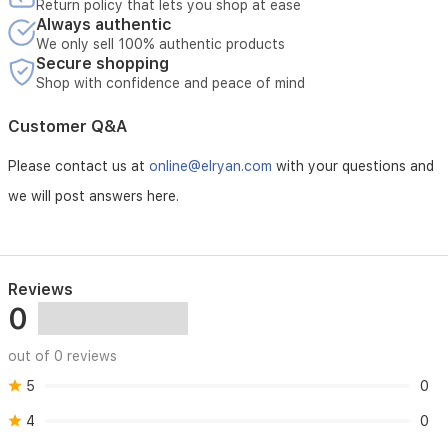
Return policy that lets you shop at ease
Always authentic
We only sell 100% authentic products
Secure shopping
Shop with confidence and peace of mind
Customer Q&A
Please contact us at
online@elryan.com
with your questions and
we will post answers here.
Reviews
0
out of 0 reviews
5
0
4
0