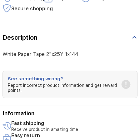
Secure shopping
Description
White Paper Tape 2"x25Y 1x144
See something wrong?
Report incorrect product information and get reward
points.
Information
Fast shipping
Receive product in amazing time
Easy return