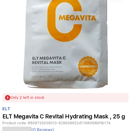
Item
Only 2 left in stock
1
of
ELT
1
ELT Megavita C Revital Hydrating Mask , 25 g
Product code:
8809723058013-629606822d1748068bf3b174
ELT
(0 Reviews)