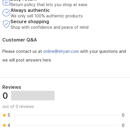
Return policy that lets you shop at ease
Always authentic
We only sell 100% authentic products
Secure shopping
Shop with confidence and peace of mind
Customer Q&A
Please contact us at
online@elryan.com
with your questions and
we will post answers here.
Reviews
0
out of 0 reviews
5
0
4
0