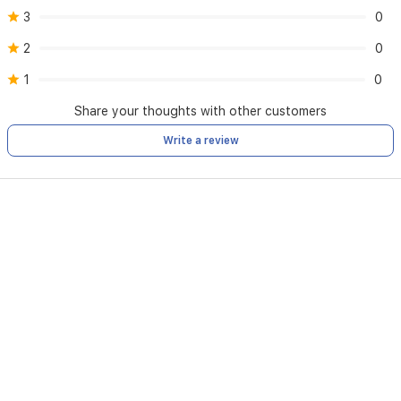
3
0
2
0
1
0
Share your thoughts with other customers
Write a review