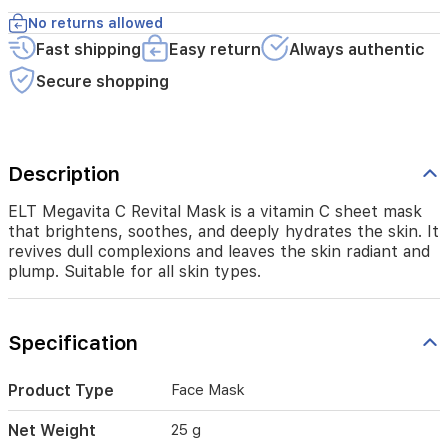
the
No returns allowed
skin
Fast shipping
Easy return
Always authentic
radiant
and
Secure shopping
plump.
Suitable
for
all
skin
Description
types.
ELT Megavita C Revital Mask is a vitamin C sheet mask
that brightens, soothes, and deeply hydrates the skin. It
revives dull complexions and leaves the skin radiant and
plump. Suitable for all skin types.
Specification
Product Type
Face Mask
Net Weight
25 g