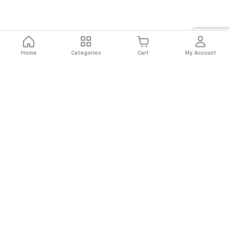
Home
Categories
Cart
My Account
Fast
Easy
Secure
Always
Shipping
Returns
Shopping
Authentic
About El Ryan
About El Ryan