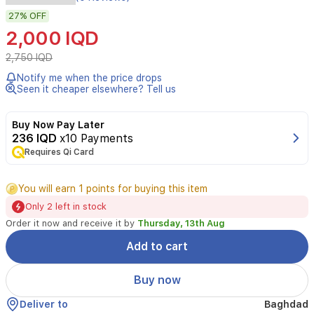
Megavita
27%
OFF
C
Revital
2,000 IQD
Mask
is
2,750 IQD
a
Notify me when the price drops
vitamin
Seen it cheaper elsewhere? Tell us
C
sheet
mask
Buy Now Pay Later
that
236 IQD
x10 Payments
brightens,
Requires Qi Card
soothes,
and
You will earn 1 points for buying this item
deeply
hydrates
Only 2 left in stock
the
Order it now and receive it by
Thursday, 13th Aug
skin.
It
Add to cart
revives
dull
Buy now
complexions
and
Deliver to
Baghdad
leaves