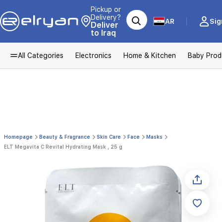
Pickup or
Delivery?
AR
Sig
Deliver
to Iraq
All Categories
Electronics
Home & Kitchen
Baby Prod
Homepage
Beauty & Fragrance
Skin Care
Face
Masks
ELT Megavita C Revital Hydrating Mask , 25 g