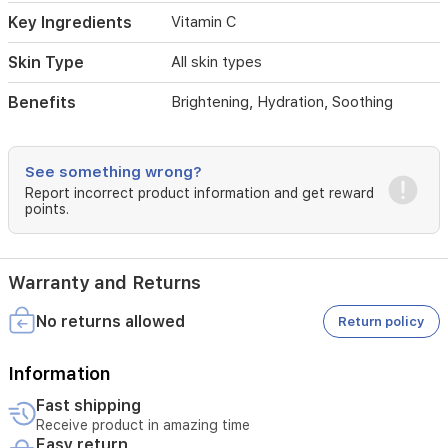
Key Ingredients
Vitamin C
Skin Type
All skin types
Benefits
Brightening, Hydration, Soothing
See something wrong?
Report incorrect product information and get reward
points.
Warranty and Returns
No returns allowed
Return policy
Information
Fast shipping
Receive product in amazing time
Easy return