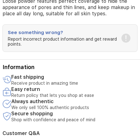
Loose powder features perfect coverage to hide the
appearance of pores and thin lines, and keep makeup in
place all day long, suitable for all skin types.
See something wrong?
Report incorrect product information and get reward
points.
Information
Fast shipping
Receive product in amazing time
Easy return
Return policy that lets you shop at ease
Always authentic
We only sell 100% authentic products
Secure shopping
Shop with confidence and peace of mind
Customer Q&A