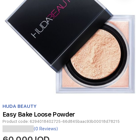
Item
1
HUDA BEAUTY
of
Easy Bake Loose Powder
1
Product code:
6294018402725-66d845baac93b00018d78215
(0 Reviews)
60,000 IQD