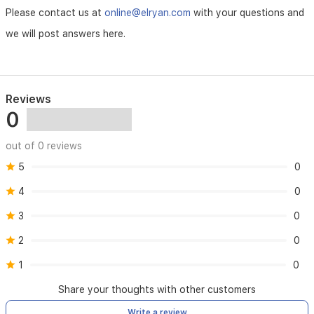
Please contact us at
online@elryan.com
with your questions and
we will post answers here.
Reviews
0
out of 0 reviews
5
0
4
0
3
0
2
0
1
0
Share your thoughts with other customers
Write a review