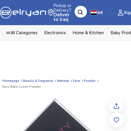
Pickup or
Delivery?
AR
Sig
Deliver
to Iraq
All Categories
Electronics
Home & Kitchen
Baby Prod
Homepage
Beauty & Fragrance
Makeup
Face
Powder
Easy Bake Loose Powder