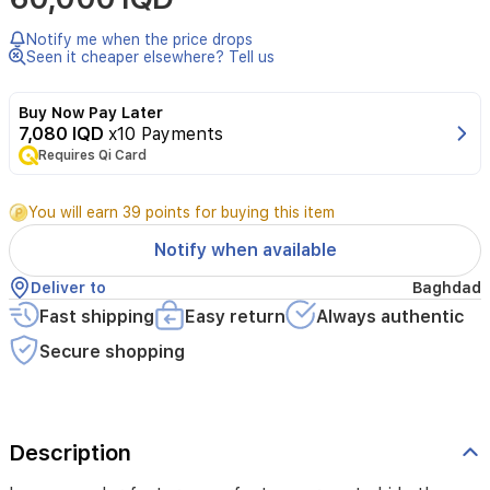
Notify me when the price drops
Seen it cheaper elsewhere? Tell us
Buy Now Pay Later
7,080 IQD
x10 Payments
Requires Qi Card
You will earn 39 points for buying this item
Notify when available
Deliver to
Baghdad
Fast shipping
Easy return
Always authentic
Secure shopping
Description