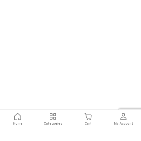
Home
Categories
Cart
My Account