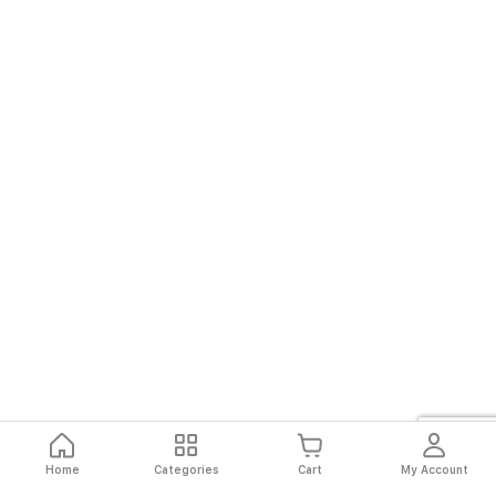
Home
Categories
Cart
My Account