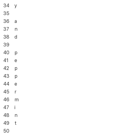
34
y
35
36
a
37
n
38
d
39
40
p
41
e
42
p
43
p
44
e
45
r
46
m
47
i
48
n
49
t
50