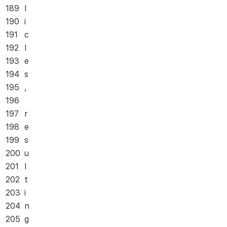
189
l
190
i
191
c
192
l
193
e
194
s
195
,
196
197
r
198
e
199
s
200
u
201
l
202
t
203
i
204
n
205
g