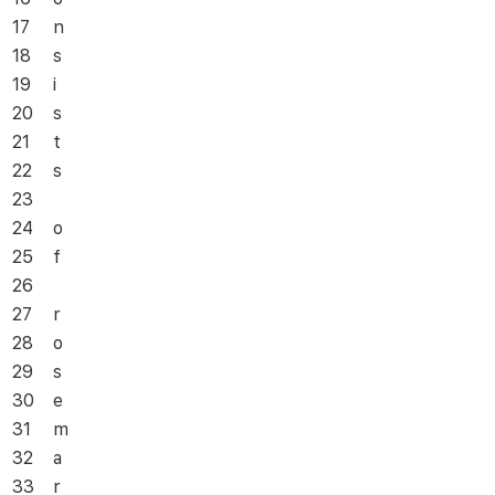
17
n
18
s
19
i
20
s
21
t
22
s
23
24
o
25
f
26
27
r
28
o
29
s
30
e
31
m
32
a
33
r