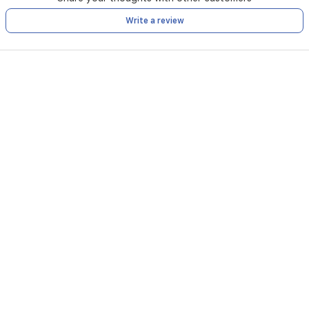
Write a review