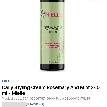
Item
1
MIELLE
of
Daily Styling Cream Rosemary And Mint 240
1
ml - Mielle
Product code:
854102006787-66d845baac93b00018d78215
(0 Reviews)