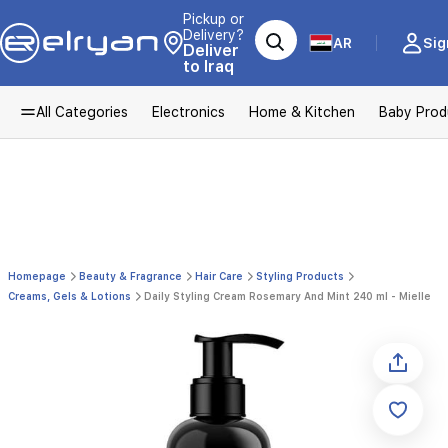
Pickup or
Delivery?
AR
Sig
Deliver
to Iraq
All Categories
Electronics
Home & Kitchen
Baby Prod
Homepage
Beauty & Fragrance
Hair Care
Styling Products
Creams, Gels & Lotions
Daily Styling Cream Rosemary And Mint 240 ml - Mielle