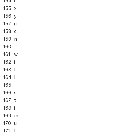
154
o
155
x
156
y
157
g
158
e
159
n
160
161
w
162
i
163
l
164
l
165
166
s
167
t
168
i
169
m
170
u
171
l