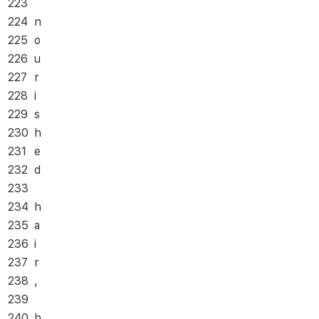
223
224
n
225
o
226
u
227
r
228
i
229
s
230
h
231
e
232
d
233
234
h
235
a
236
i
237
r
238
,
239
240
h