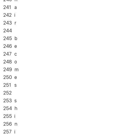
241
a
242
i
243
r
244
245
b
246
e
247
c
248
o
249
m
250
e
251
s
252
253
s
254
h
255
i
256
n
257
i