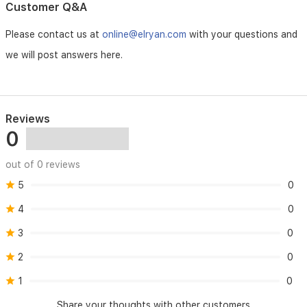
Customer Q&A
Please contact us at
online@elryan.com
with your questions and
we will post answers here.
Reviews
0
out of 0 reviews
5
0
4
0
3
0
2
0
1
0
Share your thoughts with other customers