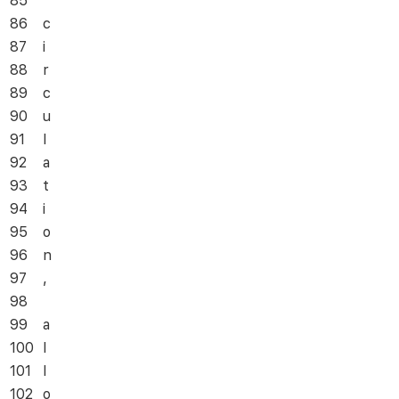
85
86
c
87
i
88
r
89
c
90
u
91
l
92
a
93
t
94
i
95
o
96
n
97
,
98
99
a
100
l
101
l
102
o