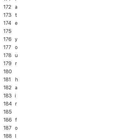
172
a
173
t
174
e
175
176
y
177
o
178
u
179
r
180
181
h
182
a
183
i
184
r
185
186
f
187
o
188
l