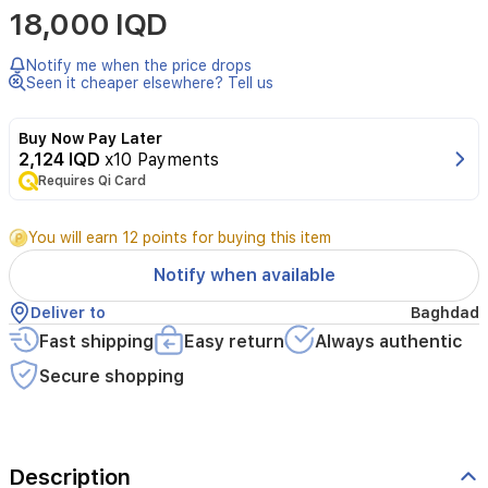
18,000 IQD
Notify me when the price drops
Seen it cheaper elsewhere? Tell us
Buy Now Pay Later
2,124 IQD
x10 Payments
Requires Qi Card
You will earn 12 points for buying this item
Notify when available
Deliver to
Baghdad
Fast shipping
Easy return
Always authentic
Secure shopping
Description