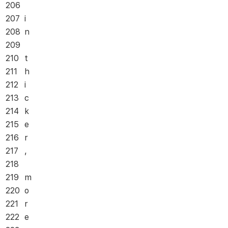
206
207
i
208
n
209
210
t
211
h
212
i
213
c
214
k
215
e
216
r
217
,
218
219
m
220
o
221
r
222
e