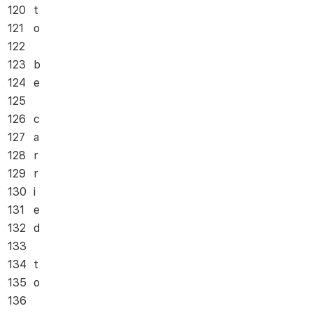
120
t
121
o
122
123
b
124
e
125
126
c
127
a
128
r
129
r
130
i
131
e
132
d
133
134
t
135
o
136