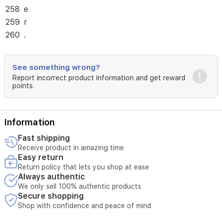
258
e
259
r
260
.
See something wrong?
Report incorrect product information and get reward
points.
Information
Fast shipping
Receive product in amazing time
Easy return
Return policy that lets you shop at ease
Always authentic
We only sell 100% authentic products
Secure shopping
Shop with confidence and peace of mind