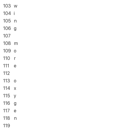
103
w
104
i
105
n
106
g
107
108
m
109
o
110
r
111
e
112
113
o
114
x
115
y
116
g
117
e
118
n
119