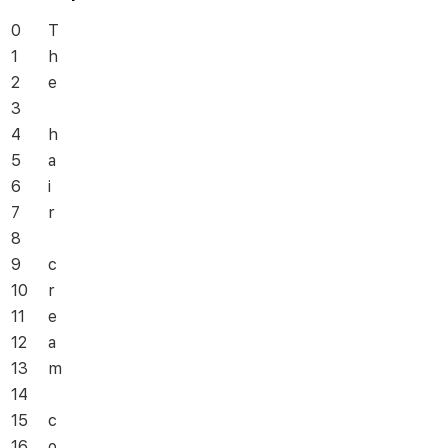
0
T
1
h
2
e
3
4
h
5
a
6
i
7
r
8
9
c
10
r
11
e
12
a
13
m
14
15
c
16
o