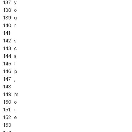
137
y
138
o
139
u
140
r
141
142
s
143
c
144
a
145
l
146
p
147
,
148
149
m
150
o
151
r
152
e
153