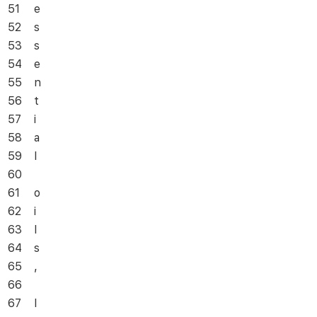
51
e
52
s
53
s
54
e
55
n
56
t
57
i
58
a
59
l
60
61
o
62
i
63
l
64
s
65
,
66
67
I