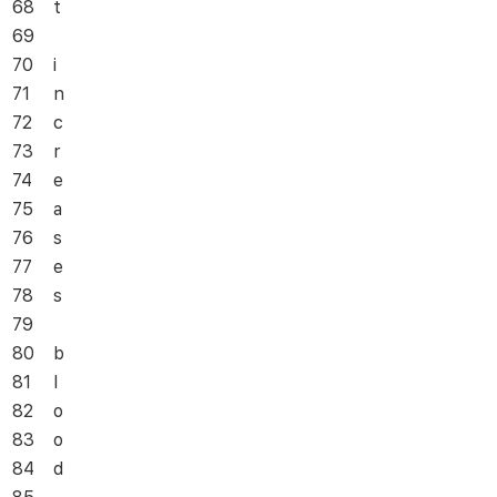
68
t
69
70
i
71
n
72
c
73
r
74
e
75
a
76
s
77
e
78
s
79
80
b
81
l
82
o
83
o
84
d