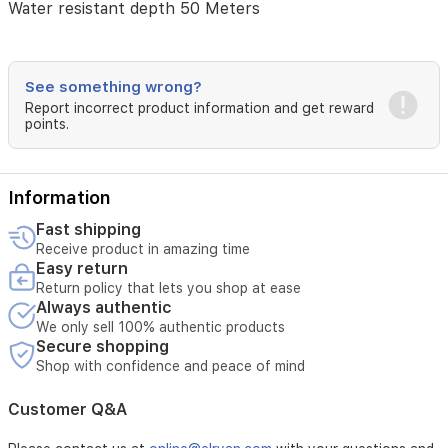
Water resistant depth 50 Meters
Calendar
Day-
Date
See something wrong?
Special
Report incorrect product information and get reward
features
points.
Water
resistant
Item
Information
weight
32
Fast shipping
Grams
Receive product in amazing time
Easy return
Movement
Return policy that lets you shop at ease
Quartz
Always authentic
We only sell 100% authentic products
Water
Secure shopping
pressure
Shop with confidence and peace of mind
resistance
5
bar
Customer Q&A
Water