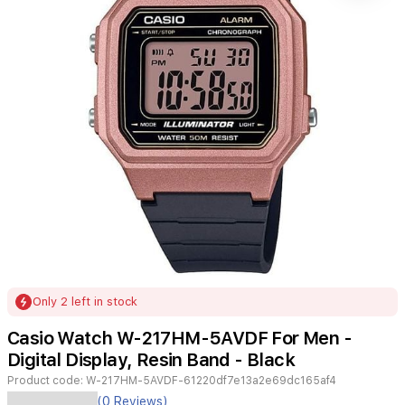
Item
Only 2 left in stock
1
of
Casio Watch W-217HM-5AVDF For Men -
1
Digital Display, Resin Band - Black
Product code:
W-217HM-5AVDF-61220df7e13a2e69dc165af4
(0 Reviews)