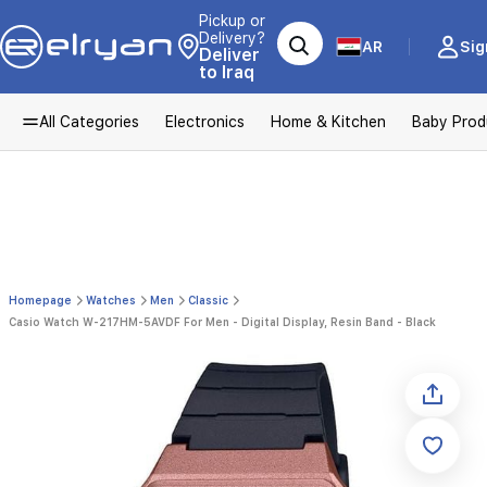
Pickup or
Delivery?
AR
Sig
Deliver
to Iraq
All Categories
Electronics
Home & Kitchen
Baby Prod
Homepage
Watches
Men
Classic
Casio Watch W-217HM-5AVDF For Men - Digital Display, Resin Band - Black