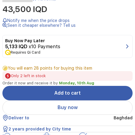
Brand,
43,500 IQD
Seller,
or
Collection
Notify me when the price drops
Name
Seen it cheaper elsewhere? Tell us
Casio
Model
Buy Now Pay Later
number
5,133 IQD
x10 Payments
W-
Requires Qi Card
217HM-
5AVDF
You will earn 28 points for buying this item
(I113)
Only 2 left in stock
Part
Order it now and receive it by
Monday, 10th Aug
Number
W-
Add to cart
217HM-
5AVDF
Buy now
(I113)
Deliver to
Baghdad
Item
Shape
2 years provided by City time
Square