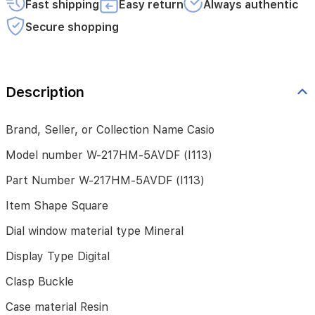
Fast shipping
Easy return
Always authentic
Dial
window
Secure shopping
material
type
Mineral
Description
Display
Type
Digital
Brand, Seller, or Collection Name Casio
Clasp
Model number W-217HM-5AVDF (I113)
Buckle
Part Number W-217HM-5AVDF (I113)
Case
material
Item Shape Square
Resin
Dial window material type Mineral
Case
diameter
Display Type Digital
41.2
millimeters
Clasp Buckle
Case
Case material Resin
Thickness