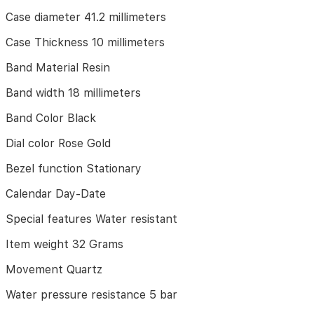
10
Case diameter 41.2 millimeters
millimeters
Case Thickness 10 millimeters
Band
Material
Band Material Resin
Resin
Band width 18 millimeters
Band
width
Band Color Black
18
millimeters
Dial color Rose Gold
Band
Bezel function Stationary
Color
Black
Calendar Day-Date
Dial
Special features Water resistant
color
Rose
Item weight 32 Grams
Gold
Movement Quartz
Bezel
function
Water pressure resistance 5 bar
Stationary