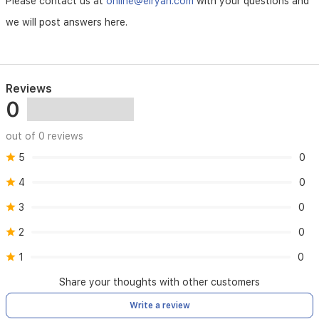
Please contact us at
online@elryan.com
with your questions and
resistant
we will post answers here.
depth
50
Meters
Reviews
0
out of 0 reviews
5
0
4
0
3
0
2
0
1
0
Share your thoughts with other customers
Write a review