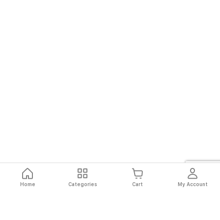
Home
Categories
Cart
My Account