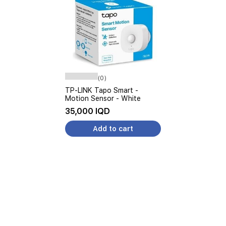
(0)
TP-LINK Tapo Smart -
Motion Sensor - White
35,000 IQD
Add to cart