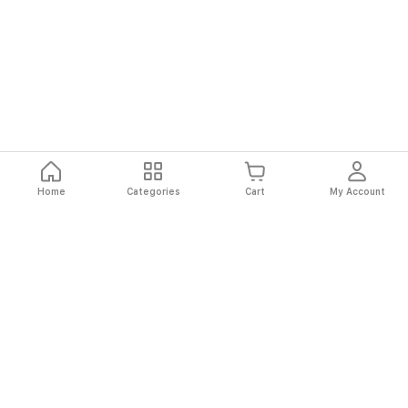
Home
Categories
Cart
My Account
Fast
Easy
Secure
Always
Shipping
Returns
Shopping
Authentic