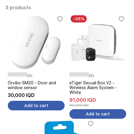
3 products
-35%
(0)
(0)
Orvibo SM20 - Door and
eTiger Secual Box V2 -
window sensor
Wireless Alarm System -
White
30,000 IQD
91,000 IQD
Add to cart
140,000 IQD
Add to cart