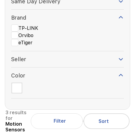
Same Day Delivery
Brand
TP-LINK
Orvibo
eTiger
Seller
Color
3 results
for
Filter
Sort
Motion
Sensors