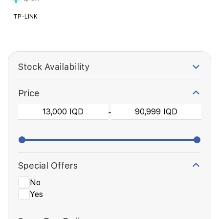
TP-LINK
Stock Availability
Price
-
Special Offers
No
Yes