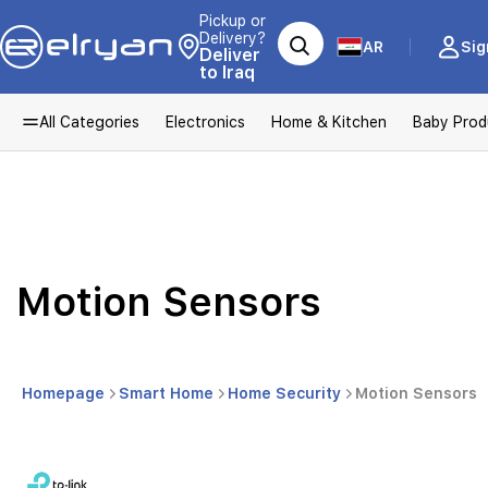
Pickup or
Delivery?
AR
Sig
Deliver
to Iraq
All Categories
Electronics
Home & Kitchen
Baby Prod
Motion Sensors
Homepage
Smart Home
Home Security
Motion Sensors