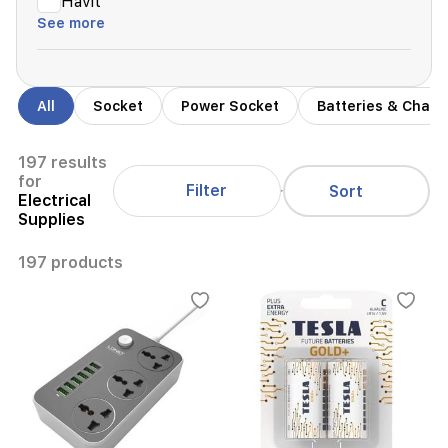
Havit
See more
All
Socket
Power Socket
Batteries & Charg
197 results
for
Filter
Sort
Electrical
Supplies
197 products