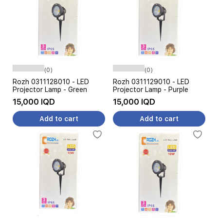
(0)
(0)
Rozh 0311128010 - LED
Rozh 0311129010 - LED
Projector Lamp - Green
Projector Lamp - Purple
15,000 IQD
15,000 IQD
Add to cart
Add to cart