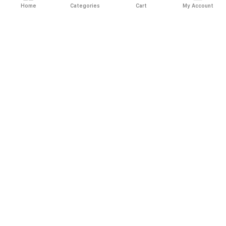
Home
Categories
Cart
My Account
Fast
Easy
Secure
Always
Shipping
Returns
Shopping
Authentic
About El Ryan
About El Ryan
Online Shopping
Online Shopping