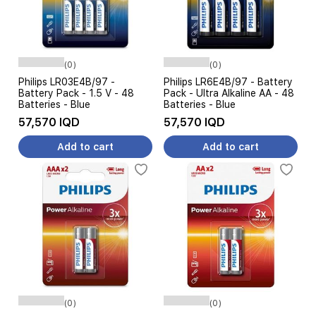
(0)
(0)
Philips LR03E4B/97 -
Philips LR6E4B/97 - Battery
Battery Pack - 1.5 V - 48
Pack - Ultra Alkaline AA - 48
Batteries - Blue
Batteries - Blue
57,570 IQD
57,570 IQD
Add to cart
Add to cart
(0)
(0)