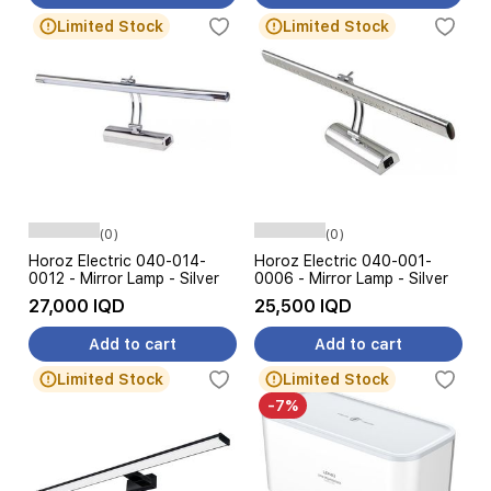
Limited Stock
Limited Stock
(0)
(0)
Horoz Electric 040-014-
Horoz Electric 040-001-
0012 - Mirror Lamp - Silver
0006 - Mirror Lamp - Silver
27,000 IQD
25,500 IQD
Add to cart
Add to cart
Limited Stock
Limited Stock
-7%