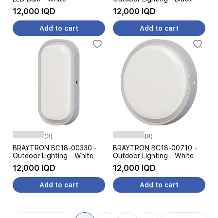
12,000 IQD
12,000 IQD
Add to cart
Add to cart
(0)
(0)
BRAYTRON BC18-00330 -
BRAYTRON BC18-00710 -
Outdoor Lighting - White
Outdoor Lighting - White
12,000 IQD
12,000 IQD
Add to cart
Add to cart