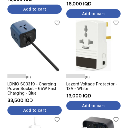
16,000 IQD
Add to cart
Add to cart
(0)
(0)
LDNIO SC3319 - Charging
Lazord Voltage Protector -
Power Socket - 65W Fast
13A - White
Charging - Blue
13,000 IQD
33,500 IQD
Add to cart
Add to cart