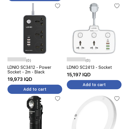
(0)
(0)
LDNIO SC3412 - Power
LDNIO SC2413 - Socket
Socket - 2m - Black
15,197 IQD
19,973 IQD
Add to cart
Add to cart