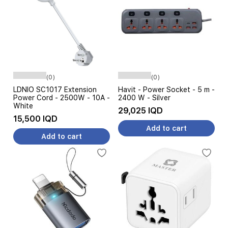
(0)
(0)
LDNIO SC1017 Extension
Havit - Power Socket - 5 m -
Power Cord - 2500W - 10A -
2400 W - Silver
White
29,025 IQD
15,500 IQD
Add to cart
Add to cart