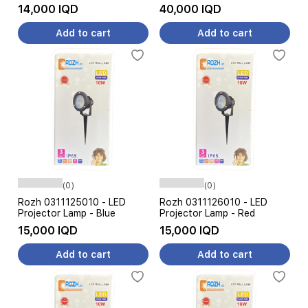
14,000 IQD
40,000 IQD
Add to cart
Add to cart
(0)
(0)
Rozh 0311125010 - LED
Rozh 0311126010 - LED
Projector Lamp - Blue
Projector Lamp - Red
15,000 IQD
15,000 IQD
Add to cart
Add to cart