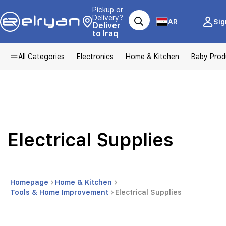
Pickup or
Delivery?
AR
Sig
Deliver
to Iraq
All Categories
Electronics
Home & Kitchen
Baby Prod
Electrical Supplies
Homepage
Home & Kitchen
Tools & Home Improvement
Electrical Supplies