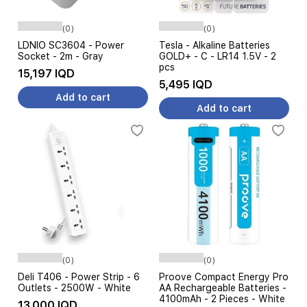
(0)
(0)
LDNIO SC3604 - Power
Tesla - Alkaline Batteries
Socket - 2m - Gray
GOLD+ - C - LR14 1.5V - 2
pcs
15,197 IQD
5,495 IQD
Add to cart
Add to cart
(0)
(0)
Deli T406 - Power Strip - 6
Proove Compact Energy Pro
Outlets - 2500W - White
AA Rechargeable Batteries -
4100mAh - 2 Pieces - White
13,000 IQD