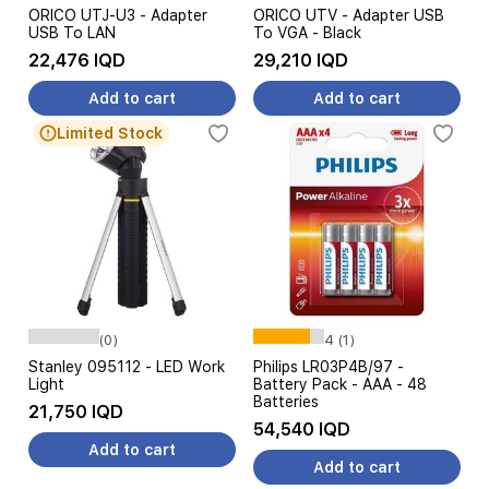
ORICO UTJ-U3 - Adapter
ORICO UTV - Adapter USB
USB To LAN
To VGA - Black
22,476 IQD
29,210 IQD
Add to cart
Add to cart
Limited Stock
(0)
4 (1)
Stanley 095112 - LED Work
Philips LR03P4B/97 -
Light
Battery Pack - AAA - 48
Batteries
21,750 IQD
54,540 IQD
Add to cart
Add to cart