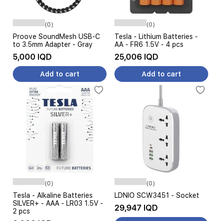
(0)
(0)
Proove SoundMesh USB-C
Tesla - Lithium Batteries -
to 3.5mm Adapter - Gray
AA - FR6 1.5V - 4 pcs
5,000 IQD
25,006 IQD
Add to cart
Add to cart
(0)
(0)
Tesla - Alkaline Batteries
LDNIO SCW3451 - Socket
SILVER+ - AAA - LR03 1.5V -
29,947 IQD
2 pcs