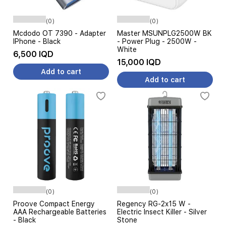
(0)
(0)
Mcdodo OT 7390 - Adapter
Master MSUNPLG2500W BK
IPhone - Black
- Power Plug - 2500W -
White
6,500 IQD
15,000 IQD
Add to cart
Add to cart
(0)
(0)
Proove Compact Energy
Regency RG-2x15 W -
AAA Rechargeable Batteries
Electric Insect Killer - Silver
- Black
Stone