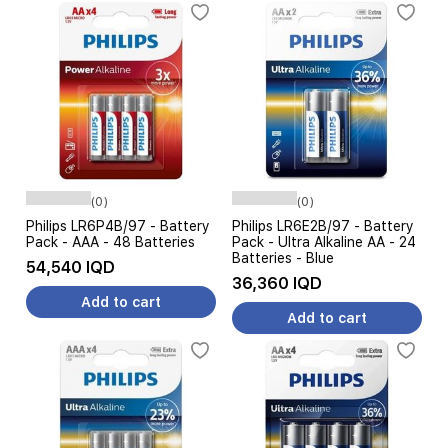
(0)
(0)
Philips LR6P4B/97 - Battery
Philips LR6E2B/97 - Battery
Pack - AAA - 48 Batteries
Pack - Ultra Alkaline AA - 24
Batteries - Blue
54,540 IQD
36,360 IQD
Add to cart
Add to cart