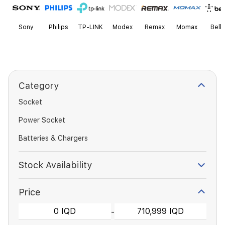
Sony
Philips
TP-LINK
Modex
Remax
Momax
Belki
Category
Socket
Power Socket
Batteries & Chargers
Stock Availability
Price
-