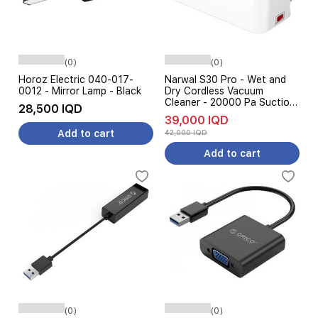
(0)
(0)
Horoz Electric 040-017-
Narwal S30 Pro - Wet and
0012 - Mirror Lamp - Black
Dry Cordless Vacuum
Cleaner - 20000 Pa Suction
28,500 IQD
Power - Gray
39,000 IQD
Add to cart
42,000 IQD
Add to cart
(0)
(0)