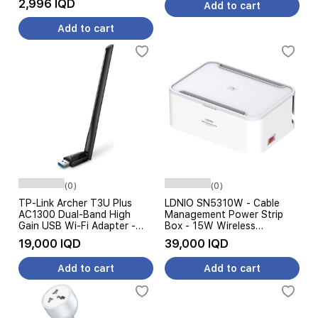
2,996 IQD
Add to cart
Add to cart
(0)
(0)
TP-Link Archer T3U Plus
LDNIO SN5310W - Cable
AC1300 Dual-Band High
Management Power Strip
Gain USB Wi-Fi Adapter -
Box - 15W Wireless
USB 3.0 - Black
Charging - 5 AC Outlets -
19,000 IQD
39,000 IQD
White
Add to cart
Add to cart