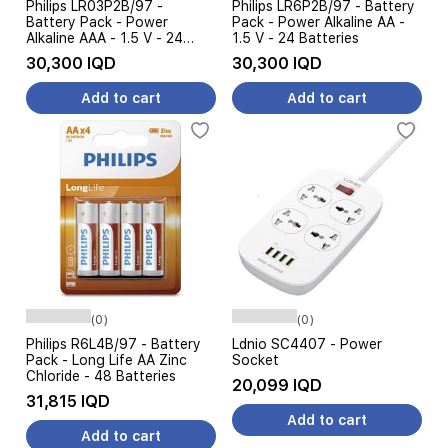
Philips LR03P2B/97 -
Philips LR6P2B/97 - Battery
Battery Pack - Power
Pack - Power Alkaline AA -
Alkaline AAA - 1.5 V - 24
1.5 V - 24 Batteries
Batteries
30,300 IQD
30,300 IQD
Add to cart
Add to cart
(0)
(0)
Philips R6L4B/97 - Battery
Ldnio SC4407 - Power
Pack - Long Life AA Zinc
Socket
Chloride - 48 Batteries
20,099 IQD
31,815 IQD
Add to cart
Add to cart