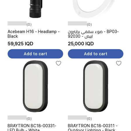
(0)
(0)
Acebeam H16 - Headlamp -
ضوء سقفي برايترون - BP03-
Black
92030 - ابيض
59,925 IQD
25,000 IQD
Add to cart
Add to cart
(0)
(0)
BRAYTRON BC18-00331-
BRAYTRON BC18-00311 -
LED Bulb - White
Outdoor Lighting - Black