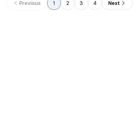
Previous
1
2
3
4
Next