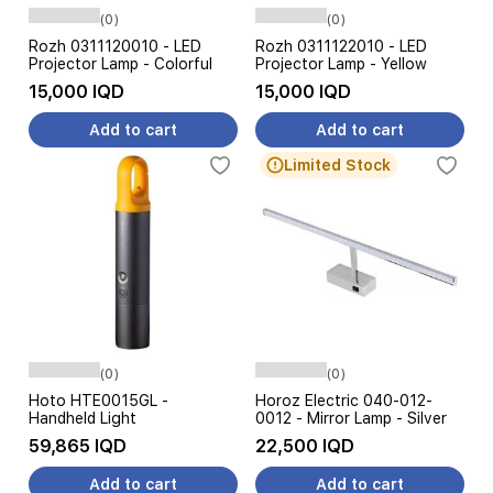
(0)
(0)
Rozh 0311120010 - LED
Rozh 0311122010 - LED
Projector Lamp - Colorful
Projector Lamp - Yellow
15,000 IQD
15,000 IQD
Add to cart
Add to cart
Limited Stock
(0)
(0)
Hoto HTE0015GL -
Horoz Electric 040-012-
Handheld Light
0012 - Mirror Lamp - Silver
59,865 IQD
22,500 IQD
Add to cart
Add to cart