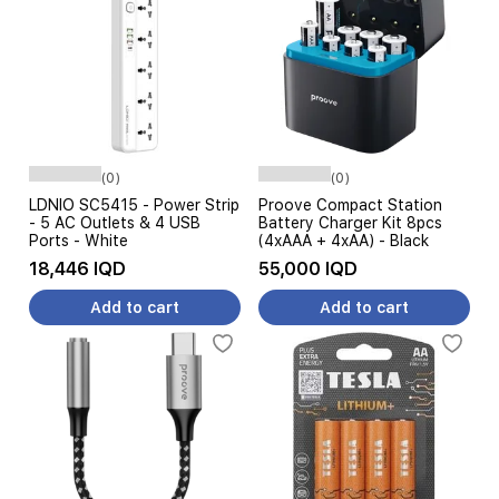
(0)
(0)
LDNIO SC5415 - Power Strip
Proove Compact Station
- 5 AC Outlets & 4 USB
Battery Charger Kit 8pcs
Ports - White
(4xAAA + 4xAA) - Black
18,446 IQD
55,000 IQD
Add to cart
Add to cart