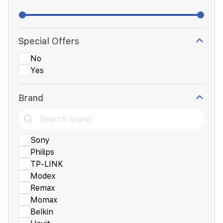
Special Offers
No
Yes
Brand
Sony
Philips
TP-LINK
Modex
Remax
Momax
Belkin