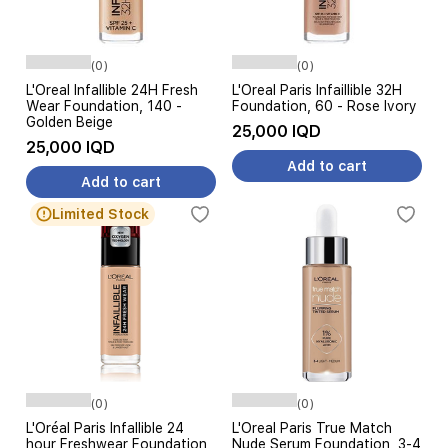
(0)
(0)
L'Oreal Infallible 24H Fresh
L'Oreal Paris Infaillible 32H
Wear Foundation, 140 -
Foundation, 60 - Rose Ivory
Golden Beige
25,000 IQD
25,000 IQD
Add to cart
Add to cart
Limited Stock
(0)
(0)
L'Oréal Paris Infallible 24
L'Oreal Paris True Match
hour Freshwear Foundation,
Nude Serum Foundation, 3-4