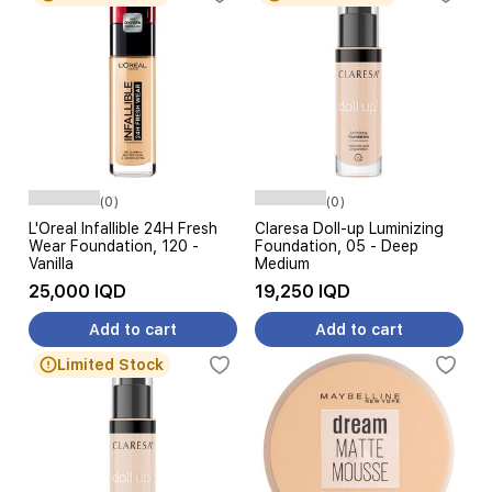
(0)
(0)
L'Oreal Infallible 24H Fresh
Claresa Doll-up Luminizing
Wear Foundation, 120 -
Foundation, 05 - Deep
Vanilla
Medium
25,000 IQD
19,250 IQD
Add to cart
Add to cart
Limited Stock