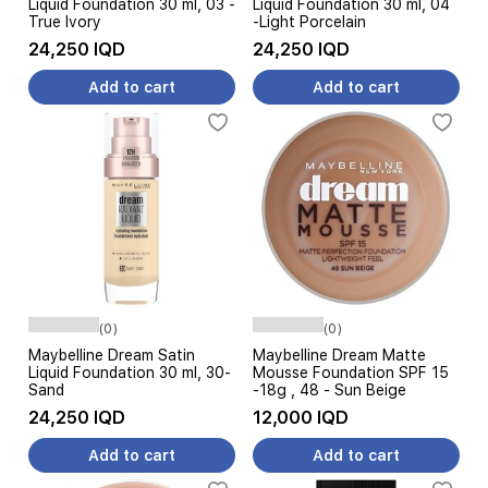
Liquid Foundation 30 ml, 03 -
Liquid Foundation 30 ml, 04
True Ivory
-Light Porcelain
24,250 IQD
24,250 IQD
Add to cart
Add to cart
(0)
(0)
Maybelline Dream Satin
Maybelline Dream Matte
Liquid Foundation 30 ml, 30-
Mousse Foundation SPF 15
Sand
-18g , 48 - Sun Beige
24,250 IQD
12,000 IQD
Add to cart
Add to cart