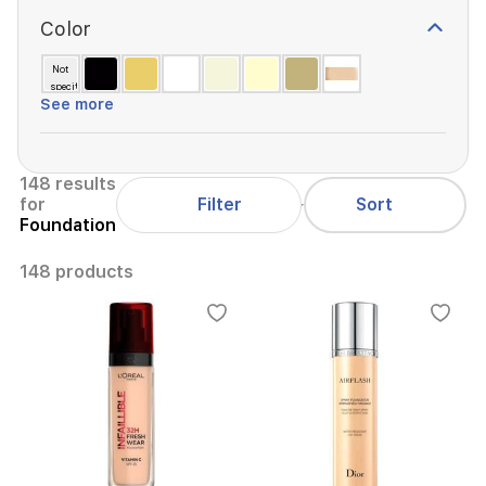
Color
Not
specified
See more
148 results
Filter
for
Sort
Foundation
148 products