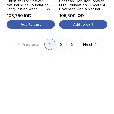
Christian Dior Forever
Christian Dior Dior Forever
Natural Nude Foundation -
Fluid Foundation - Excellent
Long-lasting wear, FL 35N -
Coverage with a Natural
Nude Beige
Finish - 30ML, FL 3WP
103,750 IQD
105,500 IQD
Add to cart
Add to cart
Previous
1
2
3
Next