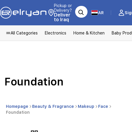
Pickup or
Delivery?
AR
Sig
Deliver
to Iraq
All Categories
Electronics
Home & Kitchen
Baby Prod
Foundation
Homepage
Beauty & Fragrance
Makeup
Face
Foundation