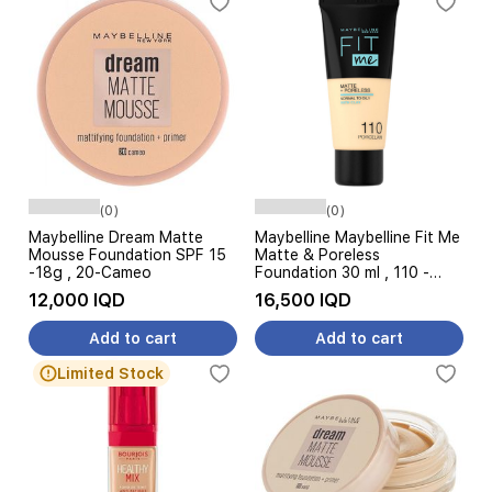
(0)
(0)
Maybelline Dream Matte
Maybelline Maybelline Fit Me
Mousse Foundation SPF 15
Matte & Poreless
-18g , 20-Cameo
Foundation 30 ml , 110 -
porcelain
12,000 IQD
16,500 IQD
Add to cart
Add to cart
Limited Stock