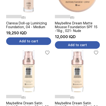
(0)
(0)
Claresa Doll-up Luminizing
Maybelline Dream Matte
Foundation, 04 - Medium
Mousse Foundation SPF 15
-18g , 021- Nude
19,250 IQD
12,000 IQD
Add to cart
Add to cart
(0)
(0)
Maybelline Dream Satin
Maybelline Dream Satin