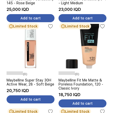
145 - Rose Beige
- Light Medium
25,000 IQD
23,000 IQD
Add to cart
Add to cart
Limited Stock
Limited Stock
(0)
(0)
Maybelline Super Stay 30H
Maybelline Fit Me Matte &
Active Wear, 28 - Soft Beige
Poreless Foundation, 120 -
Classic Ivory
20,750 IQD
18,750 IQD
Add to cart
Add to cart
Limited Stock
Limited Stock