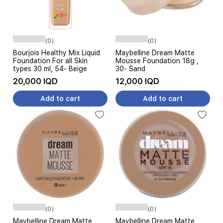
(0)
(0)
Bourjois Healthy Mix Liquid
Maybelline Dream Matte
Foundation For all Skin
Mousse Foundation 18g ,
types 30 ml, 54- Beige
30- Sand
20,000 IQD
12,000 IQD
Add to cart
Add to cart
(0)
(0)
Maybelline Dream Matte
Maybelline Dream Matte