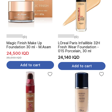
(0)
(0)
Magic Finish Make Up
LOreal Paris Infaillible 32H
Foundation 30 ml - M.Asam
Fresh Wear Foundation -
015 Porcelain, 30 ml
24,500 IQD
24,140 IQD
35,000 IQD
Add to cart
Add to cart