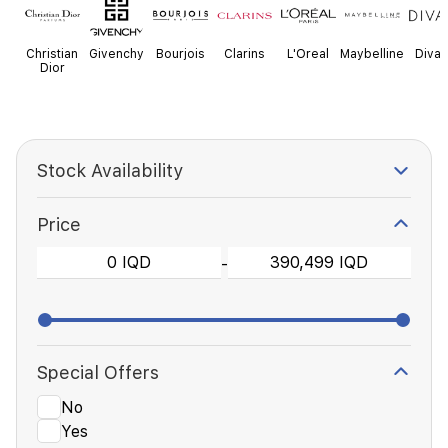
Christian
Givenchy
Bourjois
Clarins
L'Oreal
Maybelline
Diva
Dior
Stock Availability
Price
-
Special Offers
No
Yes