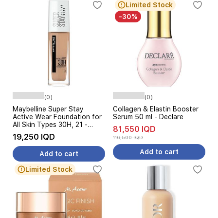
Limited Stock
-30%
(0)
(0)
Maybelline Super Stay
Collagen & Elastin Booster
Active Wear Foundation for
Serum 50 ml - Declare
All Skin Types 30H, 21 -
81,550 IQD
Nude
19,250 IQD
116,500 IQD
Add to cart
Add to cart
Limited Stock