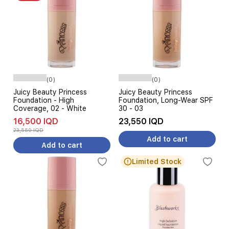
(0)
(0)
Juicy Beauty Princess
Juicy Beauty Princess
Foundation - High
Foundation, Long-Wear SPF
Coverage, 02 - White
30 - 03
16,500 IQD
23,550 IQD
23,550 IQD
Add to cart
Add to cart
Limited Stock