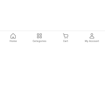
Home
Categories
Cart
My Account
Fast
Easy
Secure
Always
Shipping
Returns
Shopping
Authentic