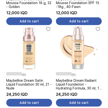
Mousse Foundation 18 g, 32
Mousse Foundation SPF 15
- Golden
-18g , 40-Fawn
12,000 IQD
12,000 IQD
Add to cart
Add to cart
(0)
(0)
Maybelline Dream Satin
Maybelline Dream Radiant
Liquid Foundation 30 ml, 21 -
Liquid Foundation -
Nude
Hydrating Formula, 30 ml, 10
Ivory
24,250 IQD
24,250 IQD
Add to cart
Add to cart