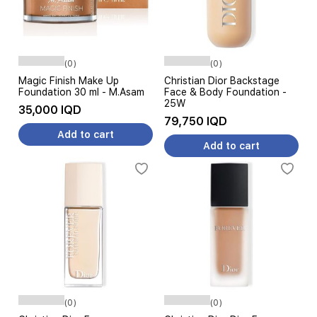
(0)
(0)
Magic Finish Make Up
Christian Dior Backstage
Foundation 30 ml - M.Asam
Face & Body Foundation -
25W
35,000 IQD
79,750 IQD
Add to cart
Add to cart
(0)
(0)