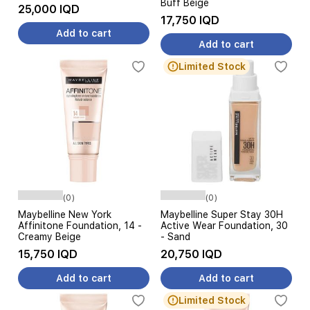
Buff Beige
25,000 IQD
17,750 IQD
Add to cart
Add to cart
Limited Stock
(0)
(0)
Maybelline New York
Maybelline Super Stay 30H
Affinitone Foundation, 14 -
Active Wear Foundation, 30
Creamy Beige
- Sand
15,750 IQD
20,750 IQD
Add to cart
Add to cart
Limited Stock