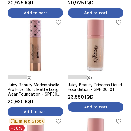
Foundation, 100 - White
200
20,925 IQD
20,925 IQD
Add to cart
Add to cart
(0)
(0)
Juicy Beauty Mademoiselle
Juicy Beauty Princess Liquid
Pro Filter Soft Matte Long
Foundation - SPF 30, 01
Wear Foundation - SPF30,
23,550 IQD
300
20,925 IQD
Add to cart
Add to cart
Limited Stock
-30%