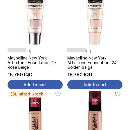
(0)
(0)
Maybelline New York
Maybelline New York
Affinitone Foundation, 17 -
Affinitone Foundation, 24 -
Rose Beige
Golden Beige
15,750 IQD
15,750 IQD
Add to cart
Add to cart
Limited Stock