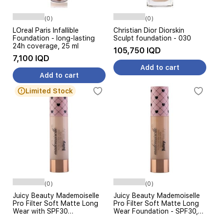
(0)
(0)
LOreal Paris Infallible
Christian Dior Diorskin
Foundation - long-lasting
Sculpt foundation - 030
24h coverage, 25 ml
105,750 IQD
7,100 IQD
Add to cart
Add to cart
Limited Stock
(0)
(0)
Juicy Beauty Mademoiselle
Juicy Beauty Mademoiselle
Pro Filter Soft Matte Long
Pro Filter Soft Matte Long
Wear with SPF30
Wear Foundation - SPF30,