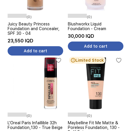
(0)
(0)
Juicy Beauty Princess
Blushworkx Liquid
Foundation and Concealer,
Foundation - Cream
SPF 30 - 04
30,000 IQD
23,550 IQD
Add to cart
Add to cart
Limited Stock
(0)
(0)
L'Oreal Paris Infaillible 32h
Maybelline Fit Me Matte &
Foundation,130 - True Beige
Poreless Foundation, 130 -