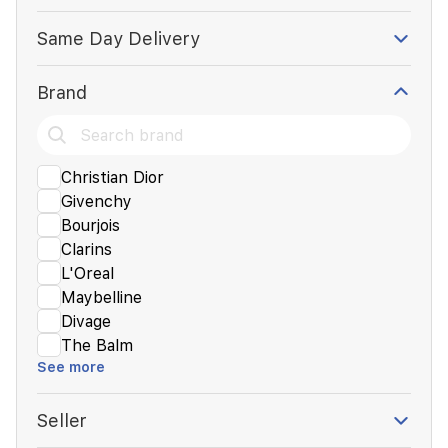
Same Day Delivery
Brand
Christian Dior
Givenchy
Bourjois
Clarins
L'Oreal
Maybelline
Divage
The Balm
See more
Seller