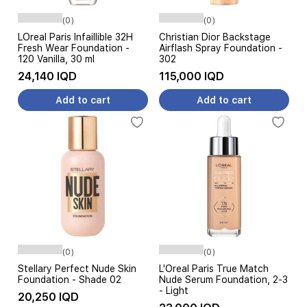
(0)
(0)
LOreal Paris Infaillible 32H
Christian Dior Backstage
Fresh Wear Foundation -
Airflash Spray Foundation -
120 Vanilla, 30 ml
302
24,140 IQD
115,000 IQD
Add to cart
Add to cart
(0)
(0)
Stellary Perfect Nude Skin
L'Oreal Paris True Match
Foundation - Shade 02
Nude Serum Foundation, 2-3
- Light
20,250 IQD