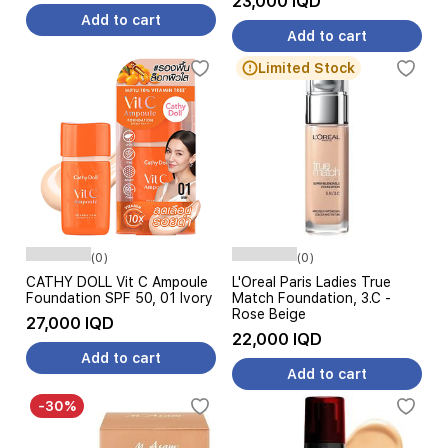
23,000 IQD
Add to cart
Add to cart
Limited Stock
(0)
(0)
CATHY DOLL Vit C Ampoule
L'Oreal Paris Ladies True
Foundation SPF 50, 01 Ivory
Match Foundation, 3.C -
Rose Beige
27,000 IQD
22,000 IQD
Add to cart
Add to cart
-30%