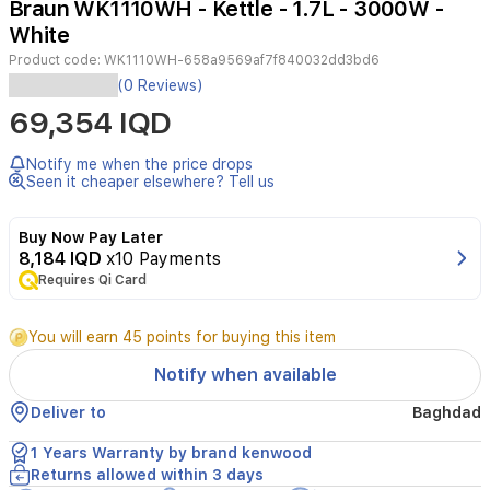
Braun WK1110WH - Kettle - 1.7L - 3000W -
3
White
Product code:
WK1110WH-658a9569af7f840032dd3bd6
(0 Reviews)
The
69,354 IQD
Braun
WK1110WH
kettle
Notify me when the price drops
has
Seen it cheaper elsewhere? Tell us
a
1.7L
Buy Now Pay Later
capacity
8,184 IQD
x10 Payments
and
3000W
Requires Qi Card
power
for
You will earn 45 points for buying this item
fast
boiling.
Notify when available
It
features
Deliver to
Baghdad
an
elegant
1 Years Warranty by brand kenwood
white
Returns allowed within 3 days
plastic