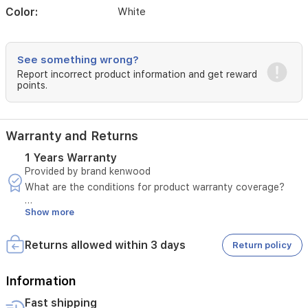
or
Color:
White
office
use.
See something wrong?
Report incorrect product information and get reward
points.
Warranty and Returns
1 Years Warranty
Provided by brand kenwood
What are the conditions for product warranty coverage?
Show more
A manufacturing defect must be confirmed by sending a
video.
The invoice number must be provided.
Returns allowed within 3 days
Return policy
The defect must not be due to misuse.
In case of a manufacturing defect, please notify us within
three days of the customer receiving the product.
Information
Fast shipping
The product must pass the seller's inspection.