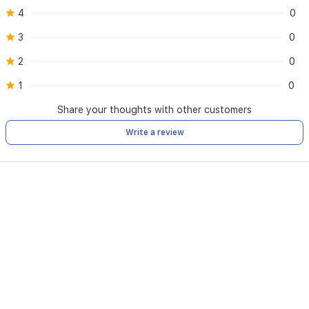
4
0
3
0
2
0
1
0
Share your thoughts with other customers
Write a review