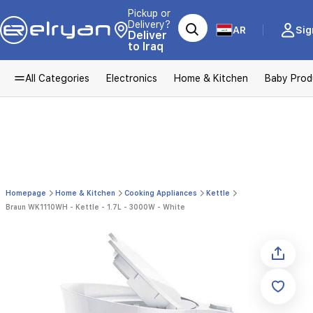
Pickup or
Delivery?
AR
Sig
Deliver
to Iraq
All Categories
Electronics
Home & Kitchen
Baby Prod
Homepage
Home & Kitchen
Cooking Appliances
Kettle
Braun WK1110WH - Kettle - 1.7L - 3000W - White