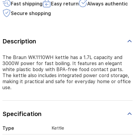
Fast shipping
Easy return
Always authentic
body
with
Secure shopping
BPA-
free
food
contact
parts.
Description
The
kettle
also
The Braun WK1110WH kettle has a 1.7L capacity and
includes
3000W power for fast boiling. It features an elegant
integrated
white plastic body with BPA-free food contact parts.
power
The kettle also includes integrated power cord storage,
cord
making it practical and safe for everyday home or office
storage,
use.
making
it
practical
and
Specification
safe
for
everyday
Type
Kettle
home