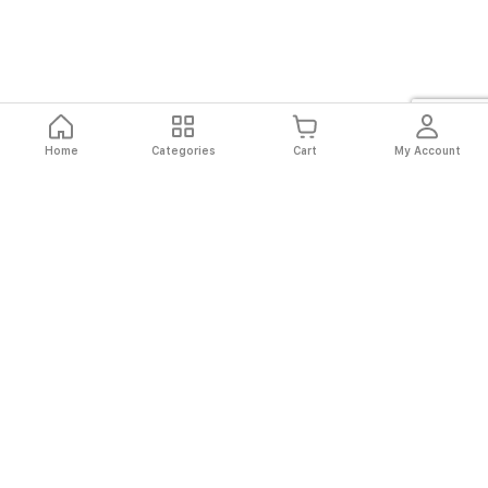
Home
Categories
Cart
My Account
Fast
Easy
Secure
Always
Shipping
Returns
Shopping
Authentic
About El Ryan