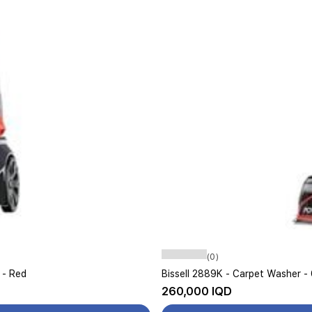
(0)
 - Red
260,000 IQD