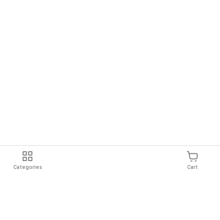
Categories
Cart