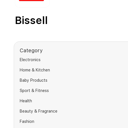
Bissell
Category
Electronics
Home & Kitchen
Baby Products
Sport & Fitness
Health
Beauty & Fragrance
Fashion