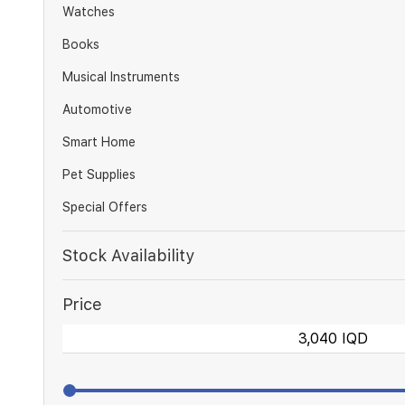
Watches
Books
Musical Instruments
Automotive
Smart Home
Pet Supplies
Special Offers
Stock Availability
Price