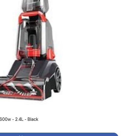
Bissell 2889K - Carpet Washer - 600w - 2.4L - Black