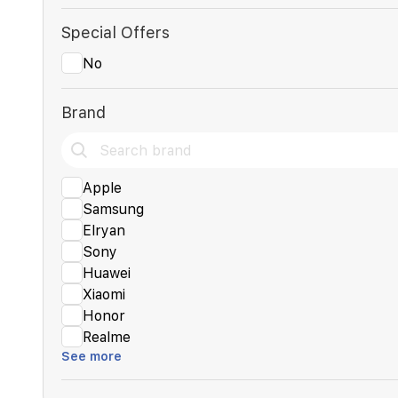
Special Offers
No
Brand
Apple
Samsung
Elryan
Sony
Huawei
Xiaomi
Honor
Realme
See more