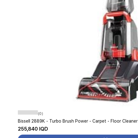
(0)
Bissell 2889K - Turbo Brush Power - Carpet - Floor Cleaner
255,840 IQD