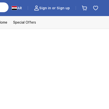
AR
Sign in or Sign up
Home
Special Offers