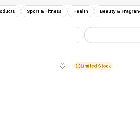
roducts
Sport & Fitness
Health
Beauty & Fragran
r
Limited Stock