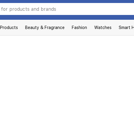
 Products
Beauty & Fragrance
Fashion
Watches
Smart 