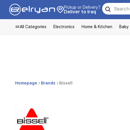
Pickup or Delivery?
Deliver to Iraq
All Categories
Electronics
Home & Kitchen
Baby
Homepage
Brands
Bissell