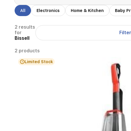
All
Electronics
Home & Kitchen
Baby P
2 results
Filte
for
Bissell
2 products
Limited Stock