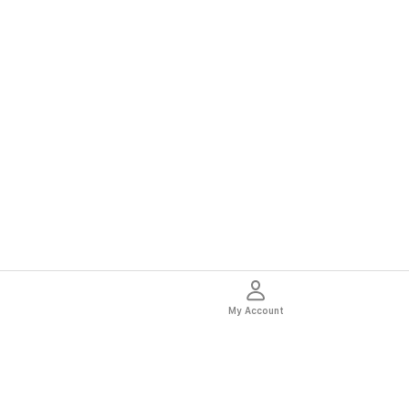
My Account