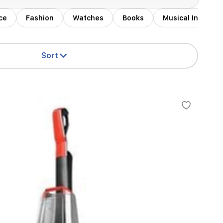
ce
Fashion
Watches
Books
Musical Instrum
Sort