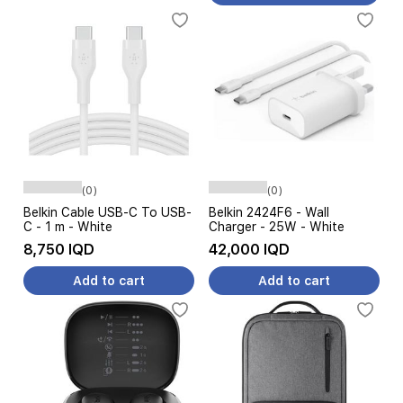
(0)
(0)
Belkin Cable USB-C To USB-
Belkin 2424F6 - Wall
C - 1 m - White
Charger - 25W - White
8,750 IQD
42,000 IQD
Add to cart
Add to cart