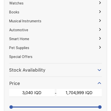
Watches
Books
Musical Instruments
Automotive
Smart Home
Pet Supplies
Special Offers
Stock Availability
Price
-