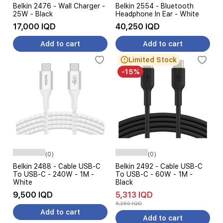
Belkin 2476 - Wall Charger -
Belkin 2554 - Bluetooth
25W - Black
Headphone In Ear - White
17,000 IQD
40,250 IQD
Add to cart
Add to cart
Limited Stock
-15%
(0)
(0)
Belkin 2488 - Cable USB-C
Belkin 2492 - Cable USB-C
To USB-C - 240W - 1M -
To USB-C - 60W - 1M -
White
Black
9,500 IQD
5,313 IQD
6,250 IQD
Add to cart
Add to cart