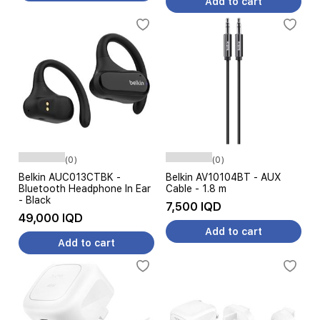
Add to cart
(0)
(0)
Belkin AUC013CTBK -
Belkin AV10104BT - AUX
Bluetooth Headphone In Ear
Cable - 1.8 m
- Black
7,500 IQD
49,000 IQD
Add to cart
Add to cart