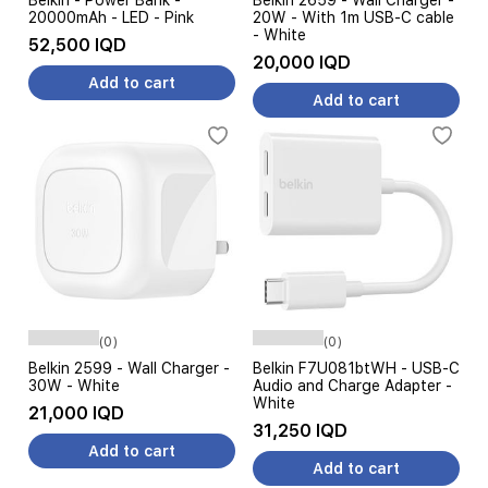
Belkin - Power Bank -
Belkin 2659 - Wall Charger -
20000mAh - LED - Pink
20W - With 1m USB-C cable
- White
52,500 IQD
20,000 IQD
Add to cart
Add to cart
(0)
(0)
Belkin 2599 - Wall Charger -
Belkin F7U081btWH - USB-C
30W - White
Audio and Charge Adapter -
White
21,000 IQD
31,250 IQD
Add to cart
Add to cart