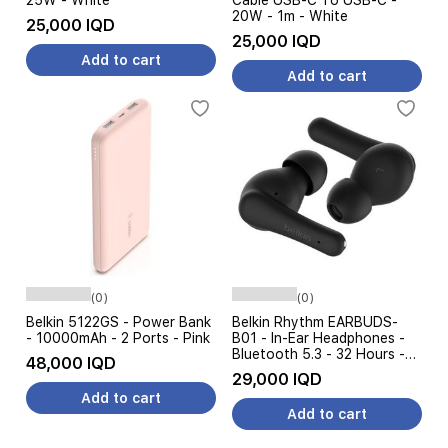
25W - White
Cable USB-C To USB-C -
20W - 1m - White
25,000 IQD
25,000 IQD
Add to cart
Add to cart
(0)
(0)
Belkin 5122GS - Power Bank
Belkin Rhythm EARBUDS-
- 10000mAh - 2 Ports - Pink
B01 - In-Ear Headphones -
Bluetooth 5.3 - 32 Hours -
48,000 IQD
Black
29,000 IQD
Add to cart
Add to cart