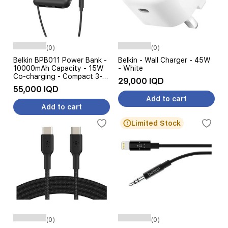
(0)
(0)
Belkin BPB011 Power Bank -
Belkin - Wall Charger - 45W
10000mAh Capacity - 15W
- White
Co-charging - Compact 3-
29,000 IQD
Port Design
55,000 IQD
Add to cart
Add to cart
Limited Stock
(0)
(0)