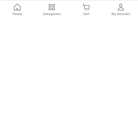
Home
Categories
Cart
My Account
Fast
Easy
Secure
Always
Shipping
Returns
Shopping
Authentic
About El Ryan
About El Ryan
Online Shopping