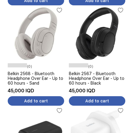
Add to cart
Add to cart
(0)
(0)
Belkin 2568 - Bluetooth
Belkin 2567 - Bluetooth
Headphone Over Ear - Up to
Headphone Over Ear - Up to
60 hours - Sand
60 hours - Black
45,000 IQD
45,000 IQD
Add to cart
Add to cart