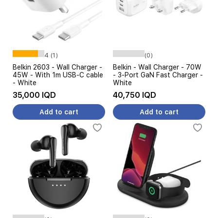
4 (1)
(0)
Belkin 2603 - Wall Charger -
Belkin - Wall Charger - 70W
45W - With 1m USB-C cable
- 3-Port GaN Fast Charger -
- White
White
35,000 IQD
40,750 IQD
Add to cart
Add to cart