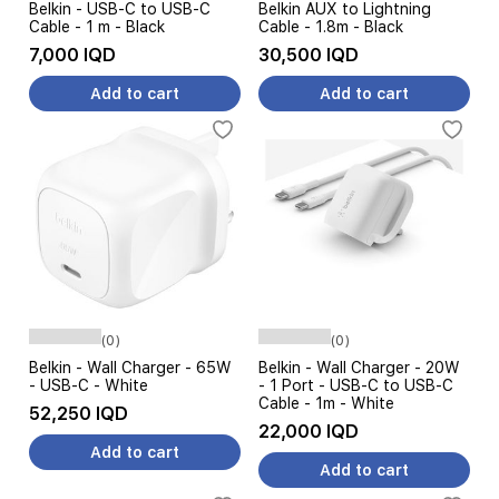
Belkin - USB-C to USB-C
Belkin AUX to Lightning
Cable - 1 m - Black
Cable - 1.8m - Black
7,000 IQD
30,500 IQD
Add to cart
Add to cart
(0)
(0)
Belkin - Wall Charger - 65W
Belkin - Wall Charger - 20W
- USB-C - White
- 1 Port - USB-C to USB-C
Cable - 1m - White
52,250 IQD
22,000 IQD
Add to cart
Add to cart