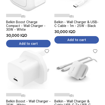
(0)
(0)
Belkin Boost Charge
Belkin - Wall Charger & USB-
Compact - Wall Charger -
C Cable - 1m - 25W - Black
30W - White
30,000 IQD
30,000 IQD
Add to cart
Add to cart
(0)
(0)
Belkin Boost - Wall Charger -
Belkin - Wall Charger &