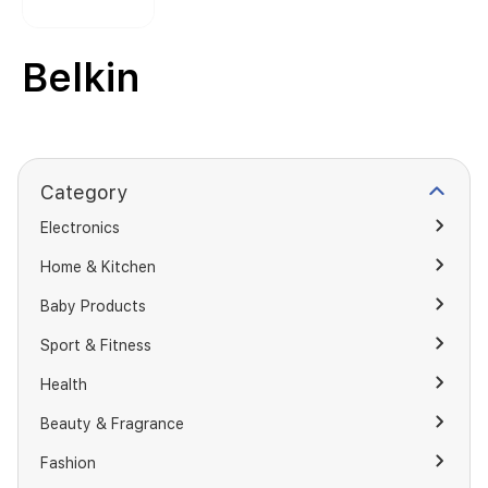
Belkin
Category
Electronics
Home & Kitchen
Baby Products
Sport & Fitness
Health
Beauty & Fragrance
Fashion