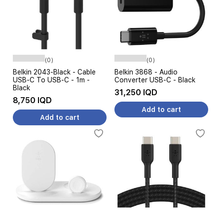
(0)
(0)
Belkin 2043-Black - Cable
Belkin 3868 - Audio
USB-C To USB-C - 1m -
Converter USB-C - Black
Black
31,250 IQD
8,750 IQD
Add to cart
Add to cart