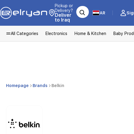
Pickup or
Delivery?
AR
Sig
Deliver
to Iraq
All Categories
Electronics
Home & Kitchen
Baby Prod
Homepage
Brands
Belkin