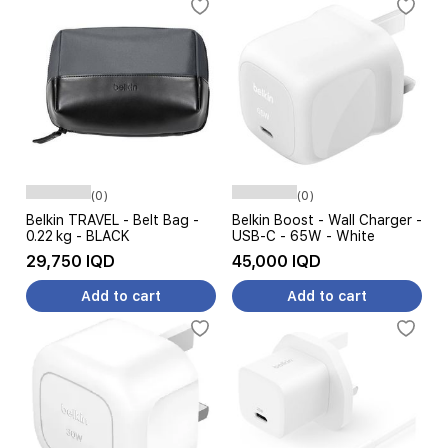
(0)
(0)
Belkin TRAVEL - Belt Bag -
Belkin Boost - Wall Charger -
0.22 kg - BLACK
USB-C - 65W - White
29,750 IQD
45,000 IQD
Add to cart
Add to cart