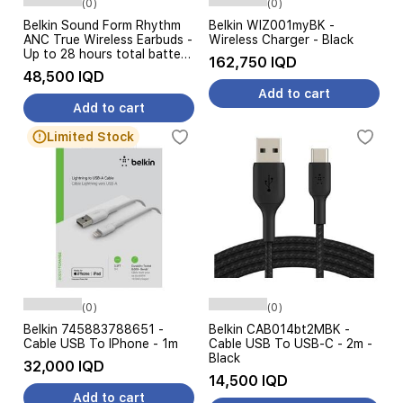
(0)
(0)
Belkin Sound Form Rhythm
Belkin WIZ001myBK -
ANC True Wireless Earbuds -
Wireless Charger - Black
Up to 28 hours total battery
162,750 IQD
life - IPX5-rated water and
48,500 IQD
sweat resistance - Black
Add to cart
Add to cart
Limited Stock
(0)
(0)
Belkin 745883788651 -
Belkin CAB014bt2MBK -
Cable USB To IPhone - 1m
Cable USB To USB-C - 2m -
Black
32,000 IQD
14,500 IQD
Add to cart