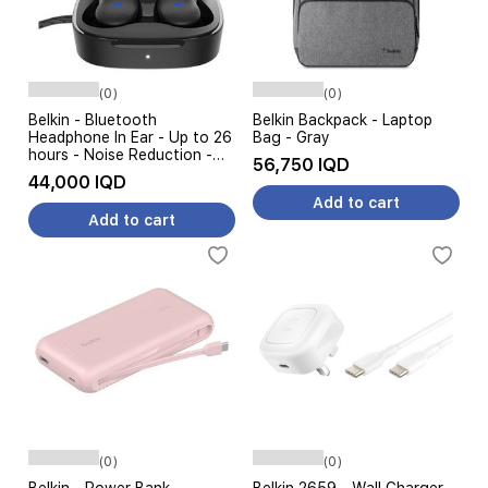
(0)
(0)
Belkin - Bluetooth
Belkin Backpack - Laptop
Headphone In Ear - Up to 26
Bag - Gray
hours - Noise Reduction -
56,750 IQD
Black
44,000 IQD
Add to cart
Add to cart
(0)
(0)