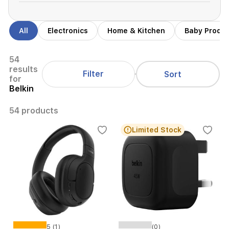
All
Electronics
Home & Kitchen
Baby Produ
54
results
Filter
Sort
for
Belkin
54 products
Limited Stock
5 (1)
(0)