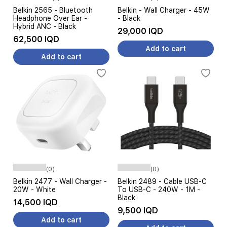
Belkin 2565 - Bluetooth
Belkin - Wall Charger - 45W
Headphone Over Ear -
- Black
Hybrid ANC - Black
29,000 IQD
62,500 IQD
Add to cart
Add to cart
(0)
(0)
Belkin 2477 - Wall Charger -
Belkin 2489 - Cable USB-C
20W - White
To USB-C - 240W - 1M -
Black
14,500 IQD
9,500 IQD
Add to cart