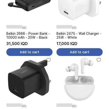
(0)
(0)
Belkin 2666 - Power Bank -
Belkin 2475 - Wall Charger -
10000 mAh - 20W - Black
25W - White
31,500 IQD
17,000 IQD
Add to cart
Add to cart
(0)
(0)