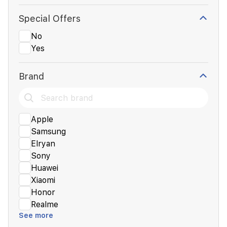
Special Offers
No
Yes
Brand
Apple
Samsung
Elryan
Sony
Huawei
Xiaomi
Honor
Realme
See more