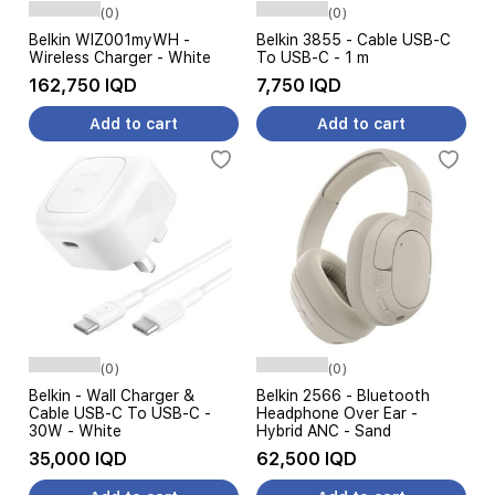
(0)
(0)
Belkin WIZ001myWH -
Belkin 3855 - Cable USB-C
Wireless Charger - White
To USB-C - 1 m
162,750 IQD
7,750 IQD
Add to cart
Add to cart
(0)
(0)
Belkin - Wall Charger &
Belkin 2566 - Bluetooth
Cable USB-C To USB-C -
Headphone Over Ear -
30W - White
Hybrid ANC - Sand
35,000 IQD
62,500 IQD