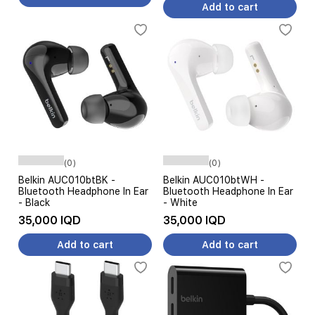
Add to cart
(0)
(0)
Belkin AUC010btBK -
Belkin AUC010btWH -
Bluetooth Headphone In Ear
Bluetooth Headphone In Ear
- Black
- White
35,000 IQD
35,000 IQD
Add to cart
Add to cart