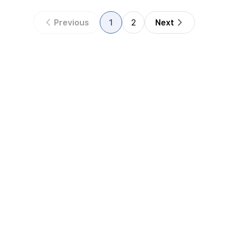
Previous
1
2
Next