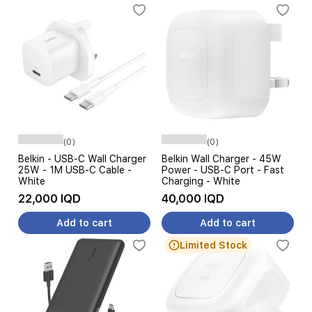
(0)
(0)
Belkin - USB-C Wall Charger
Belkin Wall Charger - 45W
25W - 1M USB-C Cable -
Power - USB-C Port - Fast
White
Charging - White
22,000 IQD
40,000 IQD
Add to cart
Add to cart
Limited Stock