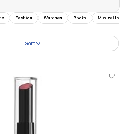
ce
Fashion
Watches
Books
Musical Instrum
Sort