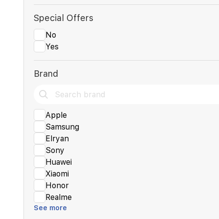
Special Offers
No
Yes
Brand
Apple
Samsung
Elryan
Sony
Huawei
Xiaomi
Honor
Realme
See more