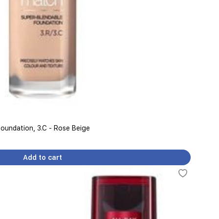
Foundation, 3.C - Rose Beige
Add to cart