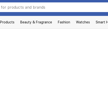
 Products
Beauty & Fragrance
Fashion
Watches
Smart 