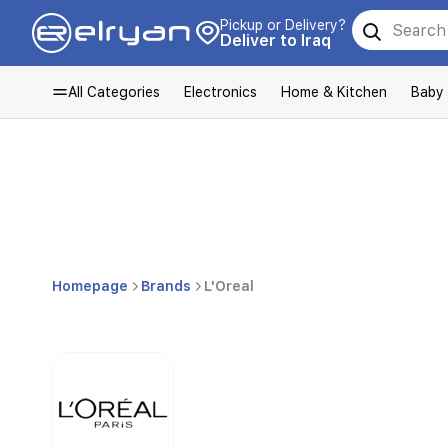
Pickup or Delivery?
Deliver to Iraq
All Categories
Electronics
Home & Kitchen
Baby
Homepage
Brands
L'Oreal