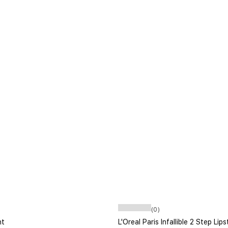
(0)
ht
L'Oreal Paris Infallible 2 Step Li