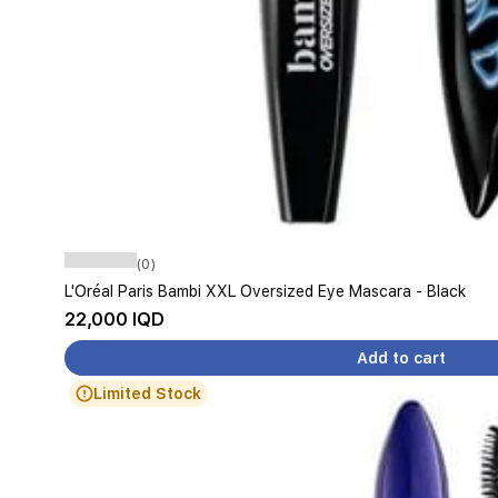
(0)
L'Oréal Paris Bambi XXL Oversized Eye Mascara - Black
22,000 IQD
Add to cart
Limited Stock