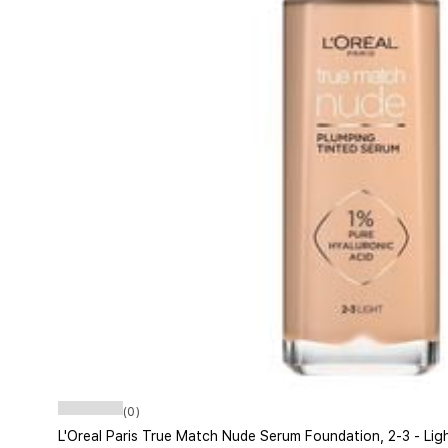
(0)
L'Oreal Paris True Match Nude Serum Foundation, 2-3 - Lig