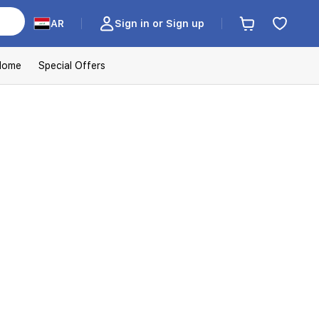
AR
Sign in or Sign up
Home
Special Offers