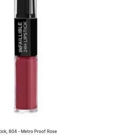
pstick, 804 - Metro Proof Rose