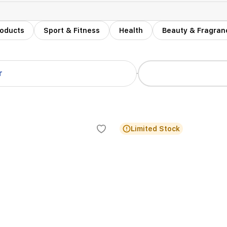
roducts
Sport & Fitness
Health
Beauty & Fragran
r
Limited Stock