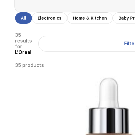
All
Electronics
Home & Kitchen
Baby P
35
results
Filte
for
L'Oreal
35 products