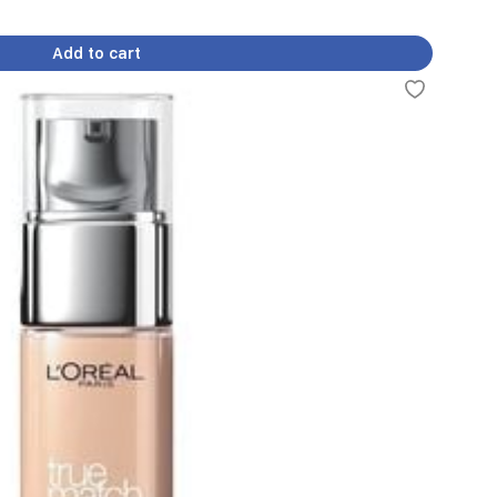
Add to cart