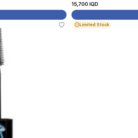
15,700 IQD
Limited Stock