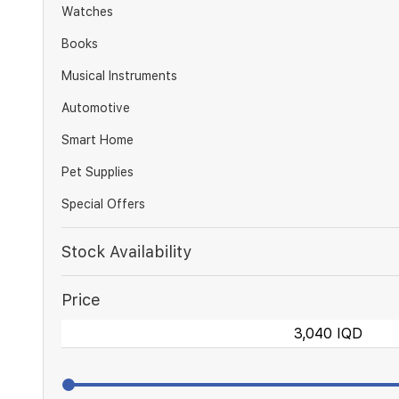
Watches
Books
Musical Instruments
Automotive
Smart Home
Pet Supplies
Special Offers
Stock Availability
Price