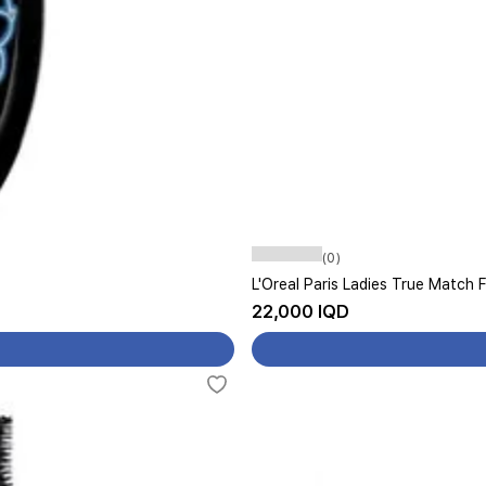
(0)
L'Oreal Paris Ladies True Match 
22,000 IQD