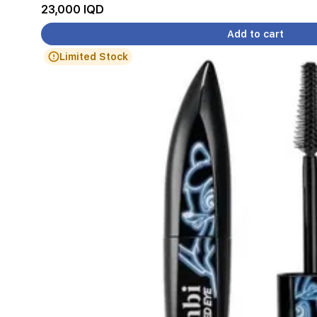
23,000 IQD
Add to cart
Limited Stock