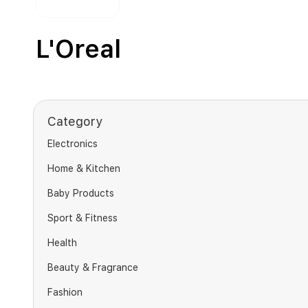
L'Oreal
Category
Electronics
Home & Kitchen
Baby Products
Sport & Fitness
Health
Beauty & Fragrance
Fashion