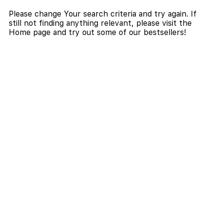
Please change Your search criteria and try again. If
still not finding anything relevant, please visit the
Home page and try out some of our bestsellers!