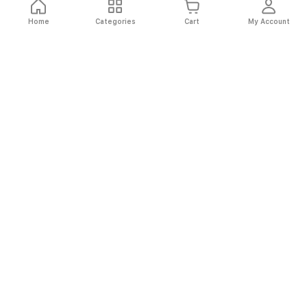
Home
Categories
Cart
My Account
Fast
Easy
Secure
Always
Shipping
Returns
Shopping
Authentic
About El Ryan
About El Ryan
Online Shopping
Online Shopping