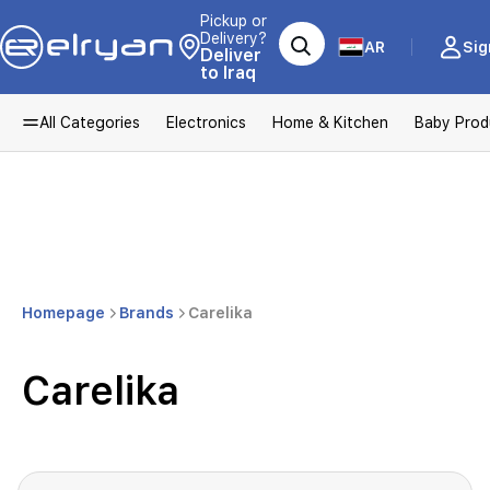
Pickup or
Delivery?
AR
Sig
Deliver
to Iraq
All Categories
Electronics
Home & Kitchen
Baby Prod
Homepage
Brands
Carelika
Carelika