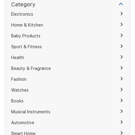
Category
Electronics
Home & Kitchen
Baby Products
Sport & Fitness
Health
Beauty & Fragrance
Fashion
Watches
Books
Musical Instruments
Automotive
Smart Home