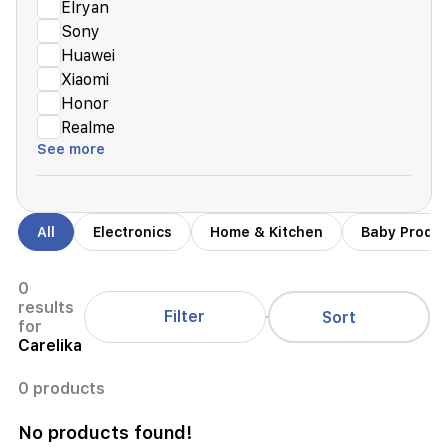
Elryan
Sony
Huawei
Xiaomi
Honor
Realme
See more
All
Electronics
Home & Kitchen
Baby Produ
0
results
Filter
Sort
for
Carelika
0 products
No products found!