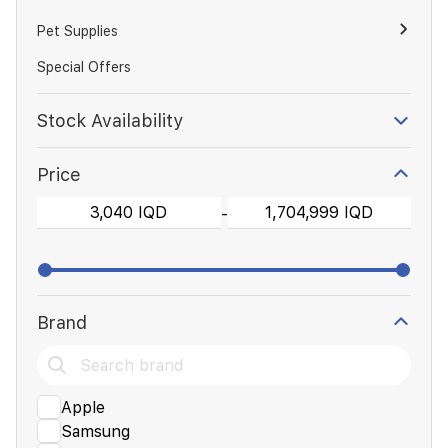
Pet Supplies
Special Offers
Stock Availability
Price
-
Brand
Apple
Samsung