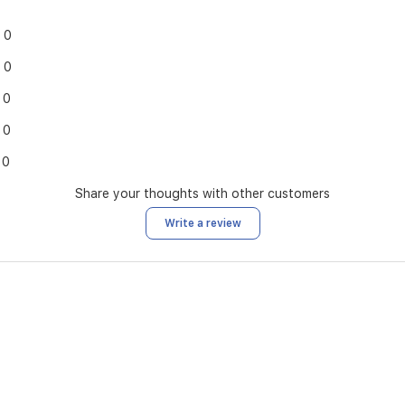
0
0
0
0
0
Share your thoughts with other customers
Write a review