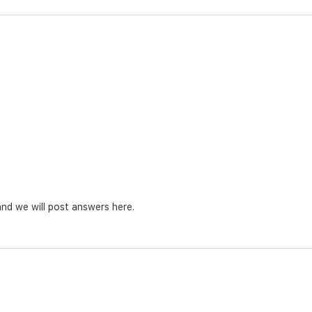
nd we will post answers here.