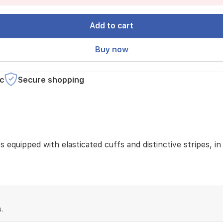
Add to cart
Buy now
c
Secure shopping
s equipped with elasticated cuffs and distinctive stripes, i
.