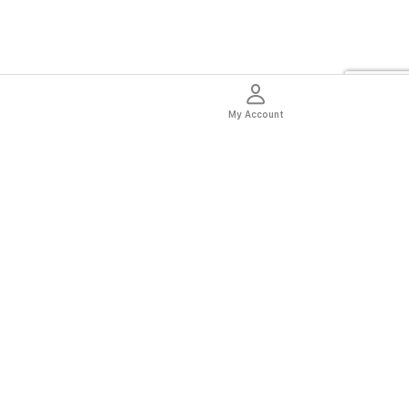
My Account
thentic