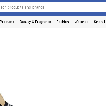
 Products
Beauty & Fragrance
Fashion
Watches
Smart 