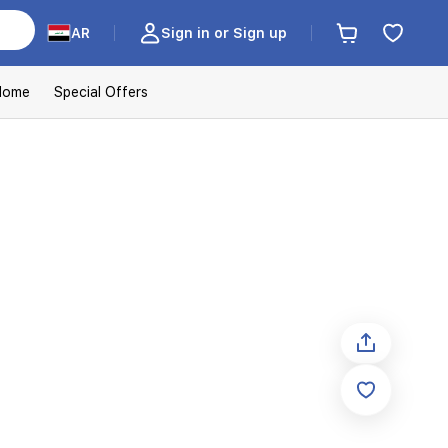
AR
Sign in or Sign up
Home
Special Offers