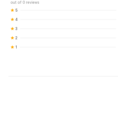
out of 0 reviews
5
4
3
2
1