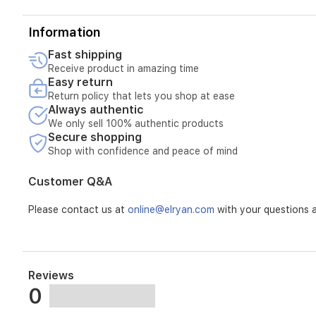
Information
Fast shipping
Receive product in amazing time
Easy return
Return policy that lets you shop at ease
Always authentic
We only sell 100% authentic products
Secure shopping
Shop with confidence and peace of mind
Customer Q&A
Please contact us at
online@elryan.com
with your questions a
Reviews
0