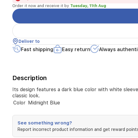
in
Order it now and receive it by
Tuesday, 11th Aug
addition
to
snap
buttons
and
decorative
Deliver to
logos
Fast shipping
Easy return
Always authenti
for
a
classic
look.
Description
Its design features a dark blue color with white sleeve
classic look.
Color
Midnight Blue
See something wrong?
Report incorrect product information and get reward points