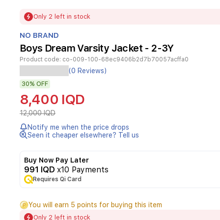
Item
Only 2 left in stock
1
of
NO BRAND
1
Boys Dream Varsity Jacket - 2-3Y
Product code:
co-009-100-68ec9406b2d7b70057acffa0
Its
(0 Reviews)
design
30%
OFF
features
a
8,400 IQD
dark
blue
12,000 IQD
color
Notify me when the price drops
with
Seen it cheaper elsewhere? Tell us
white
sleeves
equipped
Buy Now Pay Later
with
991 IQD
x10 Payments
elasticated
Requires Qi Card
cuffs
and
You will earn 5 points for buying this item
distinctive
stripes,
Only 2 left in stock