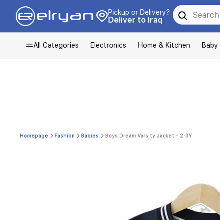
Pickup or Delivery?
Deliver to Iraq
All Categories
Electronics
Home & Kitchen
Baby
Homepage
Fashion
Babies
Boys Dream Varsity Jacket - 2-3Y