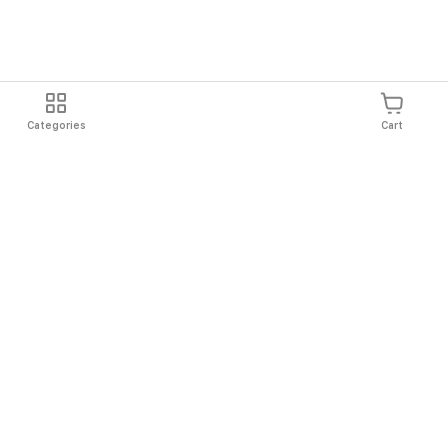
Categories
Cart
Shipping
Easy Returns
Secure Shopping
Always Au