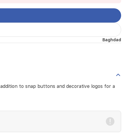
Baghdad
n addition to snap buttons and decorative logos for a