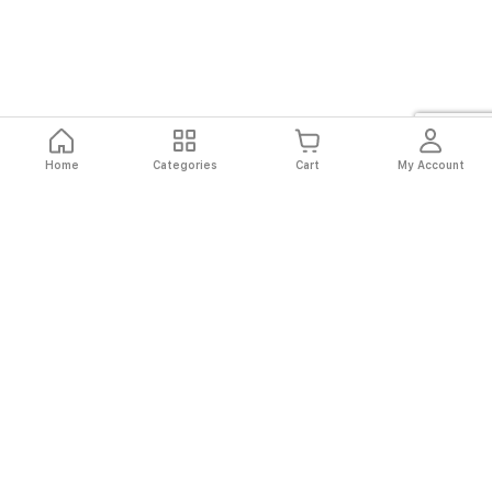
Home
Categories
Cart
My Account
Fast
Easy
Secure
Always
Shipping
Returns
Shopping
Authentic