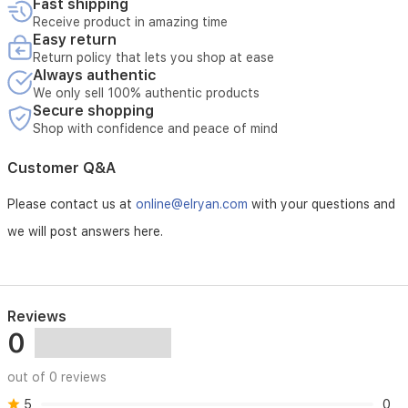
Fast shipping
Receive product in amazing time
Easy return
Return policy that lets you shop at ease
Always authentic
We only sell 100% authentic products
Secure shopping
Shop with confidence and peace of mind
Customer Q&A
Please contact us at
online@elryan.com
with your questions and
we will post answers here.
Reviews
0
out of 0 reviews
5
0