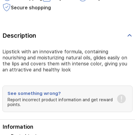
you
Secure shopping
an
attractive
and
healthy
look
Description
Lipstick with an innovative formula, containing
nourishing and moisturizing natural oils, glides easily on
the lips and covers them with intense color, giving you
an attractive and healthy look
See something wrong?
Report incorrect product information and get reward
points.
Information