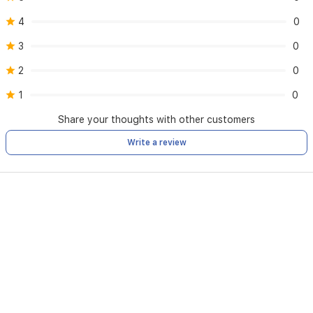
4
0
3
0
2
0
1
0
Share your thoughts with other customers
Write a review