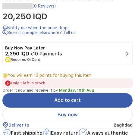
(0 Reviews)
Lipstick
20,250 IQD
with
an
innovative
Notify me when the price drops
formula,
Seen it cheaper elsewhere? Tell us
containing
nourishing
Buy Now Pay Later
and
2,390 IQD
x10 Payments
moisturizing
natural
Requires Qi Card
oils,
glides
You will earn 13 points for buying this item
easily
on
Only 1 left in stock
the
Order it now and receive it by
Monday, 10th Aug
lips
and
Add to cart
covers
them
Buy now
with
intense
Deliver to
Baghdad
color,
Fast shipping
Easy return
Always authentic
giving