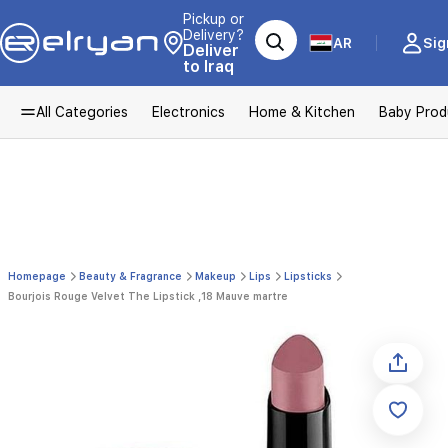
Pickup or
Delivery?
AR
Sig
Deliver
to Iraq
All Categories
Electronics
Home & Kitchen
Baby Prod
Homepage
Beauty & Fragrance
Makeup
Lips
Lipsticks
Bourjois Rouge Velvet The Lipstick ,18 Mauve martre