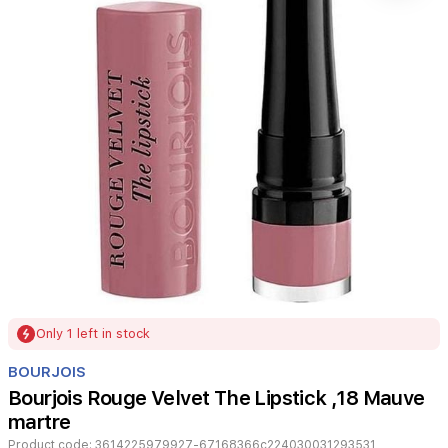
Item
Only 1 left in stock
1
of
BOURJOIS
1
Bourjois Rouge Velvet The Lipstick ,18 Mauve
martre
Product code:
3614225979927-67168366c224030031293531