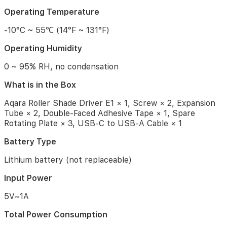
the
Box
Operating Temperature
Aqara
-10°C ~ 55℃ (14°F ~ 131°F)
Roller
Shade
Operating Humidity
Driver
0 ~ 95% RH, no condensation
E1
×
What is in the Box
1,
Screw
Aqara Roller Shade Driver E1 × 1, Screw × 2, Expansion
×
Tube × 2, Double-Faced Adhesive Tape × 1, Spare
2,
Rotating Plate × 3, USB-C to USB-A Cable × 1
Expansion
Tube
Battery Type
×
2,
Lithium battery (not replaceable)
Double-
Faced
Input Power
Adhesive
Tape
5V⎓1A
×
1,
Total Power Consumption
Spare