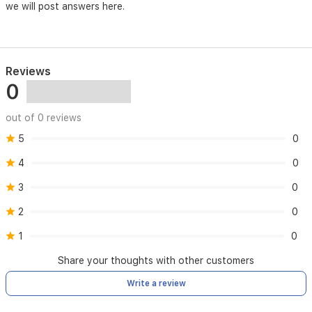
once
we will post answers here.
a
day)
Standard
Reviews
GB/T
0
12350-
2009
out of 0 reviews
5
0
4
0
3
0
2
0
1
0
Share your thoughts with other customers
Write a review