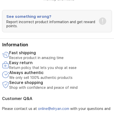
5V⎓1A
Total
Power
See something wrong?
Consumption
Report incorrect product information and get reward
points.
5W
Standby
Time
Information
Two
Fast shipping
months
Receive product in amazing time
(supposed
Easy return
to
Return policy that lets you shop at ease
control
Always authentic
a
We only sell 100% authentic products
roller
Secure shopping
shade
Shop with confidence and peace of mind
of
1.8m*1.8m
Customer Q&A
up
and
Please contact us at
online@elryan.com
with your questions and
down