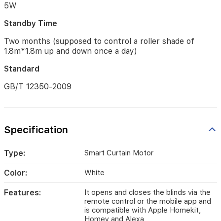
Rotating
5W
Plate
×
Standby Time
3,
Two months (supposed to control a roller shade of
USB-
C
1.8m*1.8m up and down once a day)
to
Standard
USB-
A
GB/T 12350-2009
Cable
×
1
Battery
Specification
Type
Lithium
Type:
Smart Curtain Motor
battery
(not
Color:
White
replaceable)
Features:
It opens and closes the blinds via the
Input
remote control or the mobile app and
Power
is compatible with Apple Homekit,
Homey and Alexa