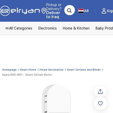
Pickup or
Delivery?
AR
Sig
Deliver
to Iraq
All Categories
Electronics
Home & Kitchen
Baby Prod
Homepage
Smart Home
Home Automation
Smart Curtains and Blinds
Aqara RSD-M01 - Smart Curtain Motor