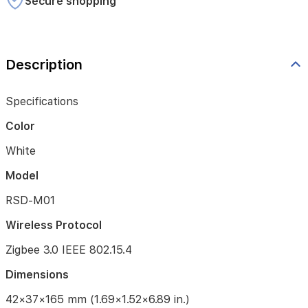
Secure shopping
Operating
Temperature
-10°C
Description
~
55℃
(14°F
Specifications
~
131°F)
Color
Operating
White
Humidity
Model
0
~
RSD-M01
95%
RH,
Wireless Protocol
no
condensation
Zigbee 3.0 IEEE 802.15.4
What
Dimensions
is
in
42×37×165 mm (1.69×1.52×6.89 in.)