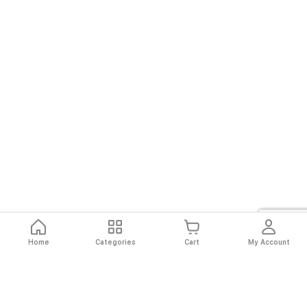
Home
Categories
Cart
My Account