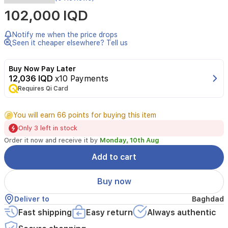
Specifications
102,000 IQD
Color
Notify me when the price drops
White
Seen it cheaper elsewhere? Tell us
Model
Buy Now Pay Later
RSD-
12,036 IQD
x10 Payments
M01
Requires Qi Card
Wireless
Protocol
You will earn 66 points for buying this item
Zigbee
Only 3 left in stock
3.0
Order it now and receive it by
Monday, 10th Aug
IEEE
Add to cart
802.15.4
Dimensions
Buy now
42×37×165
Deliver to
Baghdad
mm
(1.69×1.52×6.89
Fast shipping
Easy return
Always authentic
in.)