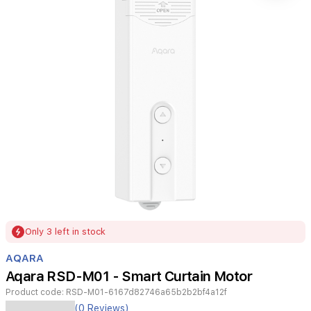
Item
Only 3 left in stock
1
of
AQARA
1
Aqara RSD-M01 - Smart Curtain Motor
Product code:
RSD-M01-6167d82746a65b2b2bf4a12f
(0 Reviews)