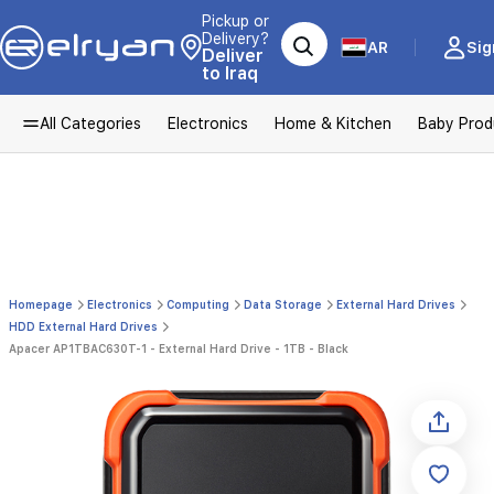
Pickup or
Delivery?
AR
Sig
Deliver
to Iraq
All Categories
Electronics
Home & Kitchen
Baby Prod
Homepage
Electronics
Computing
Data Storage
External Hard Drives
HDD External Hard Drives
Apacer AP1TBAC630T-1 - External Hard Drive - 1TB - Black