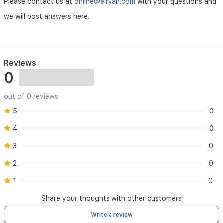
Please contact us at
online@elryan.com
with your questions and
we will post answers here.
- Maintenance requires device serial number verification
- Consumables (e.g., batteries) not covered
- Shipping costs for maintenance are customer’s
Reviews
responsibility
0
out of 0 reviews
5
0
4
0
3
0
2
0
1
0
Share your thoughts with other customers
Write a review