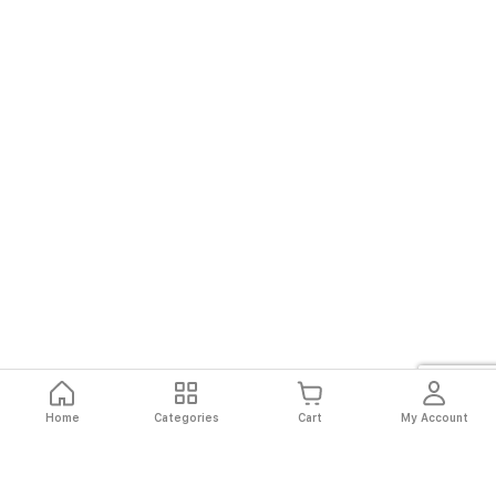
Home
Categories
Cart
My Account