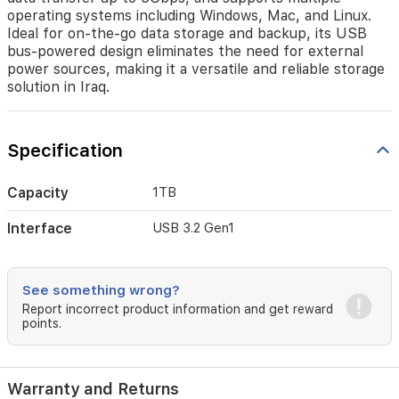
operating
operating systems including Windows, Mac, and Linux.
systems
Ideal for on-the-go data storage and backup, its USB
including
bus-powered design eliminates the need for external
Windows,
power sources, making it a versatile and reliable storage
Mac,
solution in Iraq.
and
Linux.
Ideal
for
Specification
on-
the-
go
Capacity
1TB
data
storage
Interface
USB 3.2 Gen1
and
backup,
its
See something wrong?
USB
bus-
Report incorrect product information and get reward
points.
powered
design
eliminates
the
Warranty and Returns
need