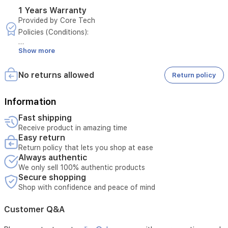
for
1 Years Warranty
external
Provided by Core Tech
power
Policies (Conditions):
sources,
making
Show more
- Only manufacturer defects are covered
it
a
- Damage from misuse is not covered
versatile
No returns allowed
Return policy
and
- Must present original invoice
reliable
Information
storage
- Tampering voids warranty
solution
Fast shipping
in
Receive product in amazing time
- Customer pays for damage caused by misuse
Iraq.
Easy return
Return policy that lets you shop at ease
- External repairs void warranty
Always authentic
- Warranty period must be valid at time of request
We only sell 100% authentic products
Secure shopping
- Maintenance covers electrical faults unless misuse
Shop with confidence and peace of mind
- Maintenance excludes damage from natural disasters
Customer Q&A
- Maintenance requests require technician diagnosis