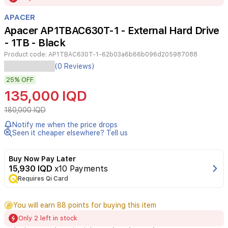
of
APACER
3
Apacer AP1TBAC630T-1 - External Hard Drive
- 1TB - Black
Product code:
AP1TBAC630T-1-62b03a6b66b096d205987088
The
(0 Reviews)
Apacer
25%
OFF
AC630
is
135,000 IQD
a
rugged,
180,000 IQD
portable
Notify me when the price drops
external
Seen it cheaper elsewhere? Tell us
hard
drive
designed
Buy Now Pay Later
to
15,930 IQD
x10 Payments
withstand
Requires Qi Card
tough
environments.
You will earn 88 points for buying this item
With
a
Only 2 left in stock
capacity