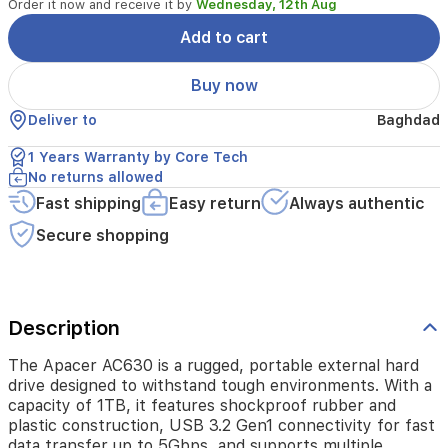
Order it now and receive it by
Wednesday, 12th Aug
of
1TB,
Add to cart
it
features
Buy now
shockproof
rubber
Deliver to
Baghdad
and
plastic
1 Years Warranty by Core Tech
construction,
No returns allowed
USB
Fast shipping
Easy return
Always authentic
3.2
Gen1
Secure shopping
connectivity
for
fast
data
transfer
Description
up
to
The Apacer AC630 is a rugged, portable external hard
5Gbps,
drive designed to withstand tough environments. With a
and
capacity of 1TB, it features shockproof rubber and
supports
plastic construction, USB 3.2 Gen1 connectivity for fast
multiple
data transfer up to 5Gbps, and supports multiple