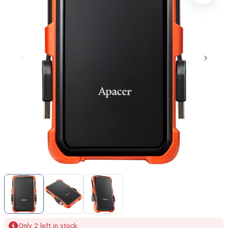
Item
1
of
3
Item
Only 2 left in stock
1