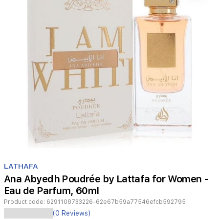
Item
1
LATHAFA
of
Ana Abyedh Poudrée by Lattafa for Women -
1
Eau de Parfum, 60ml
Product code:
6291108733226-62e67b59a77546efcb592795
Ana
(0 Reviews)
Abyedh