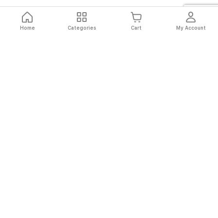
Home
Categories
Cart
My Account
Fast
Easy
Secure
Always
Shipping
Returns
Shopping
Authentic
About El Ryan
About El Ryan
Online Shopping