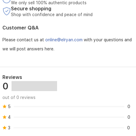
exudes
We only sell 100% authentic products
femininity
Secure shopping
and
Shop with confidence and peace of mind
grace.
Customer Q&A
Please contact us at
online@elryan.com
with your questions and
we will post answers here.
Reviews
0
out of 0 reviews
5
0
4
0
3
0