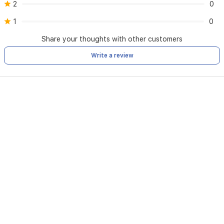
2
0
1
0
Share your thoughts with other customers
Write a review