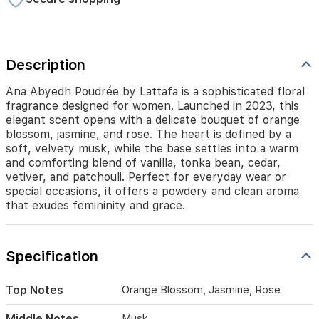
orange
blossom,
jasmine,
and
rose.
Description
The
heart
Ana Abyedh Poudrée by Lattafa is a sophisticated floral
is
fragrance designed for women. Launched in 2023, this
defined
elegant scent opens with a delicate bouquet of orange
by
blossom, jasmine, and rose. The heart is defined by a
a
soft, velvety musk, while the base settles into a warm
soft,
and comforting blend of vanilla, tonka bean, cedar,
velvety
vetiver, and patchouli. Perfect for everyday wear or
musk,
special occasions, it offers a powdery and clean aroma
while
that exudes femininity and grace.
the
base
settles
into
Specification
a
warm
and
Top Notes
Orange Blossom, Jasmine, Rose
comforting
blend
Middle Notes
Musk