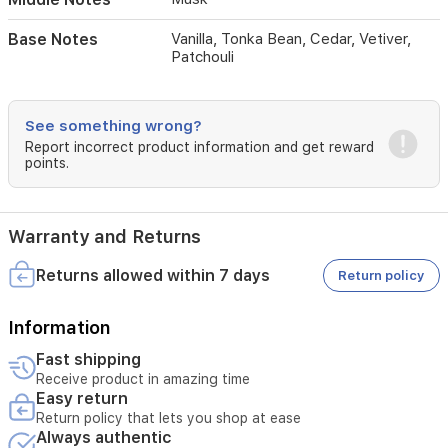
of
vanilla,
Base Notes
Vanilla, Tonka Bean, Cedar, Vetiver,
tonka
Patchouli
bean,
cedar,
vetiver,
See something wrong?
and
patchouli.
Report incorrect product information and get reward
points.
Perfect
for
everyday
wear
Warranty and Returns
or
special
Returns allowed within 7 days
Return policy
occasions,
it
offers
Information
a
powdery
Fast shipping
and
Receive product in amazing time
clean
Easy return
aroma
Return policy that lets you shop at ease
that
Always authentic