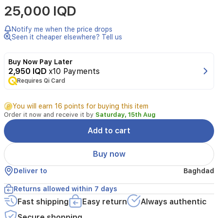
25,000 IQD
Poudrée
by
Lattafa
Notify me when the price drops
is
Seen it cheaper elsewhere? Tell us
a
sophisticated
Buy Now Pay Later
floral
2,950 IQD
x10 Payments
fragrance
Requires Qi Card
designed
for
women.
You will earn 16 points for buying this item
Launched
Order it now and receive it by
Saturday, 15th Aug
in
2023,
Add to cart
this
elegant
Buy now
scent
opens
Deliver to
Baghdad
with
a
Returns allowed within 7 days
delicate
Fast shipping
Easy return
Always authentic
bouquet
of
Secure shopping