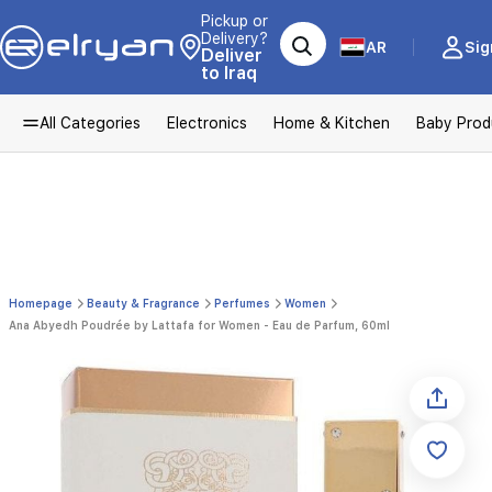
Pickup or
Delivery?
AR
Sig
Deliver
to Iraq
All Categories
Electronics
Home & Kitchen
Baby Prod
Homepage
Beauty & Fragrance
Perfumes
Women
Ana Abyedh Poudrée by Lattafa for Women - Eau de Parfum, 60ml