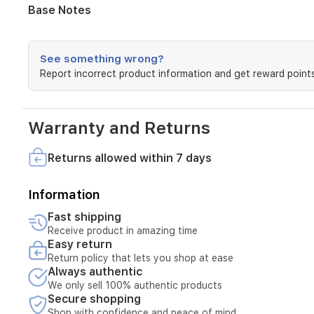
with
Base Notes
vanilla,
cardamom,
and
See something wrong?
saffron.
The
Report incorrect product information and get reward points
base
notes
reveal
Warranty and Returns
tonka
bean
and
Returns allowed within 7 days
guaiac
wood,
Information
creating
a
Fast shipping
dark,
Receive product in amazing time
lasting
Easy return
impression
Return policy that lets you shop at ease
on
Always authentic
the
We only sell 100% authentic products
skin.
Secure shopping
Shop with confidence and peace of mind