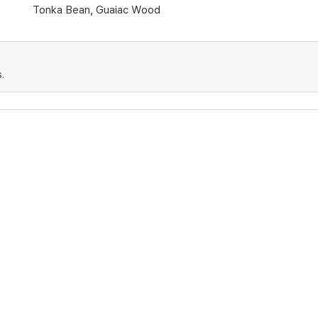
Tonka Bean, Guaiac Wood
.