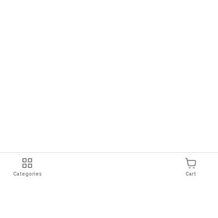
Categories
Cart