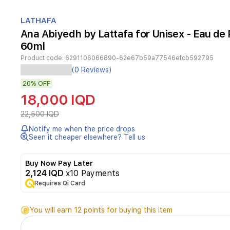
Item
1
LATHAFA
of
Ana Abiyedh by Lattafa for Unisex - Eau de
1
60ml
Product code:
6291106066890-62e67b59a77546efcb592795
Ana
(0 Reviews)
Abiyedh
20%
OFF
by
Lattafa
18,000 IQD
is
a
22,500 IQD
unisex
Notify me when the price drops
Eau
Seen it cheaper elsewhere? Tell us
de
Parfum
that
Buy Now Pay Later
blends
2,124 IQD
x10 Payments
earthy
Requires Qi Card
and
aromatic
You will earn 12 points for buying this item
notes
for