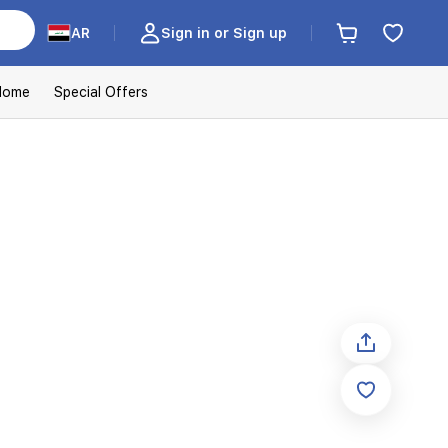
AR
Sign in or Sign up
Home
Special Offers