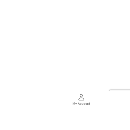
My Account