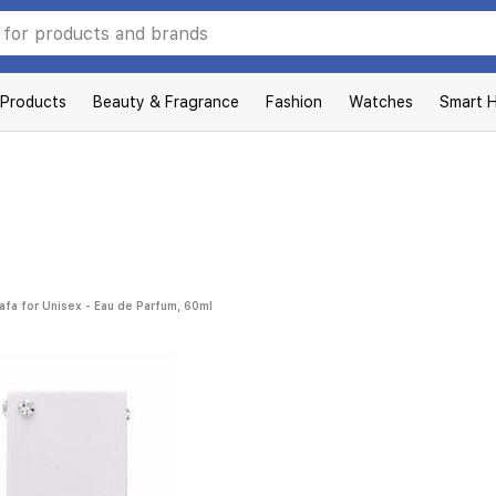
 Products
Beauty & Fragrance
Fashion
Watches
Smart 
afa for Unisex - Eau de Parfum, 60ml