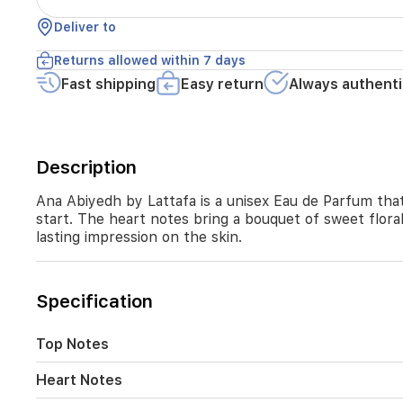
everyday
wear.
Deliver to
The
top
Returns allowed within 7 days
notes
Fast shipping
Easy return
Always authenti
open
with
musk
and
Cypress
Description
oil
for
Ana Abiyedh by Lattafa is a unisex Eau de Parfum tha
a
start. The heart notes bring a bouquet of sweet flora
fresh
lasting impression on the skin.
start.
The
heart
notes
Specification
bring
a
Top Notes
bouquet
of
sweet
Heart Notes
florals