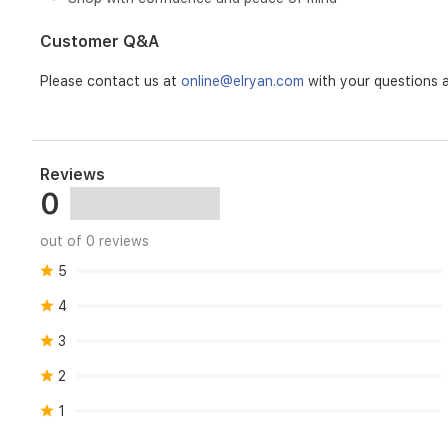
Customer Q&A
Please contact us at
online@elryan.com
with your questions a
Reviews
0
out of 0 reviews
5
4
3
2
1