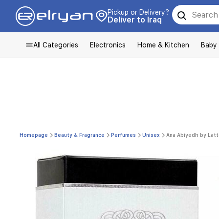
Pickup or Delivery?
Deliver to Iraq
All Categories
Electronics
Home & Kitchen
Baby
Homepage
Beauty & Fragrance
Perfumes
Unisex
Ana Abiyedh by Latt