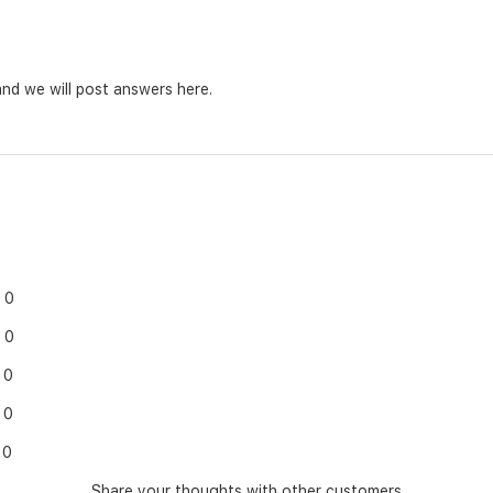
nd we will post answers here.
0
0
0
0
0
Share your thoughts with other customers