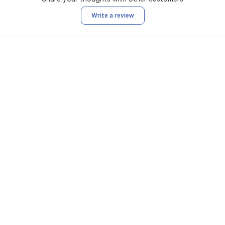
Write a review