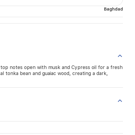
Baghdad
 top notes open with musk and Cypress oil for a fresh
al tonka bean and guaiac wood, creating a dark,