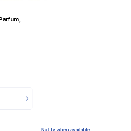
 Parfum,
Notify when available