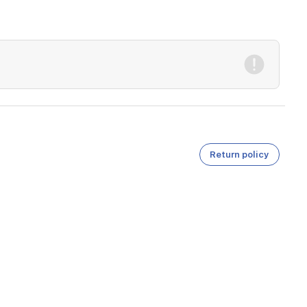
Return policy