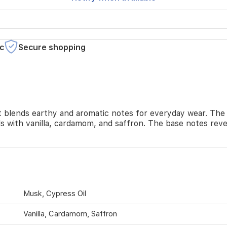
c
Secure shopping
t blends earthy and aromatic notes for everyday wear. The
ls with vanilla, cardamom, and saffron. The base notes reve
Musk, Cypress Oil
Vanilla, Cardamom, Saffron