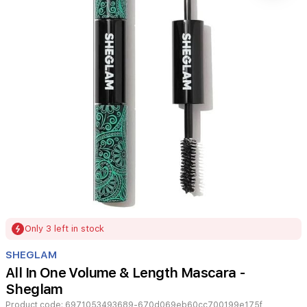
Item
Only 3 left in stock
1
of
SHEGLAM
1
All In One Volume & Length Mascara -
Sheglam
Product code:
6971053493689-670d069eb60cc700199e175f