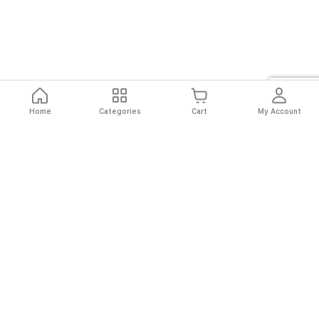
Home
Categories
Cart
My Account
Fast
Easy
Secure
Always
Shipping
Returns
Shopping
Authentic