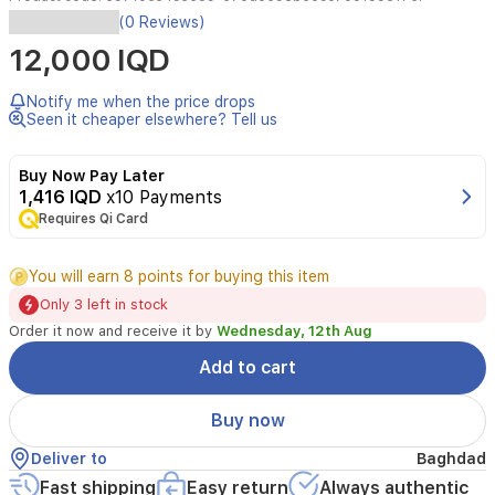
(0 Reviews)
12,000 IQD
Notify me when the price drops
Seen it cheaper elsewhere? Tell us
Buy Now Pay Later
1,416 IQD
x10 Payments
Requires Qi Card
You will earn 8 points for buying this item
Only 3 left in stock
Order it now and receive it by
Wednesday, 12th Aug
Add to cart
Buy now
Deliver to
Baghdad
Fast shipping
Easy return
Always authentic