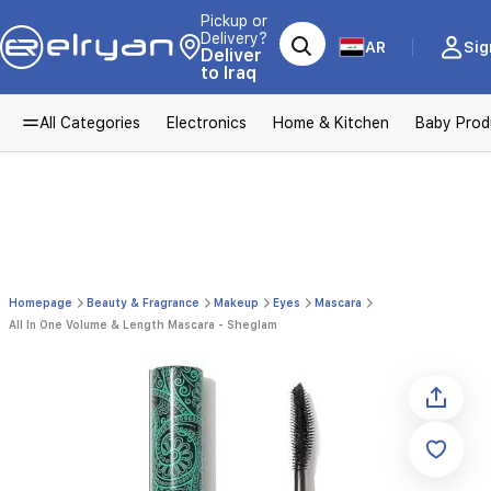
Pickup or
Delivery?
AR
Sig
Deliver
to Iraq
All Categories
Electronics
Home & Kitchen
Baby Prod
Homepage
Beauty & Fragrance
Makeup
Eyes
Mascara
All In One Volume & Length Mascara - Sheglam