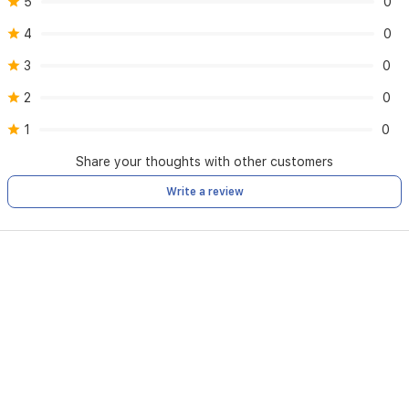
5
0
4
0
3
0
2
0
1
0
Share your thoughts with other customers
Write a review