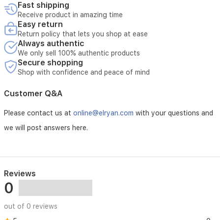
Fast shipping
Receive product in amazing time
Easy return
Return policy that lets you shop at ease
Always authentic
We only sell 100% authentic products
Secure shopping
Shop with confidence and peace of mind
Customer Q&A
Please contact us at
online@elryan.com
with your questions and
we will post answers here.
Reviews
0
out of 0 reviews