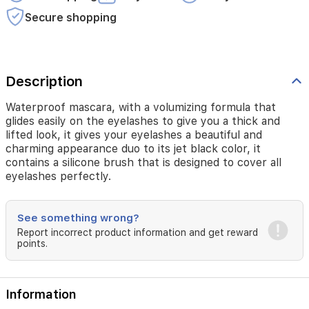
Secure shopping
Description
Waterproof mascara, with a volumizing formula that
glides easily on the eyelashes to give you a thick and
lifted look, it gives your eyelashes a beautiful and
charming appearance duo to its jet black color, it
contains a silicone brush that is designed to cover all
eyelashes perfectly.
See something wrong?
Report incorrect product information and get reward
points.
Information