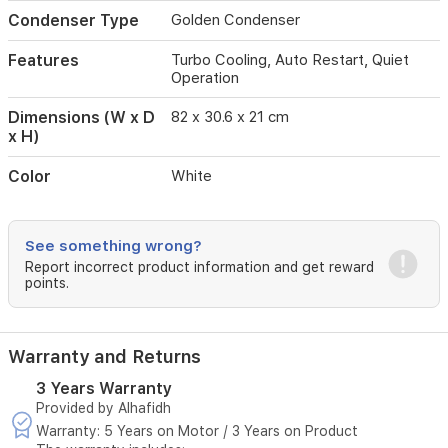
for
Condenser Type
Golden Condenser
longevity
and
Features
Turbo Cooling, Auto Restart, Quiet
convenience,
Operation
it
includes
Dimensions (W x D
82 x 30.6 x 21 cm
a
x H)
corrosion-
resistant
Color
White
golden
condenser
and
operates
See something wrong?
with
Report incorrect product information and get reward
ultra-
points.
quiet
technology,
making
it
Warranty and Returns
an
ideal
3 Years Warranty
choice
Provided by Alhafidh
for
Warranty: 5 Years on Motor / 3 Years on Product
a