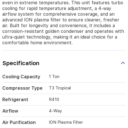
even in extreme temperatures. This unit features turbo
rapid
cooling for rapid temperature adjustment, a 4-way
temperature
airflow system for comprehensive coverage, and an
adjustment,
advanced ION plasma filter to ensure cleaner, fresher
a
air. Built for longevity and convenience, it includes a
4-
corrosion-resistant golden condenser and operates with
way
ultra-quiet technology, making it an ideal choice for a
airflow
comfortable home environment.
system
for
comprehensive
coverage,
Specification
and
an
advanced
Cooling Capacity
1 Ton
ION
plasma
Compressor Type
T3 Tropical
filter
to
Refrigerant
R410
ensure
cleaner,
Airflow
4-Way
fresher
air.
Air Purification
ION Plasma Filter
Built