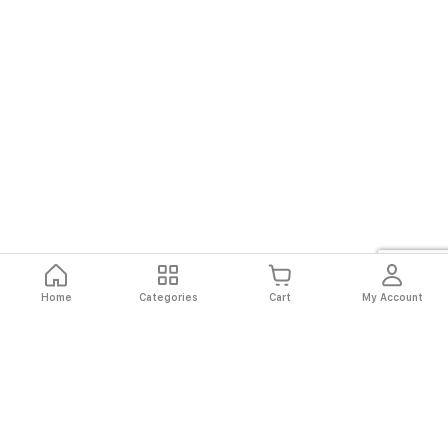
Home
Categories
Cart
My Account