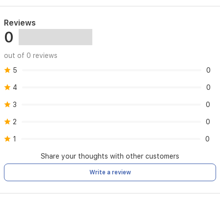
Faults caused by incorrect installation or improper use
Reviews
0
Any repairs carried out by unauthorized parties
out of 0 reviews
5
Normal wear and tear of the product
0
4
0
3
0
2
0
1
0
Share your thoughts with other customers
Write a review