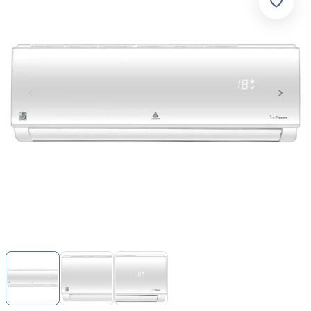
Item
1
of
3