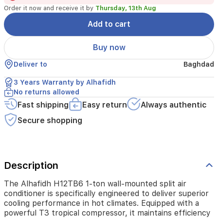
performance
Order it now and receive it by
Thursday, 13th Aug
in
hot
Add to cart
climates.
Equipped
Buy now
with
a
Deliver to
Baghdad
powerful
T3
3 Years Warranty by Alhafidh
tropical
No returns allowed
compressor,
Fast shipping
Easy return
Always authentic
it
maintains
Secure shopping
efficiency
even
in
extreme
temperatures.
Description
This
unit
The Alhafidh H12TB6 1-ton wall-mounted split air
features
conditioner is specifically engineered to deliver superior
turbo
cooling performance in hot climates. Equipped with a
cooling
powerful T3 tropical compressor, it maintains efficiency
for