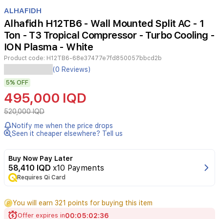
Item
1
ALHAFIDH
of
Alhafidh H12TB6 - Wall Mounted Split AC - 1
3
Ton - T3 Tropical Compressor - Turbo Cooling -
ION Plasma - White
Product code:
H12TB6-68e37477e7fd850057bbcd2b
The
(0 Reviews)
Alhafidh
5%
OFF
H12TB6
1-
495,000 IQD
ton
wall-
520,000 IQD
mounted
Notify me when the price drops
split
Seen it cheaper elsewhere? Tell us
air
conditioner
is
Buy Now Pay Later
specifically
58,410 IQD
x10 Payments
engineered
Requires Qi Card
to
deliver
You will earn 321 points for buying this item
superior
cooling
Offer expires in
00
:
05
:
02
:
36