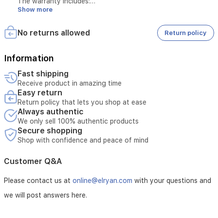
The warranty includes:
comfortable
Show more
home
environment.
Maintenance of the device in case of manufacturing defects
No returns allowed
Return policy
or operational issues not caused by misuse
Information
Maintenance of the motor for 5 years
Fast shipping
Receive product in amazing time
Easy return
Maintenance of the product for 3 years
Return policy that lets you shop at ease
Always authentic
Replacement of the device if repair is not possible
We only sell 100% authentic products
Secure shopping
Shop with confidence and peace of mind
The warranty does not include:
Customer Q&A
Breakage or damage caused by misuse
Please contact us at
online@elryan.com
with your questions and
we will post answers here.
Damage resulting from unstable electricity