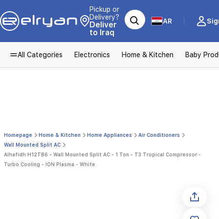
Pickup or
Delivery?
AR
Sig
Deliver
to Iraq
All Categories
Electronics
Home & Kitchen
Baby Prod
Homepage
Home & Kitchen
Home Appliances
Air Conditioners
Wall Mounted Split AC
Alhafidh H12TB6 - Wall Mounted Split AC - 1 Ton - T3 Tropical Compressor -
Turbo Cooling - ION Plasma - White