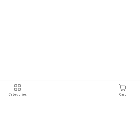
Categories
Cart