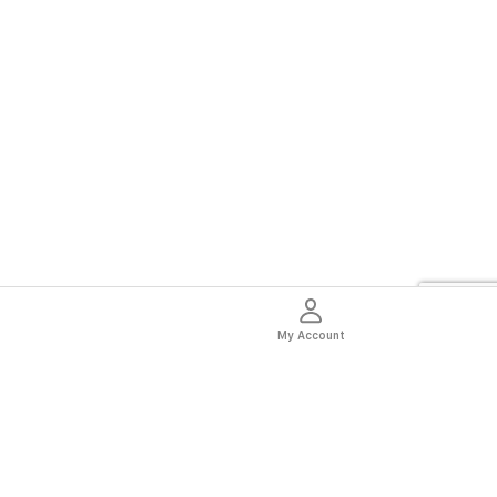
My Account