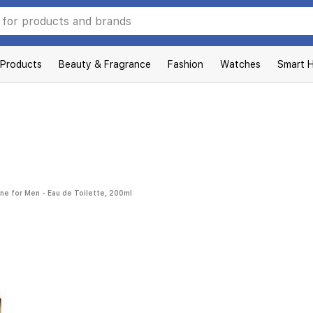
 Products
Beauty & Fragrance
Fashion
Watches
Smart 
nne for Men - Eau de Toilette, 200ml