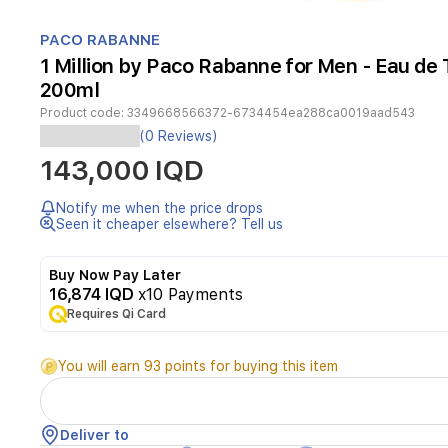
Item
1
PACO RABANNE
of
1 Million by Paco Rabanne for Men - Eau de T
1
200ml
Product code:
3349668566372-6734454ea288ca0019aad543
(0 Reviews)
A
143,000 IQD
woody
spicy
fragrance
Notify me when the price drops
launched
Seen it cheaper elsewhere? Tell us
in
2008.
Buy Now Pay Later
A
16,874 IQD
x10 Payments
bold
and
Requires Qi Card
refreshing
blend
You will earn 93 points for buying this item
opening
with
grapefruit,
mint,
Deliver to