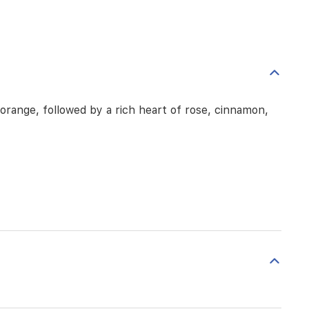
orange, followed by a rich heart of rose, cinnamon,