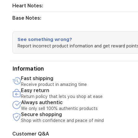
and
Heart Notes:
patchouli.
Base Notes:
Top
Notes:
See something wrong?
Grapefruit,
Report incorrect product information and get reward points
Mint,
Blood
Orange
Heart
Information
Notes:
Rose,
Fast shipping
Cinnamon,
Receive product in amazing time
Spice
Easy return
Notes,
Return policy that lets you shop at ease
Blond
Always authentic
Leather
We only sell 100% authentic products
Base
Secure shopping
Notes:
Shop with confidence and peace of mind
White
Woods,
Customer Q&A
Amber,