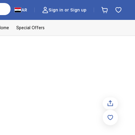
AR
Sign in or Sign up
Home
Special Offers