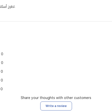
لطرح أسئلتك وسنقوم بنشر الإجابات هنا.
0
0
0
0
0
Share your thoughts with other customers
Write a review