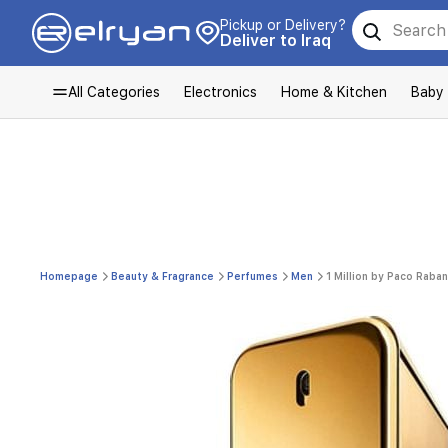
Pickup or Delivery?
Deliver to Iraq
All Categories
Electronics
Home & Kitchen
Baby
Homepage
Beauty & Fragrance
Perfumes
Men
1 Million by Paco Raba