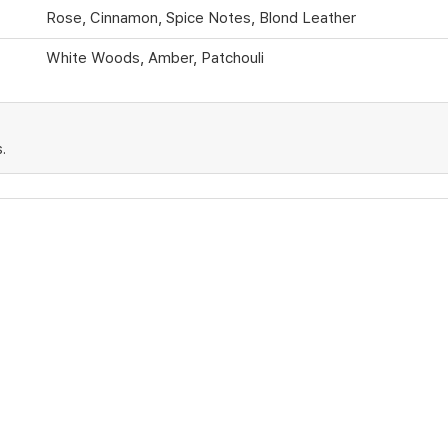
Rose, Cinnamon, Spice Notes, Blond Leather
White Woods, Amber, Patchouli
.