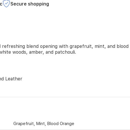
c
Secure shopping
refreshing blend opening with grapefruit, mint, and blood 
 white woods, amber, and patchouli.
nd Leather
Grapefruit, Mint, Blood Orange