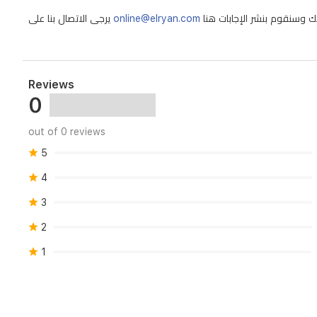
Patchouli
يرجى الاتصال بنا على
online@elryan.com
Reviews
0
out of 0 reviews
5
4
3
2
1