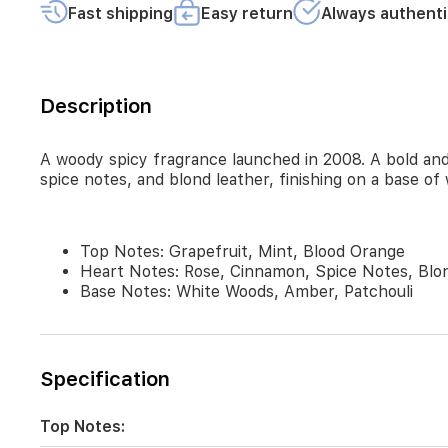
and
Fast shipping
Easy return
Always authenti
blood
orange,
followed
by
a
Description
rich
heart
of
A woody spicy fragrance launched in 2008. A bold and 
rose,
spice notes, and blond leather, finishing on a base of
cinnamon,
spice
notes,
and
Top Notes: Grapefruit, Mint, Blood Orange
blond
Heart Notes: Rose, Cinnamon, Spice Notes, Blo
leather,
Base Notes: White Woods, Amber, Patchouli
finishing
on
a
base
Specification
of
white
woods,
Top Notes:
amber,