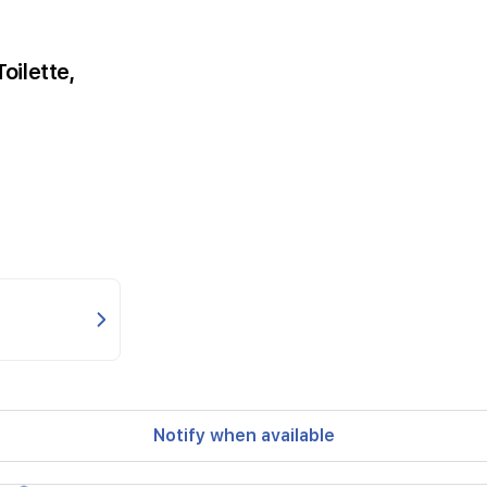
oilette,
Notify when available