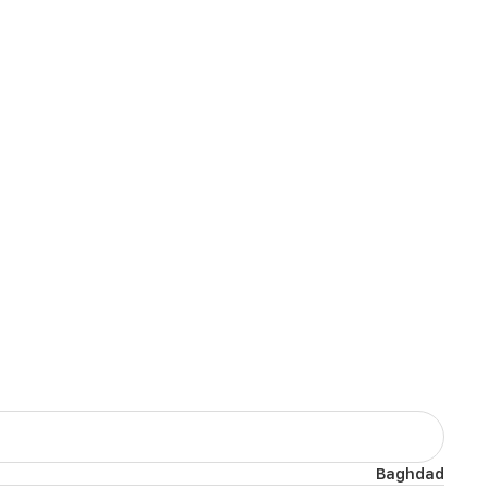
Baghdad