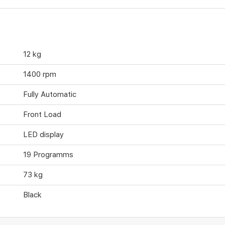
12 kg
1400 rpm
Fully Automatic
Front Load
LED display
19 Programms
73 kg
Black