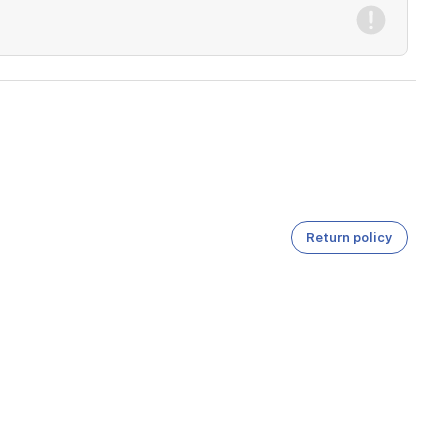
Return policy