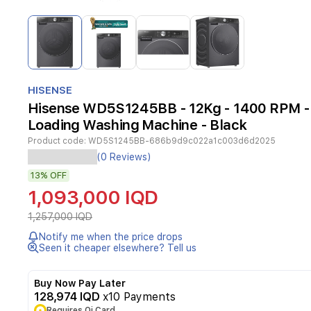
Item
1
of
4
Item
1
HISENSE
of
Hisense WD5S1245BB - 12Kg - 1400 RPM - 
4
Loading Washing Machine - Black
Product code:
WD5S1245BB-686b9d9c022a1c003d6d2025
Experience
(0 Reviews)
efficient
13%
OFF
laundry
care
1,093,000 IQD
with
the
1,257,000 IQD
Hisense
Notify me when the price drops
WD5S1245BB
Seen it cheaper elsewhere? Tell us
front
load
washing
Buy Now Pay Later
machine.
128,974 IQD
x10 Payments
Featuring
Requires Qi Card