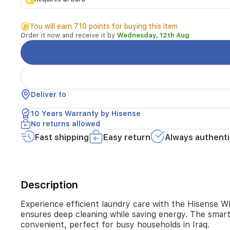
auto
dosing,
You will earn 710 points for buying this item
steam
Order it now and receive it by
Wednesday, 12th Aug
wash,
quick
wash,
and
hygiene
guard,
Deliver to
it
ensures
10 Years Warranty by Hisense
deep
No returns allowed
cleaning
while
Fast shipping
Easy return
Always authenti
saving
energy.
The
smart
Description
connectivity
options
like
Experience efficient laundry care with the Hisense W
Smart
ensures deep cleaning while saving energy. The smar
Wizard
convenient, perfect for busy households in Iraq.