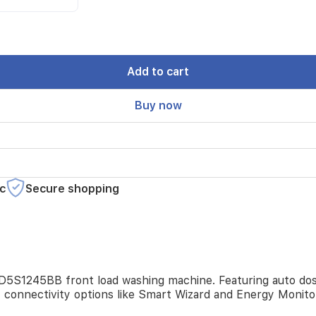
Add to cart
Buy now
c
Secure shopping
D5S1245BB front load washing machine. Featuring auto dosi
t connectivity options like Smart Wizard and Energy Monit