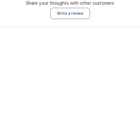
Share your thoughts with other customers
Write a review