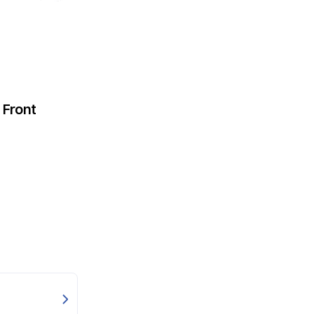
Front