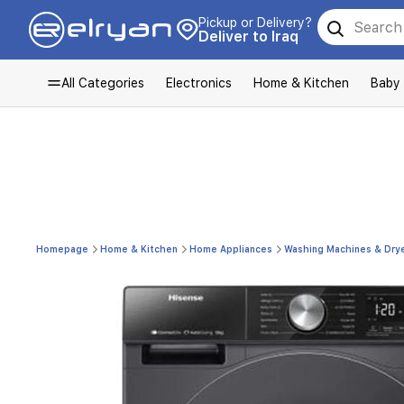
Pickup or Delivery?
Deliver to Iraq
All Categories
Electronics
Home & Kitchen
Baby
Homepage
Home & Kitchen
Home Appliances
Washing Machines & Dry