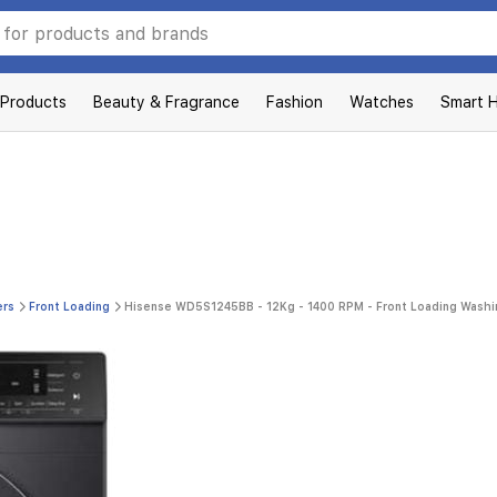
 Products
Beauty & Fragrance
Fashion
Watches
Smart 
ers
Front Loading
Hisense WD5S1245BB - 12Kg - 1400 RPM - Front Loading Washi