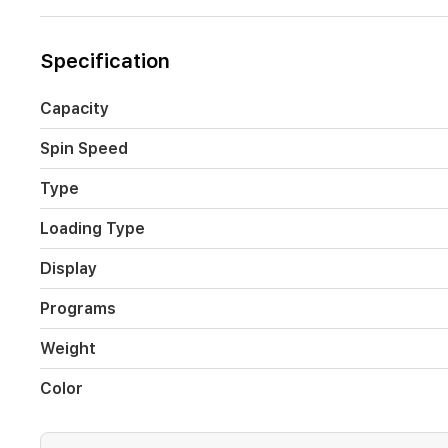
and
Energy
Monitoring
Specification
make
laundry
routines
Capacity
smarter
and
Spin Speed
more
convenient,
Type
perfect
for
Loading Type
busy
households
Display
in
Iraq.
Programs
Weight
Color