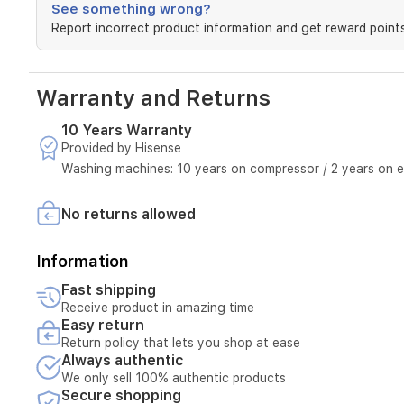
See something wrong?
Report incorrect product information and get reward points
Warranty and Returns
10 Years Warranty
Provided by Hisense
Washing machines: 10 years on compressor / 2 years on e
No returns allowed
Information
Fast shipping
Receive product in amazing time
Easy return
Return policy that lets you shop at ease
Always authentic
We only sell 100% authentic products
Secure shopping