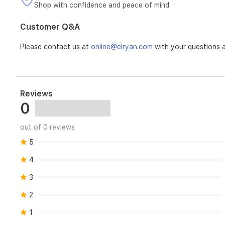
Shop with confidence and peace of mind
Customer Q&A
Please contact us at
online@elryan.com
with your questions a
Reviews
0
out of 0 reviews
5
4
3
2
1