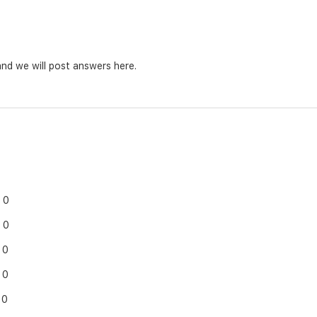
nd we will post answers here.
0
0
0
0
0