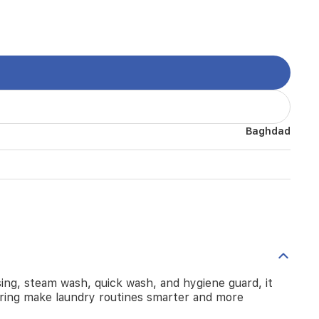
Baghdad
ng, steam wash, quick wash, and hygiene guard, it
oring make laundry routines smarter and more