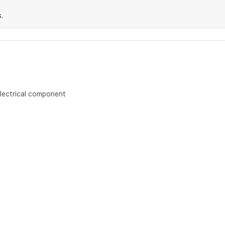
.
lectrical component