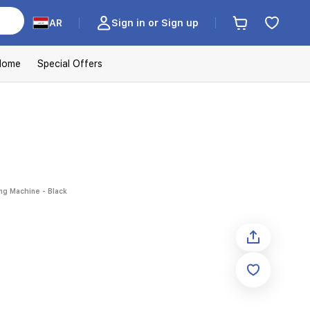
AR
Sign in or Sign up
Home
Special Offers
ng Machine - Black