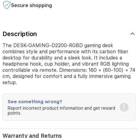
a
Secure shopping
headphone
hook,
cup
holder,
and
Description
vibrant
RGB
The DESK-GAMING-D2200-RGBD gaming desk
lighting
combines style and performance with its carbon fiber
controllable
desktop for durability and a sleek look. It includes a
via
headphone hook, cup holder, and vibrant RGB lighting
remote.
controllable via remote. Dimensions: 160 × (60–100) × 74
Dimensions:
cm, designed for comfort and a fully immersive gaming
160
setup.
×
(60–
100)
See something wrong?
×
74
Report incorrect product information and get reward
points.
cm,
designed
for
comfort
Warranty and Returns
and