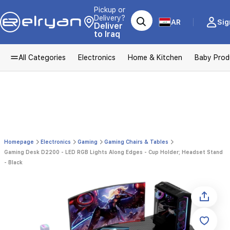
Pickup or
Delivery?
AR
Sig
Deliver
to Iraq
All Categories
Electronics
Home & Kitchen
Baby Prod
Homepage
Electronics
Gaming
Gaming Chairs & Tables
Gaming Desk D2200 - LED RGB Lights Along Edges - Cup Holder; Headset Stand
- Black