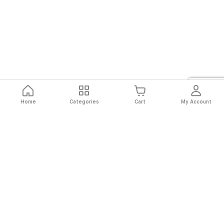
Home
Categories
Cart
My Account
Fast
Easy
Secure
Always
Shipping
Returns
Shopping
Authentic