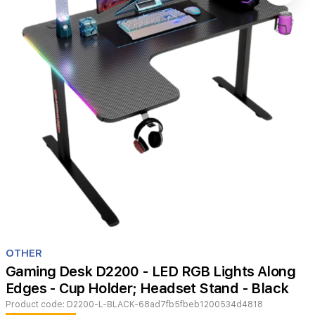
Item
1
OTHER
of
Gaming Desk D2200 - LED RGB Lights Along
1
Edges - Cup Holder; Headset Stand - Black
Product code:
D2200-L-BLACK-68ad7fb5fbeb1200534d4818