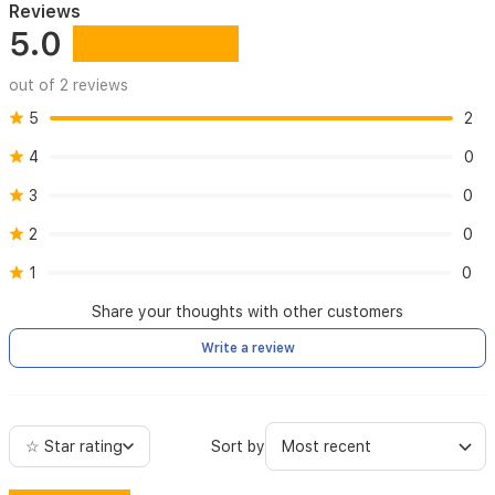
Reviews
5.0
out of 2 reviews
5
2
4
0
3
0
2
0
1
0
Share your thoughts with other customers
Write a review
☆ Star rating
Sort by