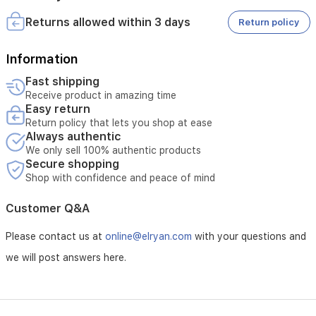
a
Returns allowed within 3 days
Return policy
fully
immersive
gaming
Information
setup.
Fast shipping
Receive product in amazing time
Easy return
Return policy that lets you shop at ease
Always authentic
We only sell 100% authentic products
Secure shopping
Shop with confidence and peace of mind
Customer Q&A
Please contact us at
online@elryan.com
with your questions and
we will post answers here.