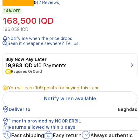
The
5
(2 Reviews)
DESK-
14%
OFF
GAMING-
D2200-
168,500 IQD
RGBD
gaming
196,059 IQD
desk
Notify me when the price drops
combines
Seen it cheaper elsewhere? Tell us
style
and
performance
Buy Now Pay Later
with
19,883 IQD
x10 Payments
its
Requires Qi Card
carbon
fiber
You will earn 109 points for buying this item
desktop
for
Notify when available
durability
and
Deliver to
Baghdad
a
sleek
1 month provided by NOOR ERBIL
look.
Returns allowed within 3 days
It
Fast shipping
Easy return
Always authentic
includes