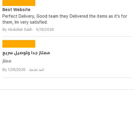
Best Website
Perfect Delivery, Good team they Delivered the items as it's for
them, Im very satisfied.
By Abdullah Salih 5/18/2026
ممتاز جدا وتوصيل سريع
ممتاز
By اسد محمد 1/28/2026