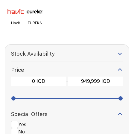
Havit
EUREKA
Stock Availability
Price
-
Special Offers
Yes
No