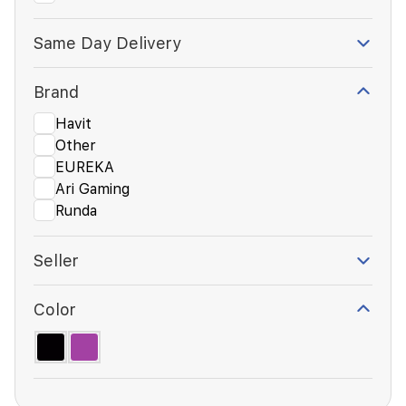
Same Day Delivery
Brand
Havit
Other
EUREKA
Ari Gaming
Runda
Seller
Color