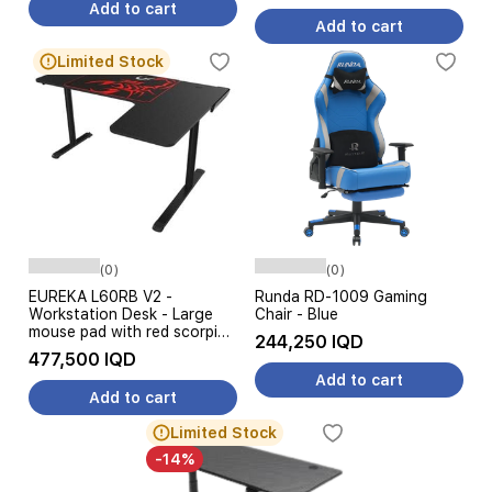
Add to cart
Add to cart
Limited Stock
(0)
(0)
EUREKA L60RB V2 -
Runda RD-1009 Gaming
Workstation Desk - Large
Chair - Blue
mouse pad with red scorpion
244,250 IQD
logo - Black
477,500 IQD
Add to cart
Add to cart
Limited Stock
-14%