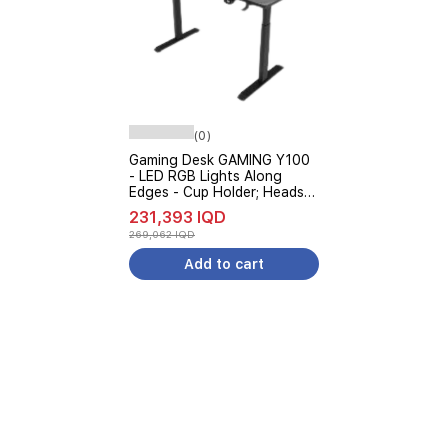
(0)
Gaming Desk GAMING Y100
- LED RGB Lights Along
Edges - Cup Holder; Headset
Stand - Black
231,393 IQD
269,062 IQD
Add to cart