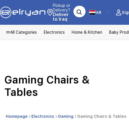
Pickup or
Delivery?
AR
Sig
Deliver
to Iraq
All Categories
Electronics
Home & Kitchen
Baby Prod
Gaming Chairs &
Tables
Homepage
Electronics
Gaming
Gaming Chairs & Tables