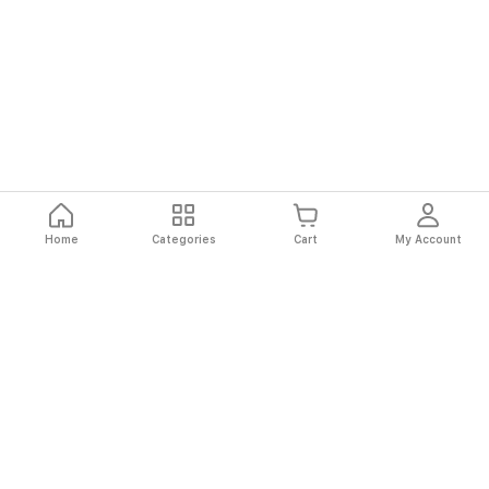
Home
Categories
Cart
My Account
Fast
Easy
Secure
Always
Shipping
Returns
Shopping
Authentic