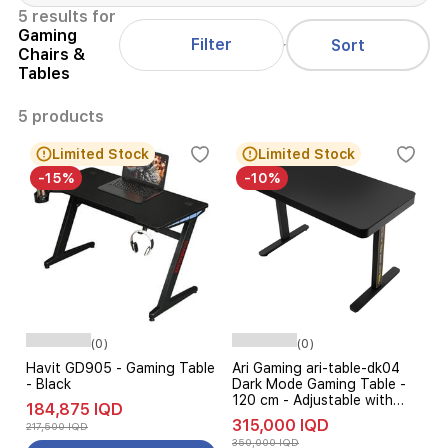
5 results for
Gaming
Filter
Sort
Chairs &
Tables
5 products
Limited Stock
Limited Stock
-15%
-10%
(0)
(0)
Havit GD905 - Gaming Table
Ari Gaming ari-table-dk04
- Black
Dark Mode Gaming Table -
120 cm - Adjustable with
184,875 IQD
Wireless Charging - Black
315,000 IQD
217,500 IQD
Glass Top
350,000 IQD