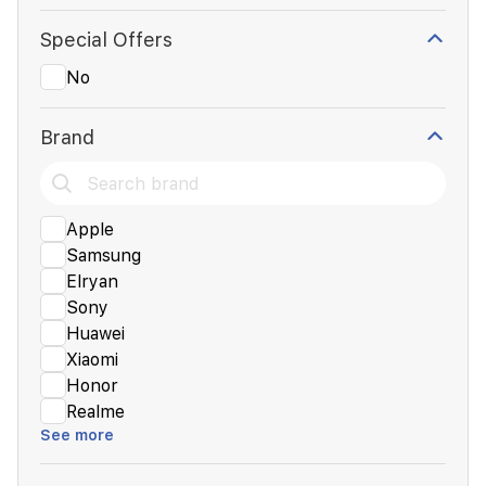
Special Offers
No
Brand
Apple
Samsung
Elryan
Sony
Huawei
Xiaomi
Honor
Realme
See more