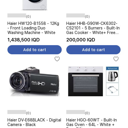
(0)
(0)
Haier HW120-B1558 - 12Kg
Haier HHB-G90W-CK6302-
- Front Loading Duo
CS2101 - 5 Burners - Built-In
Washing Machine - White
Gas Cooker - White+ Free
Gifts
1,438,500 IQD
200,000 IQD
Add to cart
Add to cart
(0)
(0)
Haier DV-E68BLACK - Digital
Haier HGO-60WT - Built-In
Camera - Black
Gas Oven - 64L - White +