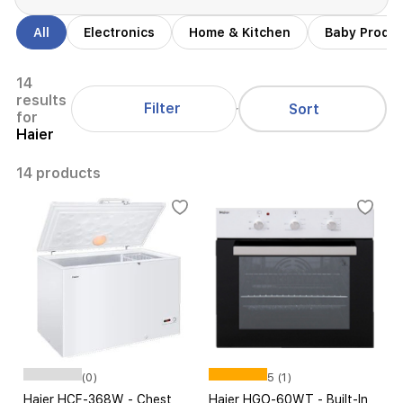
All
Electronics
Home & Kitchen
Baby Produ
14
results
Filter
Sort
for
Haier
14 products
(0)
5 (1)
Haier HCF-368W - Chest
Haier HGO-60WT - Built-In