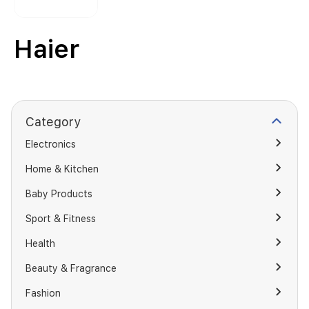
Haier
Category
Electronics
Home & Kitchen
Baby Products
Sport & Fitness
Health
Beauty & Fragrance
Fashion