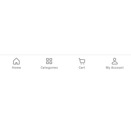
Home
Categories
Cart
My Account
Fast
Easy
Secure
Always
Shipping
Returns
Shopping
Authentic