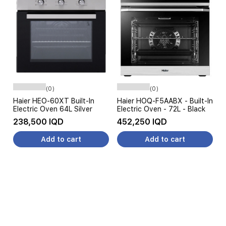
(0)
(0)
Haier HEO-60XT Built-In
Haier HOQ-F5AABX - Built-In
Electric Oven 64L Silver
Electric Oven - 72L - Black
238,500 IQD
452,250 IQD
Add to cart
Add to cart