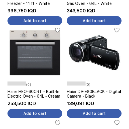
Freezer - 11 ft - White
Gas Oven - 64L - White
396,750 IQD
343,500 IQD
Add to cart
Add to cart
(0)
(0)
Haier HEO-60CRT - Built-In
Haier DV-E80BLACK - Digital
Electric Oven - 64L - Cream
Camera - Black
253,500 IQD
139,091 IQD
Add to cart
Add to cart