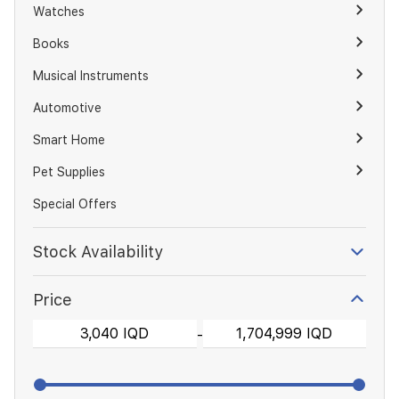
Watches
Books
Musical Instruments
Automotive
Smart Home
Pet Supplies
Special Offers
Stock Availability
Price
-