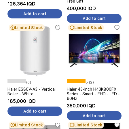
Free Gift
126,364 IQD
400,000 IQD
Add to cart
Add to cart
Limited Stock
Limited Stock
(0)
5 (2)
Haier ES80V-A3 - Vertical
Haier 43-Inch H43K800FX
Boiler - White
Series - Smart - FHD - LED -
60Hz
185,000 IQD
350,000 IQD
Add to cart
Add to cart
Limited Stock
Limited Stock