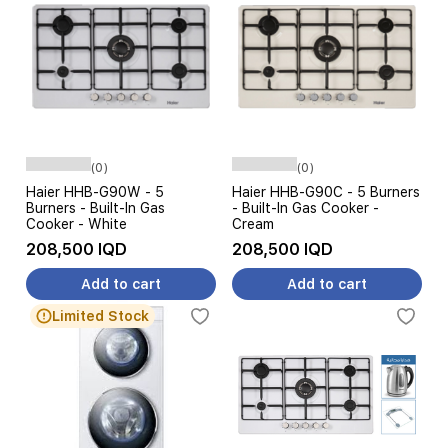
(0)
(0)
Haier HHB-G90W - 5
Haier HHB-G90C - 5 Burners
Burners - Built-In Gas
- Built-In Gas Cooker -
Cooker - White
Cream
208,500 IQD
208,500 IQD
Add to cart
Add to cart
Limited Stock