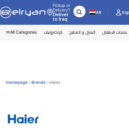
Pickup or
Delivery?
AR
Sig
Deliver
to Iraq
All Categories
الإلكترونيات
المنزل و المطبخ
منتجات الاطفال
Homepage
Brands
Haier