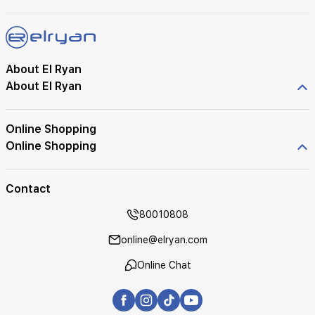
About El Ryan
About El Ryan
Online Shopping
Online Shopping
Contact
80010808
online@elryan.com
Online Chat