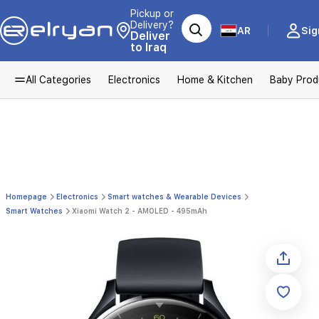
Pickup or
Delivery?
AR
Sig
Deliver
to Iraq
All Categories
Electronics
Home & Kitchen
Baby Prod
Homepage
Electronics
Smart watches & Wearable Devices
Smart Watches
Xiaomi Watch 2 - AMOLED - 495mAh