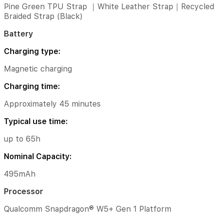
(Black)
Pine Green TPU Strap ｜White Leather Strap｜Recycled
Braided Strap (Black)
Battery
Battery
Charging
type:
Charging type:
Magnetic
Magnetic charging
charging
Charging time:
Charging
time:
Approximately 45 minutes
Approximately
Typical use time:
45
minutes
up to 65h
Typical
Nominal Capacity:
use
time:
495mAh
up
Processor
to
65h
Qualcomm Snapdragon® W5+ Gen 1 Platform