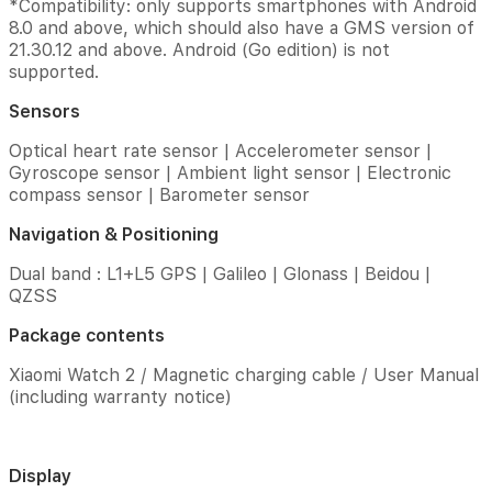
*Compatibility: only supports smartphones with Android
storage
8.0 and above, which should also have a GMS version of
and
21.30.12 and above. Android (Go edition) is not
RAM
supported.
are
less
Sensors
than
the
Optical heart rate sensor | Accelerometer sensor |
total
Gyroscope sensor | Ambient light sensor | Electronic
memory
compass sensor | Barometer sensor
due
to
Navigation & Positioning
storage
of
Dual band : L1+L5 GPS | Galileo | Glonass | Beidou |
the
QZSS
operating
system
Package contents
and
software
Xiaomi Watch 2 / Magnetic charging cable / User Manual
pre-
(including warranty notice)
installed
on
the
device.
Display