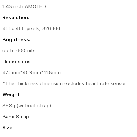
Network
1.43 inch AMOLED
&
Connectivity
Resolution:
Wireless
466x 466 pixels, 326 PPI
Networks
Brightness:
2.4GHz/5GHz
Wi-
up to 600 nits
Fi
Dimensions
Bluetooth®
5.2
47.5mm*45.9mm*11.8mm
Specifications
*The thickness dimension excludes heart rate sensor
5ATM
Weight:
water
resistant
36.8g (without strap)
App:
Band Strap
Mi
Fitness
Size:
(app