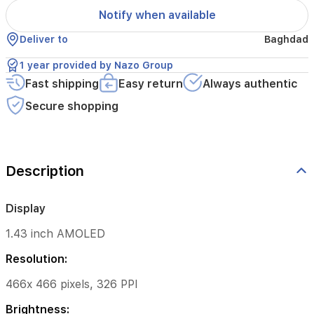
Notify when available
47.5mm*45.9mm*11.8mm
Deliver to
Baghdad
*The
thickness
1 year provided by Nazo Group
dimension
Fast shipping
Easy return
Always authentic
excludes
heart
Secure shopping
rate
sensor
Weight:
Description
36.8g
(without
strap)
Display
Band
1.43 inch AMOLED
Strap
Resolution:
Size:
466x 466 pixels, 326 PPI
140
mm-
Brightness: