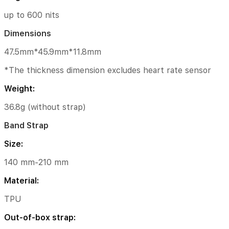
210
mm
up to 600 nits
Material:
Dimensions
TPU
47.5mm*45.9mm*11.8mm
Out-
*The thickness dimension excludes heart rate sensor
of-
box
Weight:
strap:
36.8g (without strap)
Pine
Green
Band Strap
TPU
Strap
Size:
｜
White
140 mm-210 mm
Leather
Strap
Material:
｜
TPU
Recycled
Braided
Out-of-box strap:
Strap