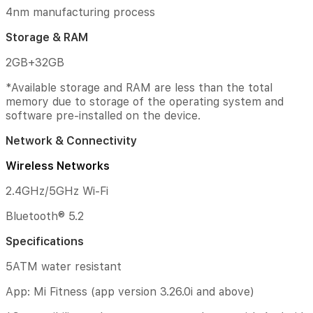
Nominal
4nm manufacturing process
Capacity:
Storage & RAM
495mAh
2GB+32GB
Processor
*Available storage and RAM are less than the total
Qualcomm
memory due to storage of the operating system and
Snapdragon®
software pre-installed on the device.
W5+
Gen
Network & Connectivity
1
Platform
Wireless Networks
4nm
2.4GHz/5GHz Wi-Fi
manufacturing
process
Bluetooth® 5.2
Storage
Specifications
&
RAM
5ATM water resistant
2GB+32GB
App: Mi Fitness (app version 3.26.0i and above)
*Available