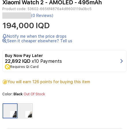
Xiaomi Watch 2 - AMOLED - 495mAh
2
Product code:
53602-6656f4876a4d8600119a3bc5
(0 Reviews)
Display
194,000 IQD
1.43
inch
Notify me when the price drops
AMOLED
Seen it cheaper elsewhere? Tell us
Resolution:
Buy Now Pay Later
466x
22,892 IQD
x10 Payments
466
Requires Qi Card
pixels,
326
PPI
You will earn 126 points for buying this item
Brightness:
Color:
Black
Out Of Stock
up
to
600
nits
Dimensions