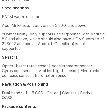
|
Electronic
Specifications
compass
sensor
5ATM water resistant
|
App: Mi Fitness (app version 3.26.0i and above)
Barometer
sensor
*Compatibility: only supports smartphones with Android
Navigation
8.0 and above, which should also have a GMS version of
&
21.30.12 and above. Android (Go edition) is not
Positioning
supported.
Dual
Sensors
band
:
Optical heart rate sensor | Accelerometer sensor |
L1+L5
Gyroscope sensor | Ambient light sensor | Electronic
GPS
compass sensor | Barometer sensor
|
Galileo
Navigation & Positioning
|
Dual band : L1+L5 GPS | Galileo | Glonass | Beidou |
Glonass
|
QZSS
Beidou
Package contents
|