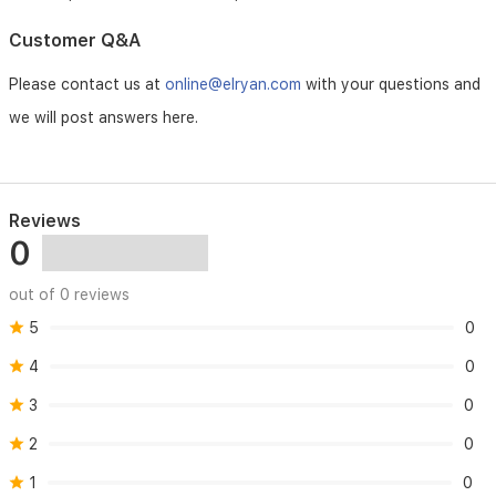
Customer Q&A
Please contact us at
online@elryan.com
with your questions and
we will post answers here.
Reviews
0
out of 0 reviews
5
0
4
0
3
0
2
0
1
0