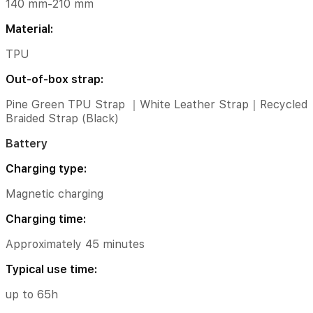
version
140 mm-210 mm
3.26.0i
Material:
and
above)
TPU
*Compatibility:
Out-of-box strap:
only
supports
Pine Green TPU Strap ｜White Leather Strap｜Recycled
smartphones
Braided Strap (Black)
with
Android
Battery
8.0
and
Charging type:
above,
which
Magnetic charging
should
also
Charging time:
have
a
Approximately 45 minutes
GMS
version
Typical use time:
of
21.30.12
up to 65h
and