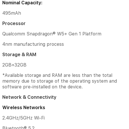
Nominal Capacity:
above.
Android
495mAh
(Go
edition)
Processor
is
not
Qualcomm Snapdragon® W5+ Gen 1 Platform
supported.
4nm manufacturing process
Sensors
Storage & RAM
Optical
heart
2GB+32GB
rate
sensor
*Available storage and RAM are less than the total
|
memory due to storage of the operating system and
Accelerometer
software pre-installed on the device.
sensor
|
Network & Connectivity
Gyroscope
sensor
Wireless Networks
|
Ambient
2.4GHz/5GHz Wi-Fi
light
sensor
Bluetooth® 5.2