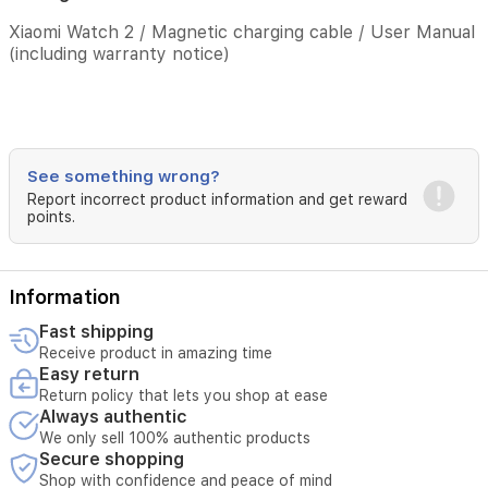
QZSS
Xiaomi Watch 2 / Magnetic charging cable / User Manual
Package
(including warranty notice)
contents
Xiaomi
Watch
2
/
See something wrong?
Magnetic
Report incorrect product information and get reward
charging
points.
cable
/
User
Information
Manual
(including
Fast shipping
warranty
Receive product in amazing time
notice)
Easy return
Return policy that lets you shop at ease
Always authentic
We only sell 100% authentic products
Secure shopping
Shop with confidence and peace of mind