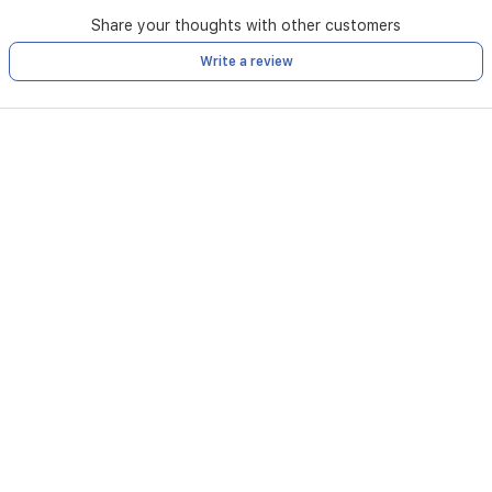
Share your thoughts with other customers
Write a review