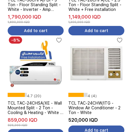
TCL TAC-36CHFA/FDI - 3
TCL TAC-28CHFA/CE - 2.5
Ton - Floor Standing Split -
Ton - Floor Standing Split -
White - Inverter - Amp
White + Free installation
Control
1,790,000 IQD
1,149,000 IQD
1,890,000 IQD
1,300,000 IQD
Add to cart
Add to cart
-8%
4.7 (20)
4 (4)
TCL TAC-24CHSA/XE - Wall
TCL TAC-24CHW/ITG -
Mounted Split - 2 Ton -
Window Air Conditioner - 2
Cooling & Heating - White +
Ton - White
Free installation
859,000 IQD
520,000 IQD
929,000 IQD
Add to cart