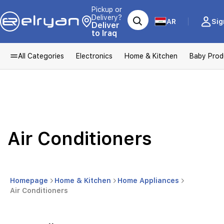
Pickup or
Delivery?
AR
Sig
Deliver
to Iraq
All Categories
Electronics
Home & Kitchen
Baby Prod
Air Conditioners
Homepage
Home & Kitchen
Home Appliances
Air Conditioners