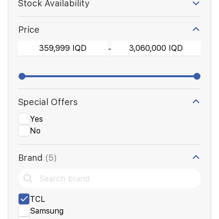
Stock Availability
Price
-
Special Offers
Yes
No
Brand
(5)
TCL
Samsung