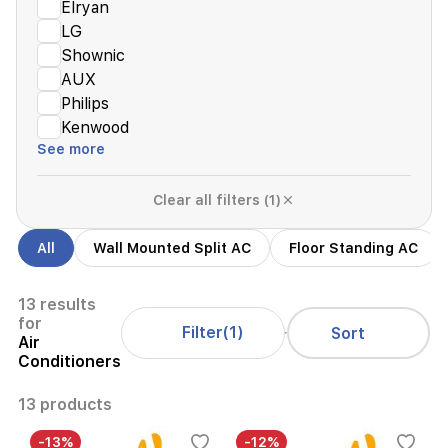
Elryan
LG
Shownic
AUX
Philips
Kenwood
See more
Clear all filters (1)
All
Wall Mounted Split AC
Floor Standing AC
13 results
for
Filter
(1)
Sort
Air
Conditioners
13 products
-13%
-12%