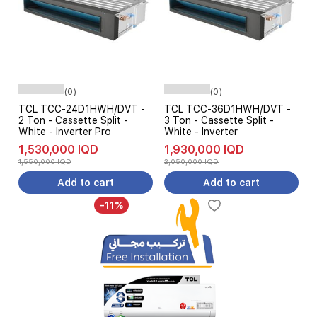
(0)
(0)
TCL TCC-24D1HWH/DVT -
TCL TCC-36D1HWH/DVT -
2 Ton - Cassette Split -
3 Ton - Cassette Split -
White - Inverter Pro
White - Inverter
1,530,000 IQD
1,930,000 IQD
1,550,000 IQD
2,050,000 IQD
Add to cart
Add to cart
-11%