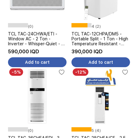
(0)
4 (2)
TCL TAC-24CHWA/ETI -
TCL TAC-12CHPA/DM5 -
Window AC - 2 Ton -
Portable Split - 1 Ton - High
Inverter - Whisper-Quiet - 4
Temperature Resistant -
Steps Amp Control - White
White
590,000 IQD
390,000 IQD
Add to cart
Add to cart
-5%
-12%
(0)
5 (4)