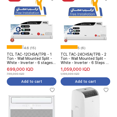
4.6 (15)
5 (6)
TCL TAC-12CHSA/TPB - 1
TCL TAC-24CHSA/TPB - 2
Ton - Wall Mounted Split -
Ton - Wall Mounted Split -
White - Inverter - 6 stages
White - Inverter - 6 Steps Of
AMP Control + Free
Automatic Amp Control +
699,000 IQD
1,059,000 IQD
installation
Free installation
799,000 IQD
1,199,000 IQD
Add to cart
Add to cart