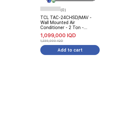
(0)
TCL TAC-24CHSD/MAV -
Wall Mounted Air
Conditioner - 2 Ton -
Inverter - UVC Sterilization -
1,099,000 IQD
6-Level Ampere Control -
1,239,000 IQD
White
Add to cart