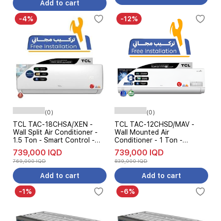
Add to cart
-4%
-12%
(0)
(0)
TCL TAC-18CHSA/XEN -
TCL TAC-12CHSD/MAV -
Wall Split Air Conditioner -
Wall Mounted Air
1.5 Ton - Smart Control -
Conditioner - 1 Ton -
Cooling & Heating - White
Inverter - Cooling and
739,000 IQD
739,000 IQD
Heating - 7-Level Ampere
769,000 IQD
839,000 IQD
Control - White
Add to cart
Add to cart
-1%
-6%