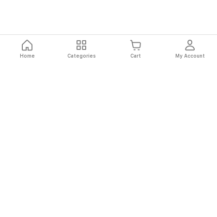
Home
Categories
Cart
My Account
Fast
Easy
Secure
Always
Shipping
Returns
Shopping
Authentic
About El Ryan
About El Ryan