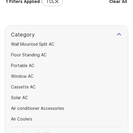
1 Filters Applied :
TCL
Clear All
Category
Wall Mounted Split AC
Floor Standing AC
Portable AC
Window AC
Cassette AC
Solar AC
Air conditioner Accessories
Air Coolers