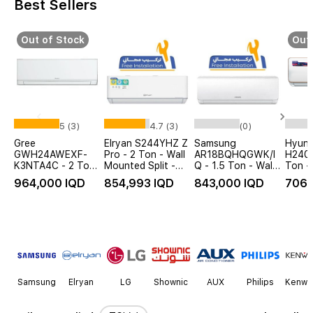
Best Sellers
Out of Stock
Out 
5 (3)
4.7 (3)
(0)
Gree
Elryan S244YHZ Z
Samsung
Hyund
GWH24AWEXF-
Pro - 2 Ton - Wall
AR18BQHQGWK/I
H2400
K3NTA4C - 2 Ton
Mounted Split -
Q - 1.5 Ton - Wall
Ton - 
- Wall Mounted
WiFi - White - Free
Mounted Split -
Mount
964,000 IQD
854,993 IQD
843,000 IQD
706,
Split - White
Installation
White + Free
White
Installation
Item
1
of
14
Samsung
Elryan
LG
Shownic
AUX
Philips
Kenwo